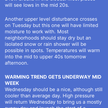
will see lows in the mid 20s.
Another upper level disturbance crosses
on Tuesday but this one will have limited
moisture to work with. Most
neighborhoods should stay dry but an
isolated snow or rain shower will be
possible in spots. Temperatures will warm
into the mid to upper 40s tomorrow
afternoon.
WARMING TREND GETS UNDERWAY MID
WEEK
Wednesday should be a nice, although still
cooler than average day. High pressure
will return Wednesday to bring us a mostly