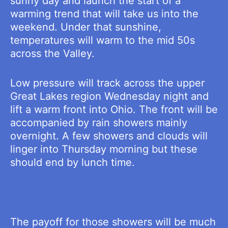
sunny day and launch the start of a
warming trend that will take us into the
weekend. Under that sunshine,
temperatures will warm to the mid 50s
across the Valley.
Low pressure will track across the upper
Great Lakes region Wednesday night and
lift a warm front into Ohio. The front will be
accompanied by rain showers mainly
overnight. A few showers and clouds will
linger into Thursday morning but these
should end by lunch time.
The payoff for those showers will be much