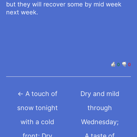
but they will recover some by mid week
next week.
0
0
Post
←
A touch of
Dry and mild
navigation
snow tonight
through
with a cold
Wednesday;
front; Dry
A taste of