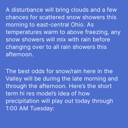
A disturbance will bring clouds and a few
chances for scattered snow showers this
morning to east-central Ohio. As
temperatures warm to above freezing, any
snow showers will mix with rain before
changing over to all rain showers this
afternoon.
The best odds for snow/rain here in the
Valley will be during the late morning and
through the afternoon. Here’s the short
term hi res model’s idea of how
precipitation will play out today through
1:00 AM Tuesday: