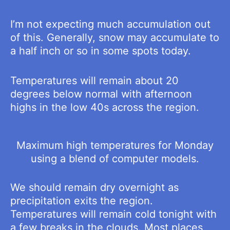
I’m not expecting much accumulation out
of this. Generally, snow may accumulate to
a half inch or so in some spots today.
Temperatures will remain about 20
degrees below normal with afternoon
highs in the low 40s across the region.
Maximum high temperatures for Monday
using a blend of computer models.
We should remain dry overnight as
precipitation exits the region.
Temperatures will remain cold tonight with
a few breaks in the clouds. Most places