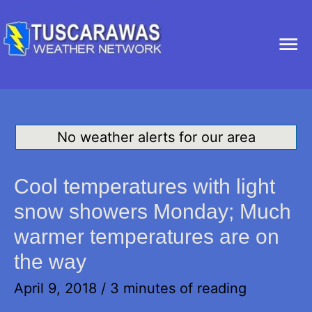
Ma
Me
No weather alerts for our area
Cool temperatures with light
snow showers Monday; Much
warmer temperatures are on
the way
April 9, 2018
/
3 minutes of reading