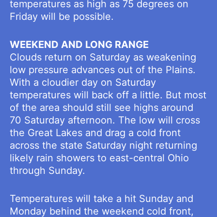
temperatures as high as 75 degrees on
Friday will be possible.
WEEKEND AND LONG RANGE
Clouds return on Saturday as weakening
low pressure advances out of the Plains.
With a cloudier day on Saturday
temperatures will back off a little. But most
of the area should still see highs around
70 Saturday afternoon. The low will cross
the Great Lakes and drag a cold front
across the state Saturday night returning
likely rain showers to east-central Ohio
through Sunday.
Temperatures will take a hit Sunday and
Monday behind the weekend cold front,