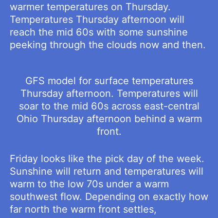
warmer temperatures on Thursday.
Temperatures Thursday afternoon will
reach the mid 60s with some sunshine
peeking through the clouds now and then.
GFS model for surface temperatures
Thursday afternoon. Temperatures will
soar to the mid 60s across east-central
Ohio Thursday afternoon behind a warm
front.
Friday looks like the pick day of the week.
Sunshine will return and temperatures will
warm to the low 70s under a warm
southwest flow. Depending on exactly how
far north the warm front settles,