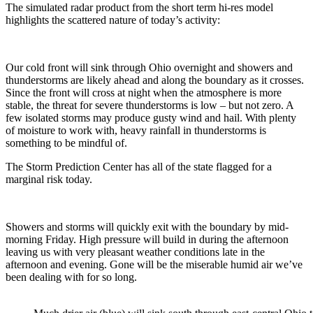
The simulated radar product from the short term hi-res model
highlights the scattered nature of today’s activity:
Our cold front will sink through Ohio overnight and showers and
thunderstorms are likely ahead and along the boundary as it crosses.
Since the front will cross at night when the atmosphere is more
stable, the threat for severe thunderstorms is low – but not zero. A
few isolated storms may produce gusty wind and hail. With plenty
of moisture to work with, heavy rainfall in thunderstorms is
something to be mindful of.
The Storm Prediction Center has all of the state flagged for a
marginal risk today.
Showers and storms will quickly exit with the boundary by mid-
morning Friday. High pressure will build in during the afternoon
leaving us with very pleasant weather conditions late in the
afternoon and evening. Gone will be the miserable humid air we’ve
been dealing with for so long.