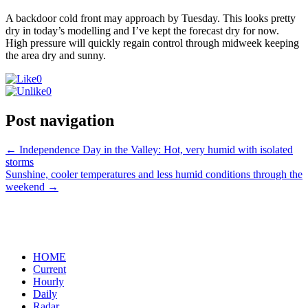
A backdoor cold front may approach by Tuesday. This looks pretty
dry in today’s modelling and I’ve kept the forecast dry for now.
High pressure will quickly regain control through midweek keeping
the area dry and sunny.
0
0
Post navigation
←
Independence Day in the Valley: Hot, very humid with isolated
storms
Sunshine, cooler temperatures and less humid conditions through the
weekend
→
HOME
Current
Hourly
Daily
Radar