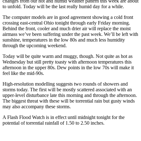
changes from our hot and humid weather pattern this week are about
to unfold. Today will be the last really humid day for a while.
The computer models are in good agreement showing a cold front
crossing east-central Ohio tonight through early Friday morning.
Behind the front, cooler and much drier air will replace the moist
airmass we’ve been suffering under the past week. We’ll be left with
sunshine, temperatures in the low 80s and much less humidity
through the upcoming weekend.
Today will be quite warm and muggy, though. Not quite as hot as
Wednesday but still pretty toasty with afternoon temperatures this
afternoon in the upper 80s. Dew points in the low 70s will make it
feel like the mid-90s.
High-resolution modelling suggests two rounds of showers and
storms today. The first will be mostly scattered associated with an
upper-level disturbance late this morning and through the afternoon.
The biggest threat with these will be torrential rain but gusty winds
may also accompany these storms.
A Flash Flood Watch is in effect until midnight tonight for the
potential of torrential rainfall of 1.50 to 2.50 inches.