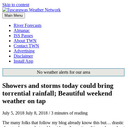
Skip to content
Main Menu
River Forecasts
Almanac
ISS Passes
About TWN
Contact TWN
Advertising
Disclaimer
Install App
No weather alerts for our area
Showers and storms today could bring
torrential rainfall; Beautiful weekend
weather on tap
July 5, 2018
July 8, 2018
/
3 minutes of reading
The many folks that follow my blog already know this but… drastic