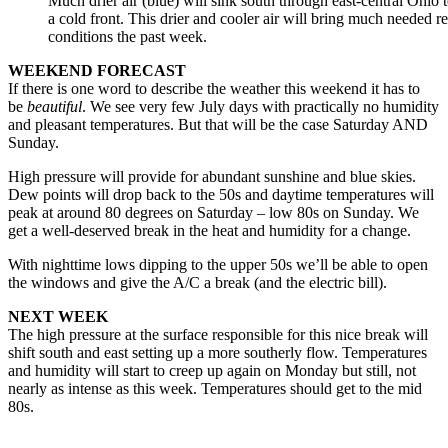
Much drier air (blue) will sink south through east-central Ohio
a cold front. This drier and cooler air will bring much needed r
conditions the past week.
WEEKEND FORECAST
If there is one word to describe the weather this weekend it has to
be
beautiful
. We see very few July days with practically no humidity
and pleasant temperatures. But that will be the case Saturday AND
Sunday.
High pressure will provide for abundant sunshine and blue skies.
Dew points will drop back to the 50s and daytime temperatures will
peak at around 80 degrees on Saturday – low 80s on Sunday. We
get a well-deserved break in the heat and humidity for a change.
With nighttime lows dipping to the upper 50s we’ll be able to open
the windows and give the A/C a break (and the electric bill).
NEXT WEEK
The high pressure at the surface responsible for this nice break will
shift south and east setting up a more southerly flow. Temperatures
and humidity will start to creep up again on Monday but still, not
nearly as intense as this week. Temperatures should get to the mid
80s.