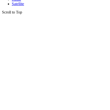
Satellite
Scroll to Top