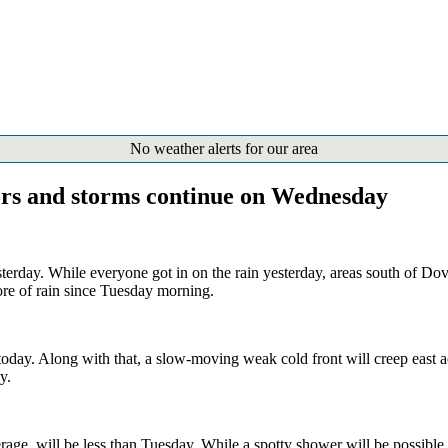
No weather alerts for our area
ers and storms continue on Wednesday
erday. While everyone got in on the rain yesterday, areas south of Do
re of rain since Tuesday morning.
oday. Along with that, a slow-moving weak cold front will creep east a
y.
verage, will be less than Tuesday. While a spotty shower will be possibl