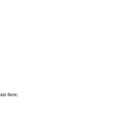
ain there.