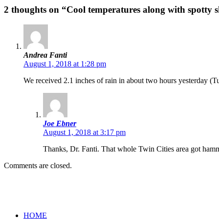
2 thoughts on “Cool temperatures along with spotty
Andrea Fanti
August 1, 2018 at 1:28 pm
We received 2.1 inches of rain in about two hours yesterday (Tu
Joe Ebner
August 1, 2018 at 3:17 pm
Thanks, Dr. Fanti. That whole Twin Cities area got hamme
Comments are closed.
HOME