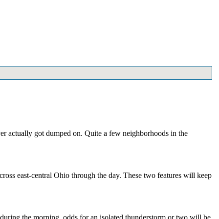
ver actually got dumped on. Quite a few neighborhoods in the
cross east-central Ohio through the day. These two features will keep
e during the morning, odds for an isolated thunderstorm or two will be