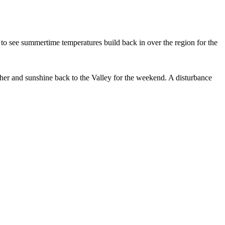
t to see summertime temperatures build back in over the region for the
ather and sunshine back to the Valley for the weekend. A disturbance