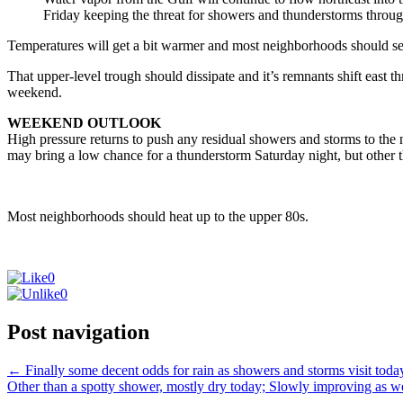
Friday keeping the threat for showers and thunderstorms throug
Temperatures will get a bit warmer and most neighborhoods should s
That upper-level trough should dissipate and it’s remnants shift east 
weekend.
WEEKEND OUTLOOK
High pressure returns to push any residual showers and storms to the 
may bring a low chance for a thunderstorm Saturday night, but other 
Most neighborhoods should heat up to the upper 80s.
0
0
Post navigation
←
Finally some decent odds for rain as showers and storms visit toda
Other than a spotty shower, mostly dry today; Slowly improving as 