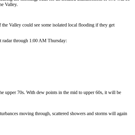
he Valley.
f the Valley could see some isolated local flooding if they get
ast radar through 1:00 AM Thursday:
e upper 70s. With dew points in the mid to upper 60s, it will be
sturbances moving through, scattered showers and storms will again