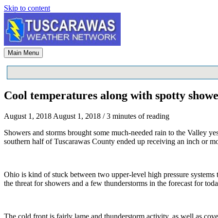
Skip to content
Main Menu
Cool temperatures along with spotty show
August 1, 2018
August 1, 2018
/
3 minutes of reading
Showers and storms brought some much-needed rain to the Valley yest
southern half of Tuscarawas County ended up receiving an inch or mo
Ohio is kind of stuck between two upper-level high pressure systems t
the threat for showers and a few thunderstorms in the forecast for toda
The cold front is fairly lame and thunderstorm activity, as well as co