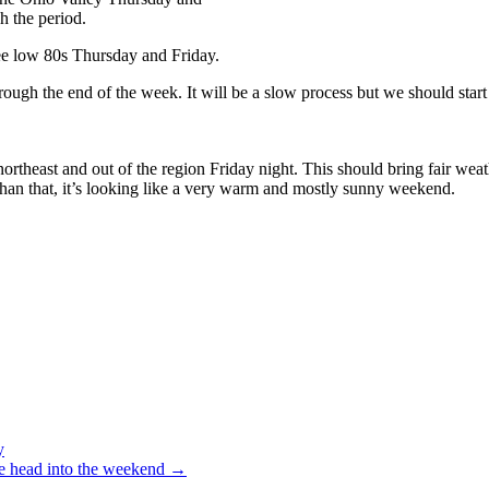
h the period.
ee low 80s Thursday and Friday.
through the end of the week. It will be a slow process but we should star
northeast and out of the region Friday night. This should bring fair we
than that, it’s looking like a very warm and mostly sunny weekend.
y
we head into the weekend
→