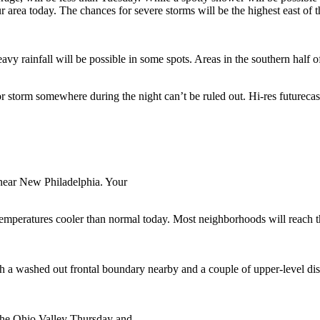
r area today. The chances for severe storms will be the highest east of t
avy rainfall will be possible in some spots. Areas in the southern half o
 or storm somewhere during the night can’t be ruled out. Hi-res futurec
near New Philadelphia. Your
 temperatures cooler than normal today. Most neighborhoods will reach th
th a washed out frontal boundary nearby and a couple of upper-level di
 the Ohio Valley Thursday and