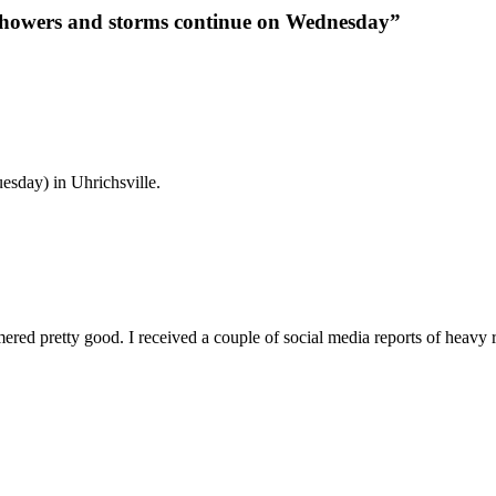
 showers and storms continue on Wednesday”
esday) in Uhrichsville.
red pretty good. I received a couple of social media reports of heavy r