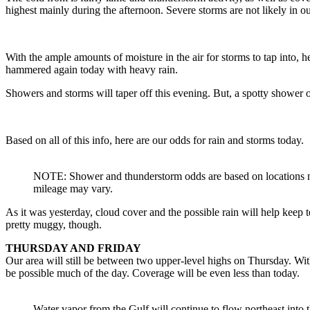
highest mainly during the afternoon. Severe storms are not likely in ou
With the ample amounts of moisture in the air for storms to tap into, he
hammered again today with heavy rain.
Showers and storms will taper off this evening. But, a spotty shower
Based on all of this info, here are our odds for rain and storms today.
NOTE: Shower and thunderstorm odds are based on locations 
mileage may vary.
As it was yesterday, cloud cover and the possible rain will help keep
pretty muggy, though.
THURSDAY AND FRIDAY
Our area will still be between two upper-level highs on Thursday. Wi
be possible much of the day. Coverage will be even less than today.
Water vapor from the Gulf will continue to flow northeast into