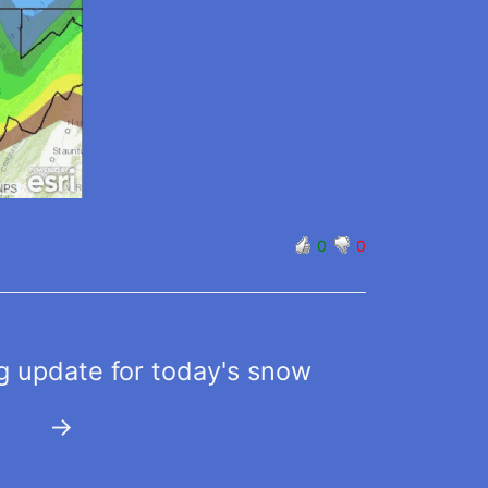
0
0
 update for today's snow
→