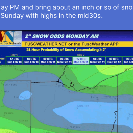
ay PM and bring about an inch or so of s
Sunday with highs in the mid30s.