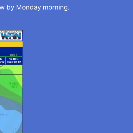
now by Monday morning.