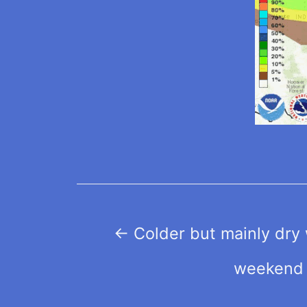
Post
←
Colder but mainly dry 
navigation
weekend