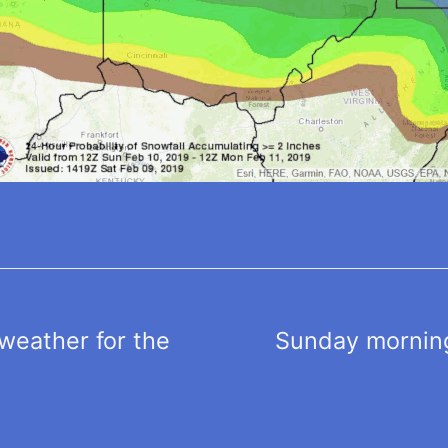
weather for the
Sunday morning