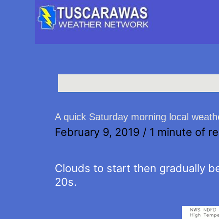
A quick Saturday morning local weath
February 9, 2019
/
1 minute of r
Clouds to start then gradually be
20s.