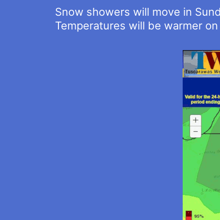
Snow showers will move in Sund
Temperatures will be warmer on 