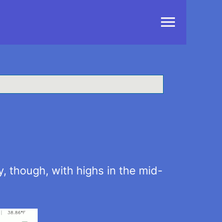
Main
Menu
y, though, with highs in the mid-