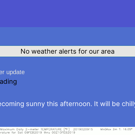
No weather alerts for our area
er update
eading
coming sunny this afternoon. It will be chill