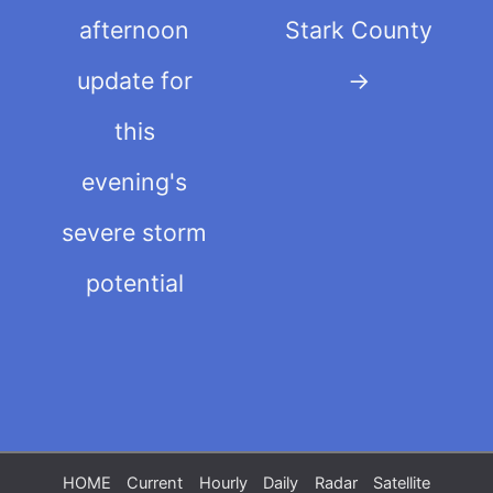
afternoon
Stark County
update for
→
this
evening's
severe storm
potential
HOME
Current
Hourly
Daily
Radar
Satellite