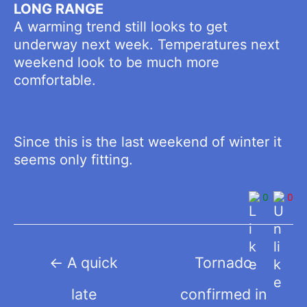
LONG RANGE
A warming trend still looks to get
underway next week. Temperatures next
weekend look to be much more
comfortable.
Since this is the last weekend of winter it
seems only fitting.
0
0
Post
←
A quick
Tornado
navigation
late
confirmed in