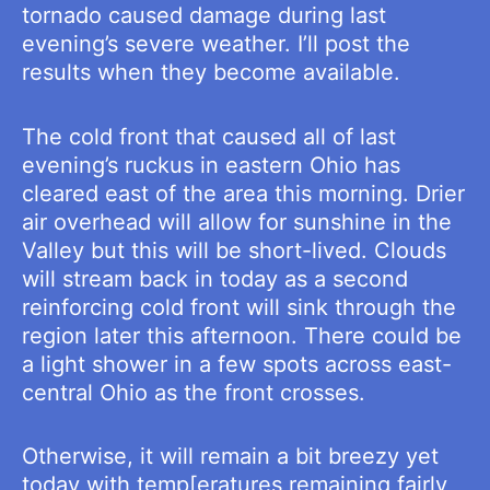
tornado caused damage during last
evening’s severe weather. I’ll post the
results when they become available.
The cold front that caused all of last
evening’s ruckus in eastern Ohio has
cleared east of the area this morning. Drier
air overhead will allow for sunshine in the
Valley but this will be short-lived. Clouds
will stream back in today as a second
reinforcing cold front will sink through the
region later this afternoon. There could be
a light shower in a few spots across east-
central Ohio as the front crosses.
Otherwise, it will remain a bit breezy yet
today with temp[eratures remaining fairly