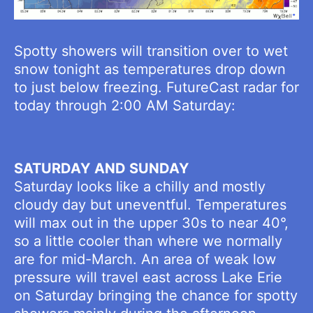
Spotty showers will transition over to wet
snow tonight as temperatures drop down
to just below freezing. FutureCast radar for
today through 2:00 AM Saturday:
SATURDAY AND SUNDAY
Saturday looks like a chilly and mostly
cloudy day but uneventful. Temperatures
will max out in the upper 30s to near 40°,
so a little cooler than where we normally
are for mid-March. An area of weak low
pressure will travel east across Lake Erie
on Saturday bringing the chance for spotty