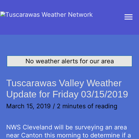
Ma
Me
No weather alerts for our area
Tuscarawas Valley Weather
Update for Friday 03/15/2019
March 15, 2019
/
2 minutes of reading
NWS Cleveland will be surveying an area
near Canton this morning to determine if a