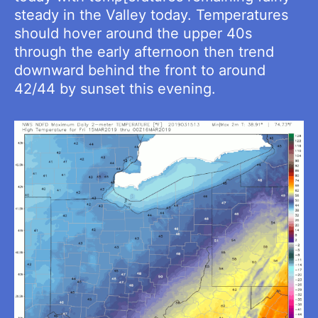
steady in the Valley today. Temperatures
should hover around the upper 40s
through the early afternoon then trend
downward behind the front to around
42/44 by sunset this evening.