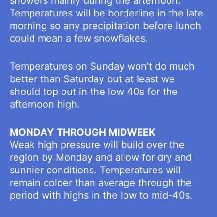
showers mainly during the afternoon.
Temperatures will be borderline in the late
morning so any precipitation before lunch
could mean a few snowflakes.
Temperatures on Sunday won’t do much
better than Saturday but at least we
should top out in the low 40s for the
afternoon high.
MONDAY THROUGH MIDWEEK
Weak high pressure will build over the
region by Monday and allow for dry and
sunnier conditions. Temperatures will
remain colder than average through the
period with highs in the low to mid-40s.