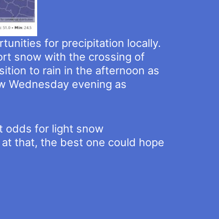
nities for precipitation locally.
rt snow with the crossing of
ion to rain in the afternoon as
now Wednesday evening as
t odds for light snow
 at that, the best one could hope