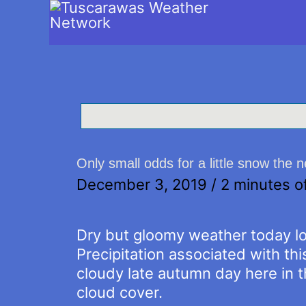
Only small odds for a little snow the 
December 3, 2019
/
2 minutes o
Dry but gloomy weather today lo
Precipitation associated with this
cloudy late autumn day here in 
cloud cover.