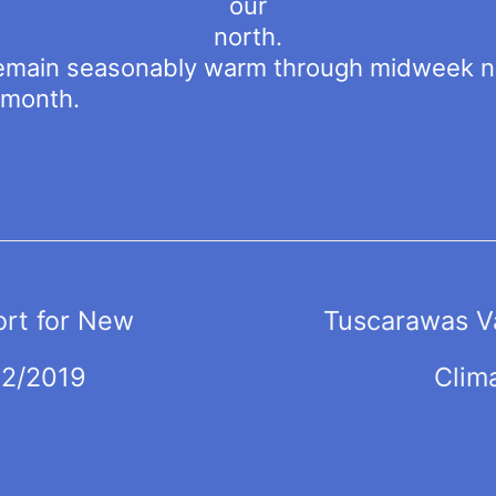
our
north.
emain seasonably warm through midweek ne
-month.
ort for New
Tuscarawas Va
02/2019
Clim