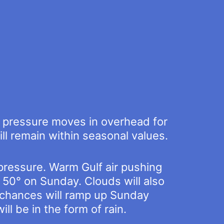
gh pressure moves in overhead for
ll remain within seasonal values.
 pressure. Warm Gulf air pushing
 50° on Sunday. Clouds will also
n chances will ramp up Sunday
ll be in the form of rain.