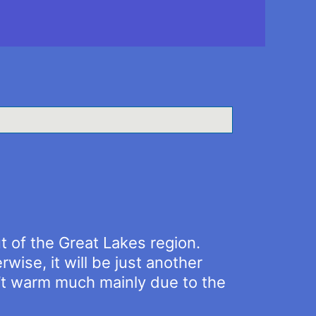
 of the Great Lakes region.
rwise, it will be just another
n’t warm much mainly due to the