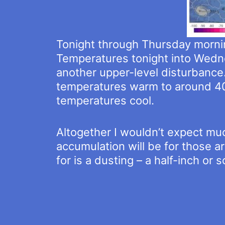
Tonight through Thursday morning
Temperatures tonight into Wedne
another upper-level disturbance
temperatures warm to around 40
temperatures cool.
Altogether I wouldn’t expect muc
accumulation will be for those ar
for is a dusting – a half-inch or 