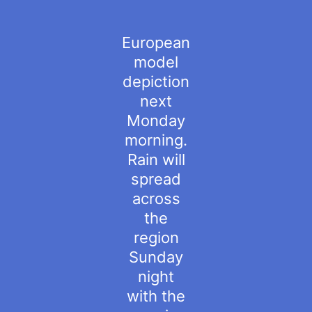
European
model
depiction
next
Monday
morning.
Rain will
spread
across
the
region
Sunday
night
with the