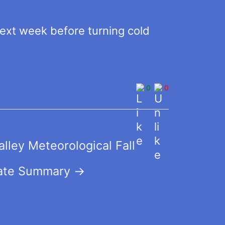
xt week before turning cold
0
0
lley Meteorological Fall
ate Summary
→