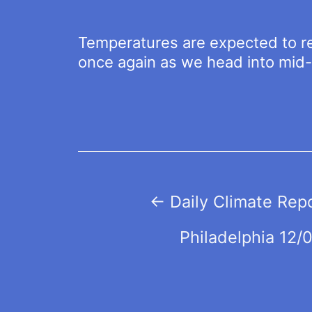
Temperatures are expected to r
once again as we head into mid
Post
←
Daily Climate Rep
navigation
Philadelphia 12/