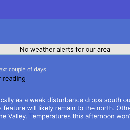
No weather alerts for our area
next couple of days
f reading
cally as a weak disturbance drops south out
 feature will likely remain to the north. Othe
the Valley. Temperatures this afternoon wo