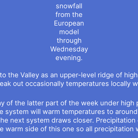
snowfall
from the
European
model
through
Wednesday
evening.
 to the Valley as an upper-level ridge of hi
ak out occasionally temperatures locally wi
y of the latter part of the week under high
re system will warm temperatures to around
the next system draws closer. Precipitatio
 warm side of this one so all precipitation wi