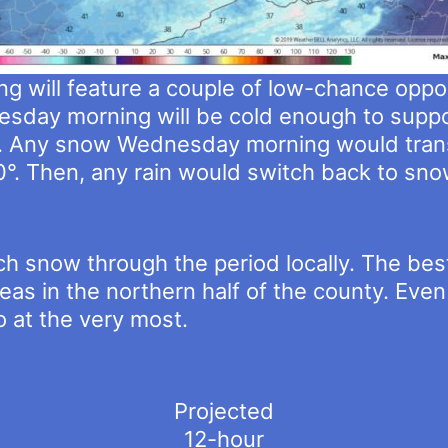
 will feature a couple of low-chance opportu
sday morning will be cold enough to suppo
. Any snow Wednesday morning would transit
°. Then, any rain would switch back to s
h snow through the period locally. The bes
eas in the northern half of the county. Even
so at the very most.
Projected
12-hour