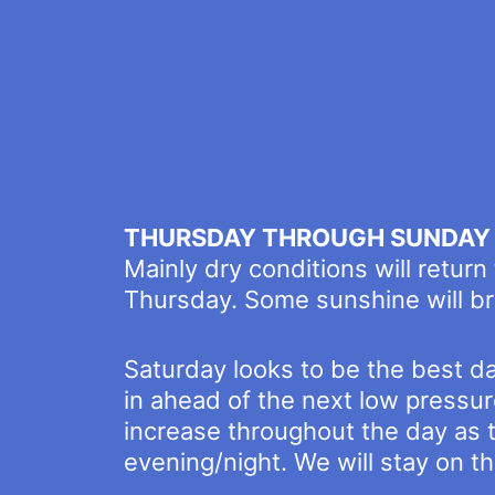
THURSDAY THROUGH SUNDAY
Mainly dry conditions will return
Thursday. Some sunshine will bre
Saturday looks to be the best da
in ahead of the next low pressu
increase throughout the day as 
evening/night. We will stay on the