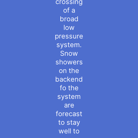
crossing
of a
broad
low
pressure
system.
Snow
showers
on the
backend
fo the
system
are
forecast
to stay
well to