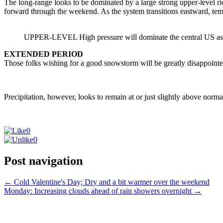
The long-range looks to be dominated by a large strong upper-level rid
forward through the weekend. As the system transitions eastward, tem
UPPER-LEVEL High pressure will dominate the central US as it 
EXTENDED PERIOD
Those folks wishing for a good snowstorm will be greatly disappoint
Precipitation, however, looks to remain at or just slightly above norma
0
0
Post navigation
←
Cold Valentine's Day; Dry and a bit warmer over the weekend
Monday: Increasing clouds ahead of rain showers overnight
→