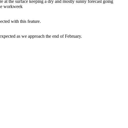
ure at the surface keeping a dry and mostly sunny forecast going
 the workweek
cted with this feature.
 expected as we approach the end of February.