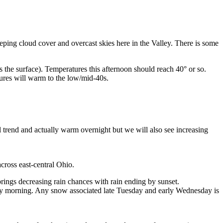
eping cloud cover and overcast skies here in the Valley. There is some
es the surface). Temperatures this afternoon should reach 40° or so.
ures will warm to the low/mid-40s.
trend and actually warm overnight but we will also see increasing
oss east-central Ohio.
brings decreasing rain chances with rain ending by sunset.
ay morning. Any snow associated late Tuesday and early Wednesday is