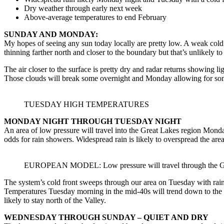
Dry weather through early next week
Above-average temperatures to end February
SUNDAY AND MONDAY:
My hopes of seeing any sun today locally are pretty low. A weak cold 
thinning farther north and closer to the boundary but that’s unlikely to
The air closer to the surface is pretty dry and radar returns showing l
Those clouds will break some overnight and Monday allowing for some
TUESDAY HIGH TEMPERATURES
MONDAY NIGHT THROUGH TUESDAY NIGHT
An area of low pressure will travel into the Great Lakes region Mond
odds for rain showers. Widespread rain is likely to overspread the area
EUROPEAN MODEL: Low pressure will travel through the Great
The system’s cold front sweeps through our area on Tuesday with rain 
Temperatures Tuesday morning in the mid-40s will trend down to the
likely to stay north of the Valley.
WEDNESDAY THROUGH SUNDAY – QUIET AND DRY