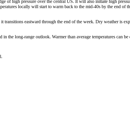
ge of high pressure over the central US. It will also initiate high press
peratures locally will start to warm back to the mid-40s by the end of
transitions eastward through the end of the week. Dry weather is expe
ed in the long-range outlook. Warmer than average temperatures can be
l.