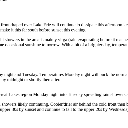
front draped over Lake Erie will continue to dissipate this afternoon ke
 make it this far south before sunset this evening.
ight showers in the area is mainly virga (rain evaporating before it reach
 occasional sunshine tomorrow. With a bit of a brighter day, temperat
ay night and Tuesday. Temperatures Monday night will buck the normal 
 by midnight or shortly thereafter.
 Lakes region Monday night into Tuesday spreading rain showers acr
showers likely continuing. Cooler/drier air behind the cold front then 
 upper-30s by sunset and continue to fall to the upper-20s by Wednesd