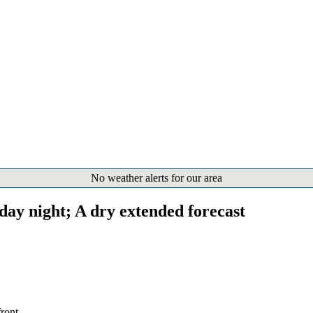
No weather alerts for our area
day night; A dry extended forecast
ront