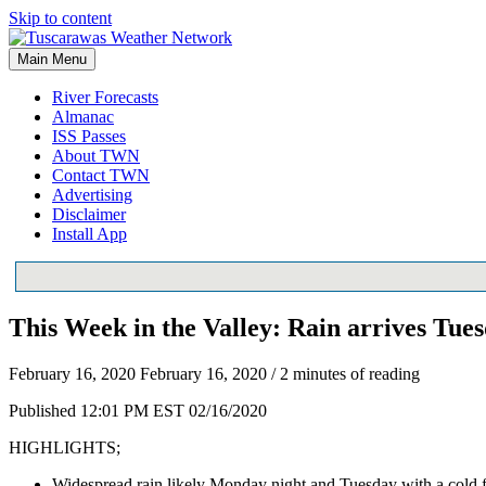
Skip to content
Main Menu
River Forecasts
Almanac
ISS Passes
About TWN
Contact TWN
Advertising
Disclaimer
Install App
This Week in the Valley: Rain arrives Tues
February 16, 2020
February 16, 2020
/
2 minutes of reading
Published 12:01 PM EST 02/16/2020
HIGHLIGHTS;
Widespread rain likely Monday night and Tuesday with a cold f