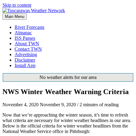
Skip to content
Main Menu
River Forecasts
Almanac
ISS Passes
About TWN
Contact TWN
Advertising
Disclaimer
Install App
No weather alerts for our area
NWS Winter Weather Warning Criteria
November 4, 2020
November 9, 2020
/
2 minutes of reading
Now that we’re approaching the winter season, it’s time to refresh
what criteria are necessary for winter weather headlines in our area.
Below is the official criteria for winter weather headlines from the
National Weather Service office in Pittsburgh: