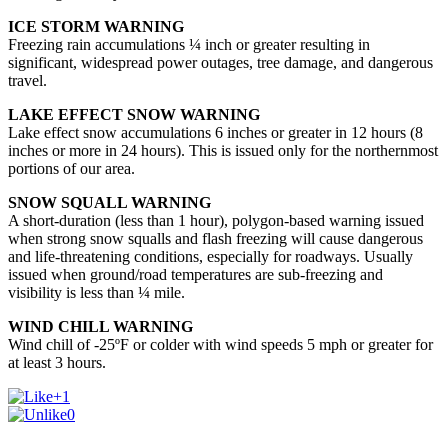
ICE STORM WARNING
Freezing rain accumulations ¼ inch or greater resulting in
significant, widespread power outages, tree damage, and dangerous
travel.
LAKE EFFECT SNOW WARNING
Lake effect snow accumulations 6 inches or greater in 12 hours (8
inches or more in 24 hours). This is issued only for the
northernmost
portions of our area.
SNOW SQUALL WARNING
A short-duration (less than 1 hour), polygon-based warning issued
when strong snow squalls and flash freezing will cause dangerous
and life-threatening conditions, especially for roadways. Usually
issued when ground/road temperatures are sub-freezing and
visibility is less than ¼ mile.
WIND CHILL WARNING
Wind chill of -25ºF or colder with wind speeds 5 mph or greater for
at least 3 hours.
+1
0