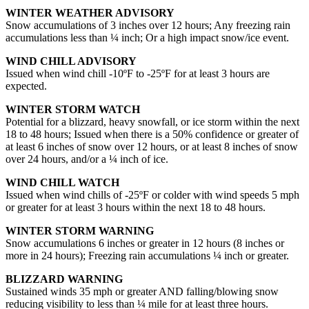
WINTER WEATHER ADVISORY
Snow accumulations of 3 inches over 12 hours; Any freezing rain
accumulations less than ¼ inch; Or a high impact snow/ice event.
WIND CHILL ADVISORY
Issued when wind chill -10ºF to -25ºF for at least 3 hours are
expected.
WINTER STORM WATCH
Potential for a blizzard, heavy snowfall, or ice storm within the next
18 to 48 hours; Issued when there is a 50% confidence or greater of
at least 6 inches of snow over 12 hours, or at least 8 inches of snow
over 24 hours, and/or a ¼ inch of ice.
WIND CHILL WATCH
Issued when wind chills of -25ºF or colder with wind speeds 5 mph
or greater for at least 3 hours within the next 18 to 48 hours.
WINTER STORM WARNING
Snow accumulations 6 inches or greater in 12 hours (8 inches or
more in 24 hours); Freezing rain accumulations ¼ inch or greater.
BLIZZARD WARNING
Sustained winds 35 mph or greater AND falling/blowing snow
reducing visibility to less than ¼ mile for at least three hours.