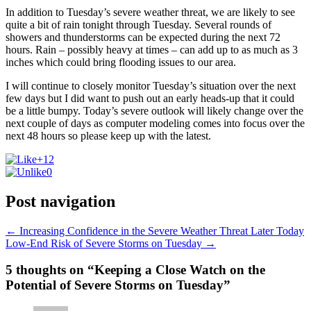
In addition to Tuesday’s severe weather threat, we are likely to see
quite a bit of rain tonight through Tuesday. Several rounds of
showers and thunderstorms can be expected during the next 72
hours. Rain – possibly heavy at times – can add up to as much as 3
inches which could bring flooding issues to our area.
I will continue to closely monitor Tuesday’s situation over the next
few days but I did want to push out an early heads-up that it could
be a little bumpy. Today’s severe outlook will likely change over the
next couple of days as computer modeling comes into focus over the
next 48 hours so please keep up with the latest.
+12
0
Post navigation
←
Increasing Confidence in the Severe Weather Threat Later Today
Low-End Risk of Severe Storms on Tuesday
→
5 thoughts on “Keeping a Close Watch on the
Potential of Severe Storms on Tuesday”