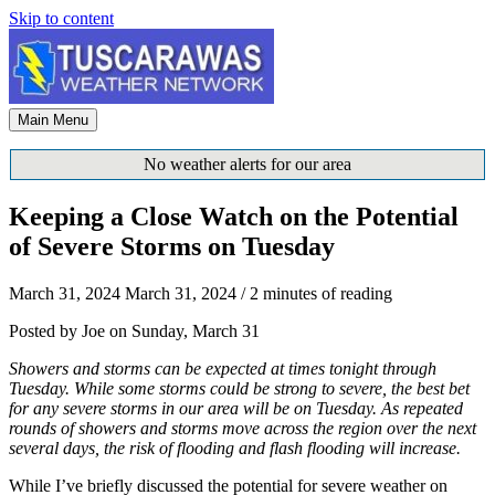
Skip to content
Main Menu
No weather alerts for our area
Keeping a Close Watch on the Potential
of Severe Storms on Tuesday
March 31, 2024
March 31, 2024
/
2 minutes of reading
Posted by Joe on Sunday, March 31
Showers and storms can be expected at times tonight through
Tuesday. While some storms could be strong to severe, the best bet
for any severe storms in our area will be on Tuesday. As repeated
rounds of showers and storms move across the region over the next
several days, the risk of flooding and flash flooding will increase.
While I’ve briefly discussed the potential for severe weather on