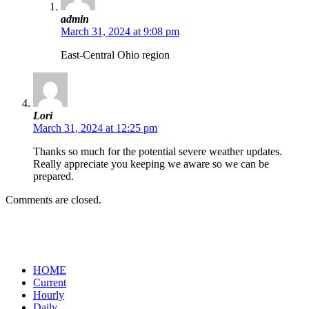
admin
March 31, 2024 at 9:08 pm
East-Central Ohio region
Lori
March 31, 2024 at 12:25 pm
Thanks so much for the potential severe weather updates.
Really appreciate you keeping we aware so we can be
prepared.
Comments are closed.
HOME
Current
Hourly
Daily