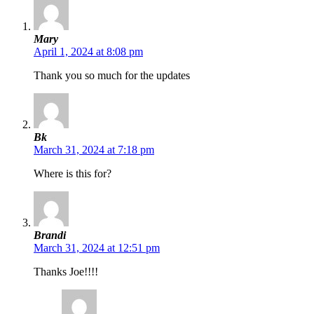
Mary
April 1, 2024 at 8:08 pm
Thank you so much for the updates
Bk
March 31, 2024 at 7:18 pm
Where is this for?
Brandi
March 31, 2024 at 12:51 pm
Thanks Joe!!!!