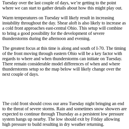
Tuesday over the last couple of days, we’re getting to the point
where we can start to gather details about how this might play out.
Warm temperatures on Tuesday will likely result in increasing
instability throughout the day. Shear aloft is also likely to increase as
a cold front approaches east-central Ohio. This setup will combine
to bring a good possibility for the development of severe
thunderstorms during the afternoon and evening.
The greatest focus at this time is along and south of I-70. The timing
of the front moving through eastern Ohio will be a key factor with
regards to where and when thunderstorms can initiate on Tuesday.
There remain considerable model differences of when and where
thunderstorms setup so the map below will likely change over the
next couple of days.
The cold front should cross our area Tuesday night bringing an end
to the threat of severe storms. Rain and sometimes snow showers are
expected to continue through Thursday as a persistent low pressure
system hangs up nearby. The low should exit by Friday allowing
high pressure to build resulting in dry weather returning.