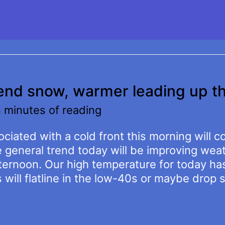
kend snow, warmer leading up t
 minutes of reading
ciated with a cold front this morning will c
e general trend today will be improving we
ternoon. Our high temperature for today ha
ill flatline in the low-40s or maybe drop s