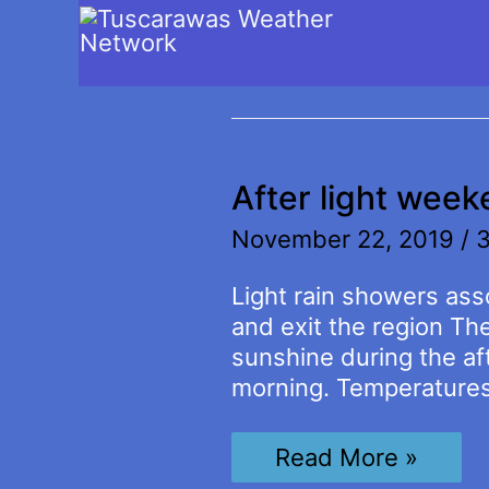
winter storm
After light wee
November 22, 2019
/
3
Light rain showers asso
and exit the region Th
sunshine during the af
morning. Temperatures w
After
Read More »
light