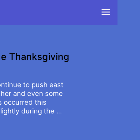
Main
Menu
he Thanksgiving
ontinue to push east
ather and even some
s occurred this
lightly during the …