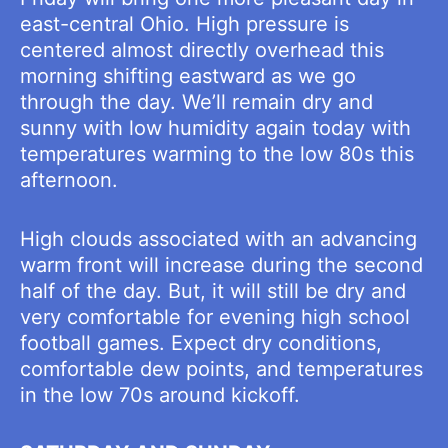
east-central Ohio. High pressure is
centered almost directly overhead this
morning shifting eastward as we go
through the day. We’ll remain dry and
sunny with low humidity again today with
temperatures warming to the low 80s this
afternoon.
High clouds associated with an advancing
warm front will increase during the second
half of the day. But, it will still be dry and
very comfortable for evening high school
football games. Expect dry conditions,
comfortable dew points, and temperatures
in the low 70s around kickoff.