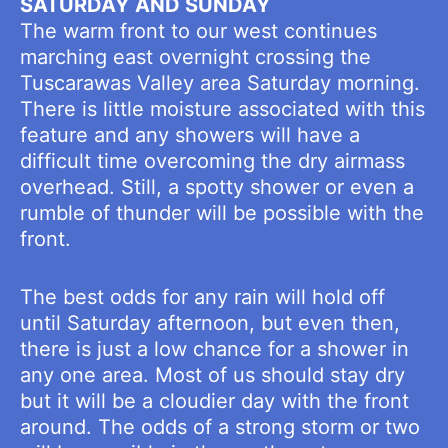
SATURDAY AND SUNDAY
The warm front to our west continues
marching east overnight crossing the
Tuscarawas Valley area Saturday morning.
There is little moisture associated with this
feature and any showers will have a
difficult time overcoming the dry airmass
overhead. Still, a spotty shower or even a
rumble of thunder will be possible with the
front.
The best odds for any rain will hold off
until Saturday afternoon, but even then,
there is just a low chance for a shower in
any one area. Most of us should stay dry
but it will be a cloudier day with the front
around. The odds of a strong storm or two