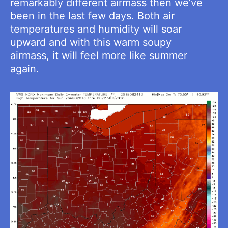
remarkably different airmass then we’ve
been in the last few days. Both air
temperatures and humidity will soar
upward and with this warm soupy
airmass, it will feel more like summer
again.