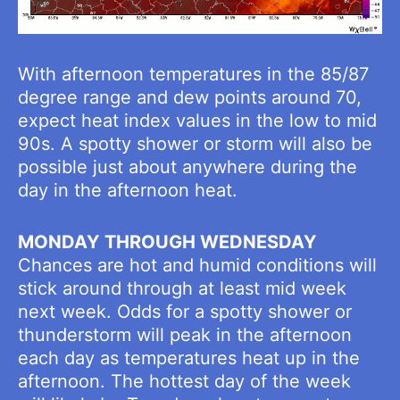
With afternoon temperatures in the 85/87
degree range and dew points around 70,
expect heat index values in the low to mid
90s. A spotty shower or storm will also be
possible just about anywhere during the
day in the afternoon heat.
MONDAY THROUGH WEDNESDAY
Chances are hot and humid conditions will
stick around through at least mid week
next week. Odds for a spotty shower or
thunderstorm will peak in the afternoon
each day as temperatures heat up in the
afternoon. The hottest day of the week