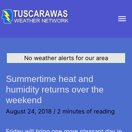
Ma
Me
No weather alerts for our area
Summertime heat and
humidity returns over the
weekend
August 24, 2018
/
2 minutes of reading
Friday will bring one more pleasant day in