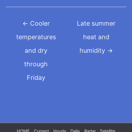
Post
←
Cooler
Late summer
navigation
temperatures
heat and
and dry
humidity
→
through
Friday
HOME
Current
Hourly
Daily
Radar
Satellite