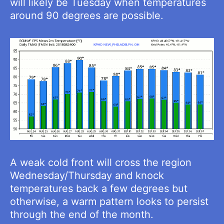
will likely be Tuesday when temperatures
around 90 degrees are possible.
A weak cold front will cross the region
Wednesday/Thursday and knock
temperatures back a few degrees but
otherwise, a warm pattern looks to persist
through the end of the month.