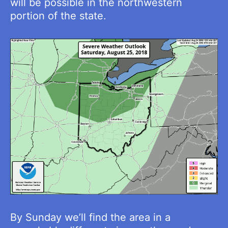
will be possible in the northwestern
portion of the state.
By Sunday we’ll find the area in a