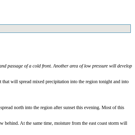
nd passage of a cold front. Another area of low pressure will develop
that will spread mixed precipitation into the region tonight and into
read north into the region after sunset this evening. Most of this
ow behind. At the same time, moisture from the east coast storm will