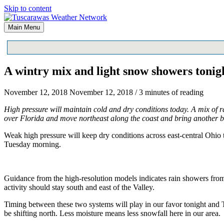
Skip to content
Main Menu
A wintry mix and light snow showers toni
November 12, 2018
November 12, 2018
/
3 minutes of reading
High pressure will maintain cold and dry conditions today. A mix of r
over Florida and move northeast along the coast and bring another b
Weak high pressure will keep dry conditions across east-central Ohio t
Tuesday morning.
Guidance from the high-resolution models indicates rain showers from t
activity should stay south and east of the Valley.
Timing between these two systems will play in our favor tonight and Tu
be shifting north. Less moisture means less snowfall here in our area.