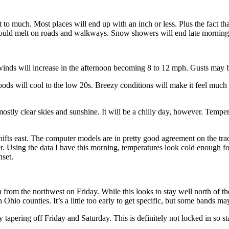
to much. Most places will end up with an inch or less. Plus the fact tha
ould melt on roads and walkways. Snow showers will end late morning/
inds will increase in the afternoon becoming 8 to 12 mph. Gusts may be
ods will cool to the low 20s. Breezy conditions will make it feel much 
stly clear skies and sunshine. It will be a chilly day, however. Tempera
ifts east. The computer models are in pretty good agreement on the tra
er. Using the data I have this morning, temperatures look cold enough f
nset.
from the northwest on Friday. While this looks to stay well north of the
Ohio counties. It’s a little too early to get specific, but some bands m
y tapering off Friday and Saturday. This is definitely not locked in so