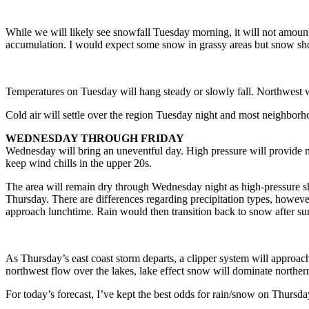
While we will likely see snowfall Tuesday morning, it will not amount 
accumulation. I would expect some snow in grassy areas but snow sh
Temperatures on Tuesday will hang steady or slowly fall. Northwest w
Cold air will settle over the region Tuesday night and most neighborho
WEDNESDAY THROUGH FRIDAY
Wednesday will bring an uneventful day. High pressure will provide mo
keep wind chills in the upper 20s.
The area will remain dry through Wednesday night as high-pressure sh
Thursday. There are differences regarding precipitation types, howev
approach lunchtime. Rain would then transition back to snow after su
As Thursday’s east coast storm departs, a clipper system will approach 
northwest flow over the lakes, lake effect snow will dominate northern 
For today’s forecast, I’ve kept the best odds for rain/snow on Thursda