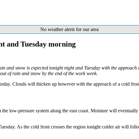
No weather alerts for our area
ght and Tuesday morning
ain and snow is expected tonight night and Tuesday with the approach a
out of rain and snow by the end of the work week.
oday. Clouds will thicken up however with the approach of a cold front 
he low-pressure system along the east coast. Moisture will eventually sp
esday. As the cold front crosses the region tonight colder air will foll