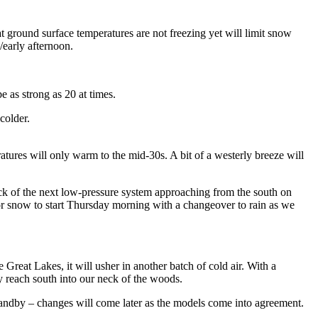
t ground surface temperatures are not freezing yet will limit snow
early afternoon.
 as strong as 20 at times.
colder.
tures will only warm to the mid-30s. A bit of a westerly breeze will
ck of the next low-pressure system approaching from the south on
or snow to start Thursday morning with a changeover to rain as we
 Great Lakes, it will usher in another batch of cold air. With a
ay reach south into our neck of the woods.
 standby – changes will come later as the models come into agreement.