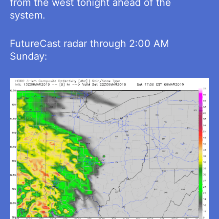
from the west tonight ahead of the
system.
FutureCast radar through 2:00 AM
Sunday: