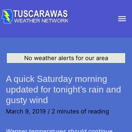
Ma
Me
No weather alerts for our area
A quick Saturday morning
updated for tonight’s rain and
gusty wind
March 9, 2019
/
2 minutes of reading
Warmer temperatures should continue