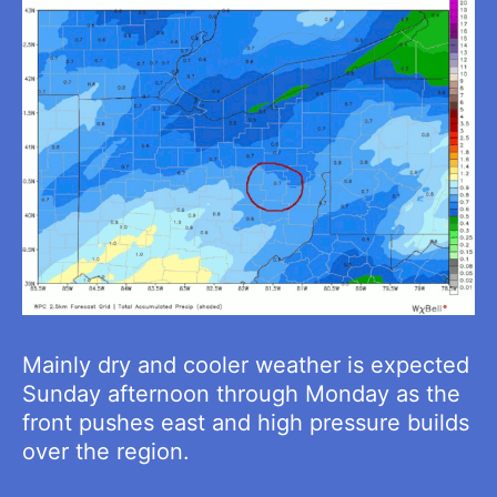
Mainly dry and cooler weather is expected
Sunday afternoon through Monday as the
front pushes east and high pressure builds
over the region.