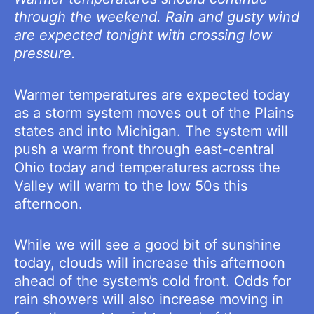
through the weekend. Rain and gusty wind
are expected tonight with crossing low
pressure.
Warmer temperatures are expected today
as a storm system moves out of the Plains
states and into Michigan. The system will
push a warm front through east-central
Ohio today and temperatures across the
Valley will warm to the low 50s this
afternoon.
While we will see a good bit of sunshine
today, clouds will increase this afternoon
ahead of the system’s cold front. Odds for
rain showers will also increase moving in