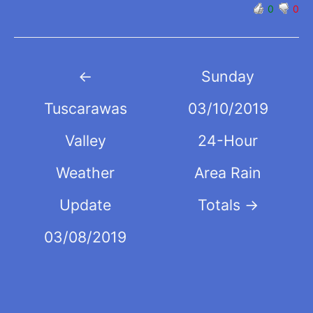
0
0
Post
←
Sunday
navigation
Tuscarawas
03/10/2019
Valley
24-Hour
Weather
Area Rain
Update
Totals
→
03/08/2019