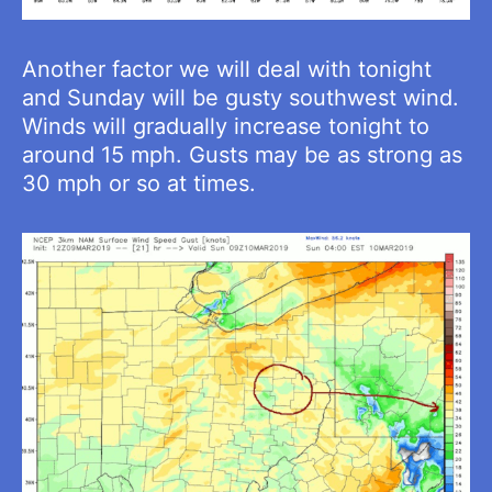
Another factor we will deal with tonight
and Sunday will be gusty southwest wind.
Winds will gradually increase tonight to
around 15 mph. Gusts may be as strong as
30 mph or so at times.