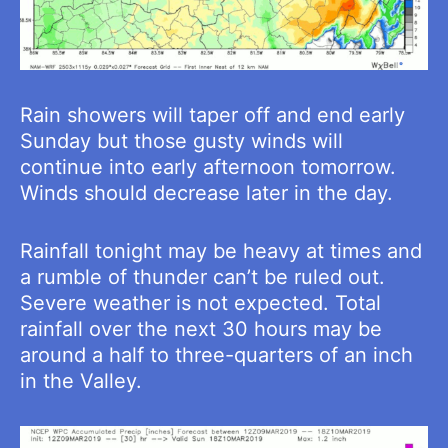
Rain showers will taper off and end early
Sunday but those gusty winds will
continue into early afternoon tomorrow.
Winds should decrease later in the day.
Rainfall tonight may be heavy at times and
a rumble of thunder can’t be ruled out.
Severe weather is not expected. Total
rainfall over the next 30 hours may be
around a half to three-quarters of an inch
in the Valley.