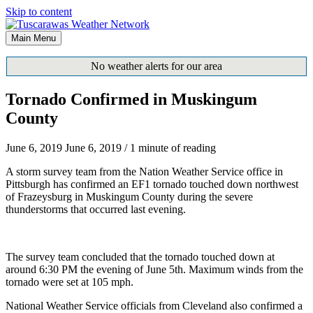
Skip to content
Main Menu
No weather alerts for our area
Tornado Confirmed in Muskingum
County
June 6, 2019
June 6, 2019
/
1 minute of reading
A storm survey team from the Nation Weather Service office in
Pittsburgh has confirmed an EF1 tornado touched down northwest
of Frazeysburg in Muskingum County during the severe
thunderstorms that occurred last evening.
The survey team concluded that the tornado touched down at
around 6:30 PM the evening of June 5th. Maximum winds from the
tornado were set at 105 mph.
National Weather Service officials from Cleveland also confirmed a