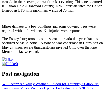
tornado in their coverage area from last evening. This one occurred
in Galion Ohio (Crawford County). NWS officials rated the Galion
tornado as EF0 with maximum winds of 75 mph.
Minor damage to a few buildings and some downed trees were
reported with both twisters. No injuries were reported.
The Frazeysburg tornado is the second tornado this year that has
occurred ‘close to home’. A tornado was confirmed in Carrollton on
May 27 when severe thunderstorms ravaged Ohio over the long
Memorial Day weekend.
0
0
Post navigation
←
Tuscarawas Valley Weather Outlook for Thursday 06/06/2019
Tuscarawas Valley Weather Update for Friday 06/07/2019
→