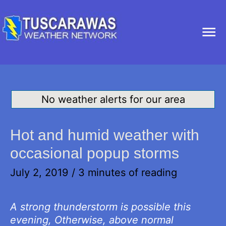
Ma
Me
No weather alerts for our area
Hot and humid weather with
occasional popup storms
July 2, 2019
/
3 minutes of reading
A strong thunderstorm is possible this
evening, Otherwise, above normal