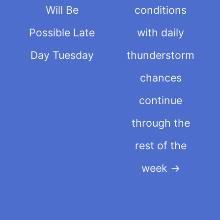
Will Be
conditions
Possible Late
with daily
Day Tuesday
thunderstorm
chances
continue
through the
rest of the
week
→