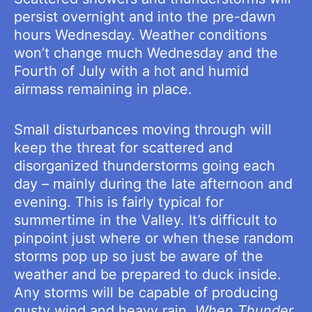
persist overnight and into the pre-dawn
hours Wednesday. Weather conditions
won’t change much Wednesday and the
Fourth of July with a hot and humid
airmass remaining in place.
Small disturbances moving through will
keep the threat for scattered and
disorganized thunderstorms going each
day – mainly during the late afternoon and
evening. This is fairly typical for
summertime in the Valley. It’s difficult to
pinpoint just where or when these random
storms pop up so just be aware of the
weather and be prepared to duck inside.
Any storms will be capable of producing
gusty wind and heavy rain.
When Thunder