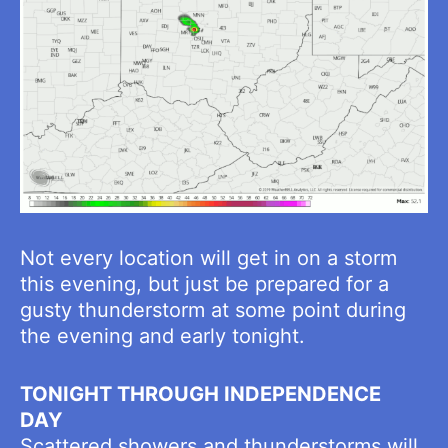
Not every location will get in on a storm
this evening, but just be prepared for a
gusty thunderstorm at some point during
the evening and early tonight.
TONIGHT THROUGH INDEPENDENCE
DAY
Scattered showers and thunderstorms will