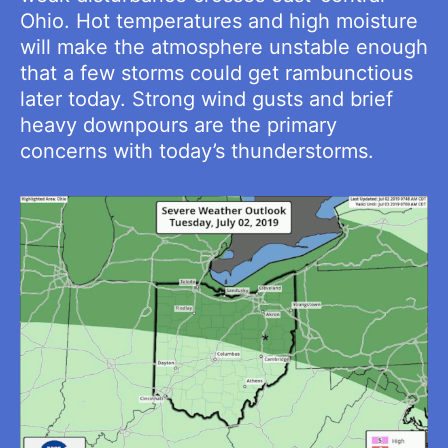
Ohio. Hot temperatures and high moisture
will make the atmosphere unstable enough
that a few storms could get rambunctious
later today. Strong wind gusts and brief
heavy downpours are the primary
concerns with today’s thunderstorms.