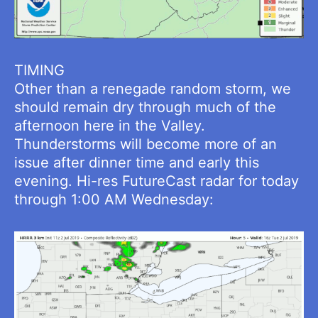
TIMING
Other than a renegade random storm, we
should remain dry through much of the
afternoon here in the Valley.
Thunderstorms will become more of an
issue after dinner time and early this
evening. Hi-res FutureCast radar for today
through 1:00 AM Wednesday: