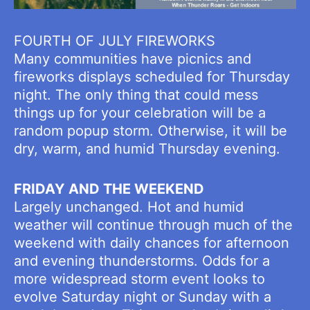
FOURTH OF JULY FIREWORKS
Many communities have picnics and
fireworks displays scheduled for Thursday
night. The only thing that could mess
things up for your celebration will be a
random popup storm. Otherwise, it will be
dry, warm, and humid Thursday evening.
FRIDAY AND THE WEEKEND
Largely unchanged. Hot and humid
weather will continue through much of the
weekend with daily chances for afternoon
and evening thunderstorms. Odds for a
more widespread storm event looks to
evolve Saturday night or Sunday with a