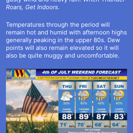
Roars, Get Indoors.
Temperatures through the period will
remain hot and humid with afternoon highs
generally peaking in the upper 80s. Dew
points will also remain elevated so it will
also be quite muggy and uncomfortable.