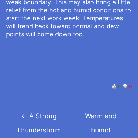
weak boundary. This may also bring a little
relief from the hot and humid conditions to
start the next work week. Temperatures
will trend back toward normal and dew
points will come down too.
0
0
Post
←
A Strong
Warm and
navigation
Thunderstorm
humid