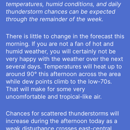
temperatures, humid conditions, and daily
thunderstorm chances can be expected
through the remainder of the week.
There is little to change in the forecast this
morning. If you are not a fan of hot and
humid weather, you will certainly not be
very happy with the weather over the next
several days. Temperatures will heat up to
around 90° this afternoon across the area
while dew points climb to the low-70s.
That will make for some very
uncomfortable and tropical-like air.
Chances for scattered thunderstorms will
increase during the afternoon today as a
weak disturbance crosses east-central