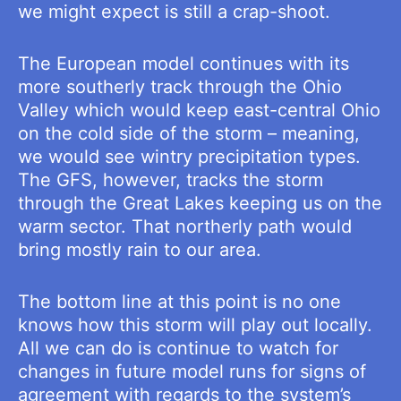
we might expect is still a crap-shoot.
The European model continues with its
more southerly track through the Ohio
Valley which would keep east-central Ohio
on the cold side of the storm – meaning,
we would see wintry precipitation types.
The GFS, however, tracks the storm
through the Great Lakes keeping us on the
warm sector. That northerly path would
bring mostly rain to our area.
The bottom line at this point is no one
knows how this storm will play out locally.
All we can do is continue to watch for
changes in future model runs for signs of
agreement with regards to the system’s