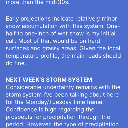
more than the mid-30s.
Early projections indicate relatively minor
snow accumulation with this system. One-
half to one-inch of wet snow is my initial
call. Most of that would be on hard
surfaces and grassy areas. Given the local
temperature profile, the main roads should
do fine.
NEXT WEEK’S STORM SYSTEM
Considerable uncertainty remains with the
storm system I’ve been talking about here
for the Monday/Tuesday time frame.
Confidence is high regarding the
prospects for precipitation through the
period. However, the type of precipitation