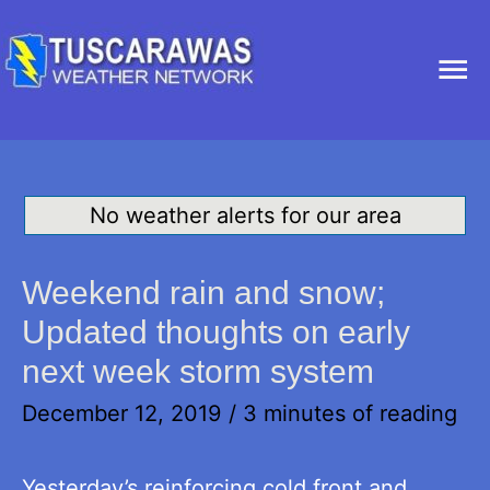
Ma
Me
No weather alerts for our area
Weekend rain and snow;
Updated thoughts on early
next week storm system
December 12, 2019
/
3 minutes of reading
Yesterday’s reinforcing cold front and