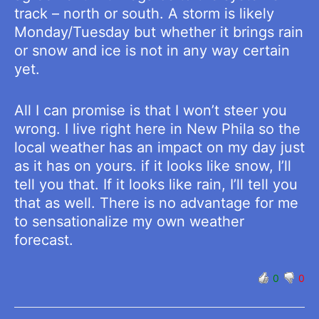
track – north or south. A storm is likely
Monday/Tuesday but whether it brings rain
or snow and ice is not in any way certain
yet.
All I can promise is that I won’t steer you
wrong. I live right here in New Phila so the
local weather has an impact on my day just
as it has on yours. if it looks like snow, I’ll
tell you that. If it looks like rain, I’ll tell you
that as well. There is no advantage for me
to sensationalize my own weather
forecast.
0
0