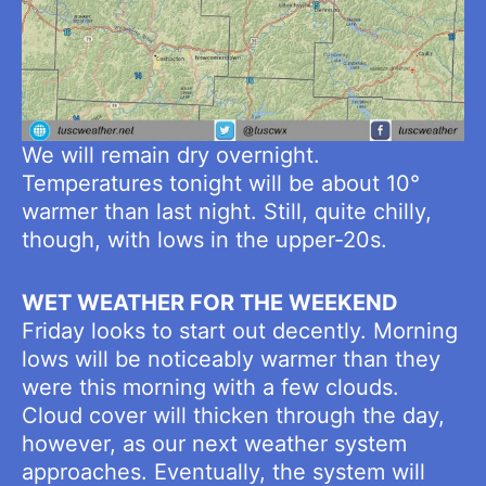
We will remain dry overnight.
Temperatures tonight will be about 10°
warmer than last night. Still, quite chilly,
though, with lows in the upper-20s.
WET WEATHER FOR THE WEEKEND
Friday looks to start out decently. Morning
lows will be noticeably warmer than they
were this morning with a few clouds.
Cloud cover will thicken through the day,
however, as our next weather system
approaches. Eventually, the system will