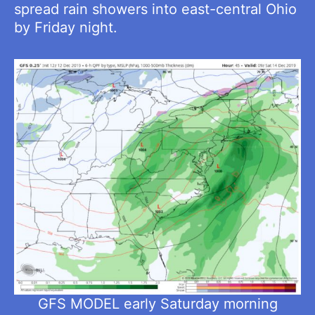
spread rain showers into east-central Ohio
by Friday night.
GFS MODEL early Saturday morning