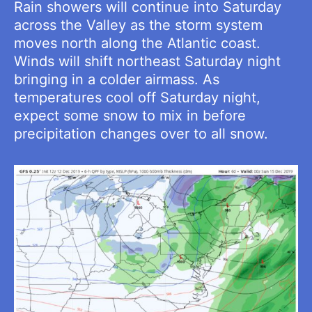
Rain showers will continue into Saturday
across the Valley as the storm system
moves north along the Atlantic coast.
Winds will shift northeast Saturday night
bringing in a colder airmass. As
temperatures cool off Saturday night,
expect some snow to mix in before
precipitation changes over to all snow.