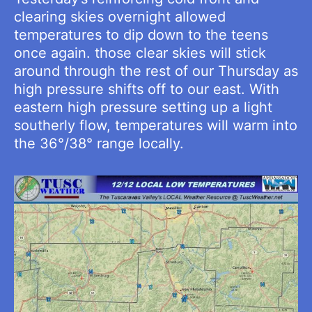
clearing skies overnight allowed
temperatures to dip down to the teens
once again. those clear skies will stick
around through the rest of our Thursday as
high pressure shifts off to our east. With
eastern high pressure setting up a light
southerly flow, temperatures will warm into
the 36°/38° range locally.