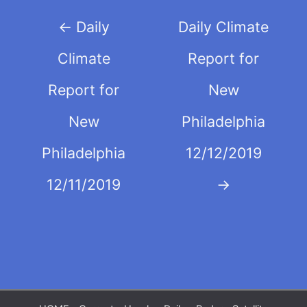
Post
←
Daily
Daily Climate
navigation
Climate
Report for
Report for
New
New
Philadelphia
Philadelphia
12/12/2019
12/11/2019
→