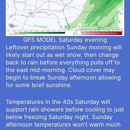
GFS MODEL Saturday evening
Leftover precipitation Sunday morning will
likely start out as wet snow, then change
back to rain before everything pulls off to
the east mid-morning. Cloud cover may
begin to break Sunday afternoon allowing
for some brief sunshine.
Temperatures in the 40s Saturday will
support rain showers before cooling to just
below freezing Saturday night. Sunday
afternoon temperatures won’t warm much