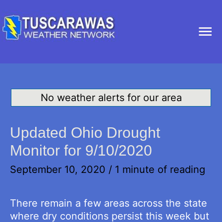
Ma
Me
No weather alerts for our area
Updated Ohio Drought
Monitor for 9/10/2020
September 10, 2020
/
1 minute of reading
There remain a few areas across the state
where dry conditions persist this week but