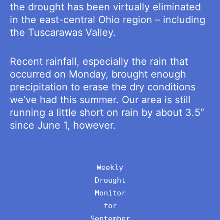
the drought has been virtually eliminated
in the east-central Ohio region – including
the Tuscarawas Valley.
Recent rainfall, especially the rain that
occurred on Monday, brought enough
precipitation to erase the dry conditions
we’ve had this summer. Our area is still
running a little short on rain by about 3.5″
since June 1, however.
Weekly
Drought
Monitor
for
September