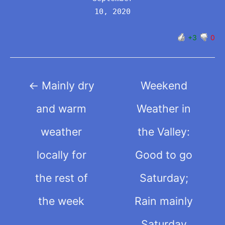
10, 2020
+3
0
Post
←
Mainly dry
Weekend
navigation
and warm
Weather in
weather
the Valley:
locally for
Good to go
the rest of
Saturday;
the week
Rain mainly
Saturday