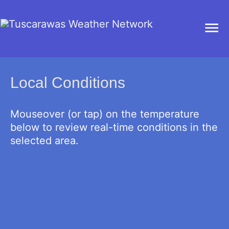
Ma
Me
Local Conditions
Mouseover (or tap) on the temperature
below to review real-time conditions in the
selected area.