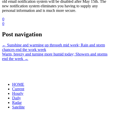
old email notification system will be disabled after May 15th. The
new notification system eliminates you having to supply any
personal information and is much more secure.
0
0
Post navigation
←
Sunshine and warming up through mid week; Rain and storm
chances end the work week
Warm, breezy and turning more humid today; Showers and storms
end the week
→
HOME
Current
Hourly
Daily
Radar
Satellite