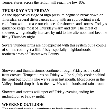
Temperatures across the region will reach the low 80s.
THURSDAY AND FRIDAY
As the upper-level ridge of high pressure begins to break down on
Thursday, several disturbances along with an approaching weak
cold front will increase our chances for showers and storms. Today’s
guidance keeps most of Thursday warm and dry. The threat of
showers will gradually increase by mid to late afternoon and become
likely Thursday night.
Severe thunderstorms are not expected with this system but a couple
of storms could get a little feisty especially neighborhoods in
northern areas of Tuscarawas County.
Showers and thunderstorms continue through Friday as the cold
front crosses. Temperatures on Friday will be slightly cooler behind
the front but nothing like we’ve seen last month. Most places in the
Valley should drop back to the low 70s with clouds and rain around.
Showers and storms will taper off Friday evening ending by
midnight or so Friday night.
WEEKEND OUTLOOK
The weekend outlook continues to look somewhat cooler but