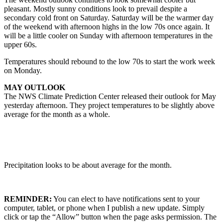
pleasant. Mostly sunny conditions look to prevail despite a
secondary cold front on Saturday. Saturday will be the warmer day
of the weekend with afternoon highs in the low 70s once again. It
will be a little cooler on Sunday with afternoon temperatures in the
upper 60s.
Temperatures should rebound to the low 70s to start the work week
on Monday.
MAY OUTLOOK
The NWS Climate Prediction Center released their outlook for May
yesterday afternoon. They project temperatures to be slightly above
average for the month as a whole.
Precipitation looks to be about average for the month.
REMINDER:
You can elect to have notifications sent to your
computer, tablet, or phone when I publish a new update. Simply
click or tap the “Allow” button when the page asks permission. The