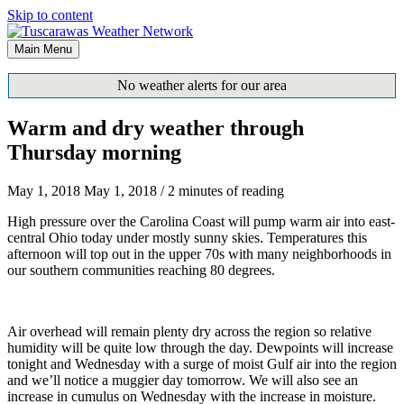
Skip to content
Main Menu
No weather alerts for our area
Warm and dry weather through
Thursday morning
May 1, 2018
May 1, 2018
/
2 minutes of reading
High pressure over the Carolina Coast will pump warm air into east-
central Ohio today under mostly sunny skies. Temperatures this
afternoon will top out in the upper 70s with many neighborhoods in
our southern communities reaching 80 degrees.
Air overhead will remain plenty dry across the region so relative
humidity will be quite low through the day. Dewpoints will increase
tonight and Wednesday with a surge of moist Gulf air into the region
and we’ll notice a muggier day tomorrow. We will also see an
increase in cumulus on Wednesday with the increase in moisture.