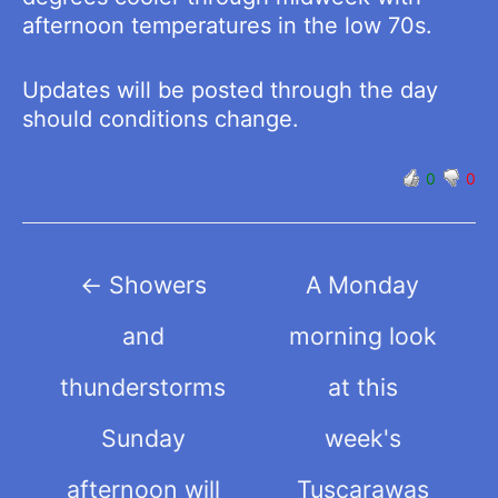
afternoon temperatures in the low 70s.
Updates will be posted through the day
should conditions change.
0
0
Post
←
Showers
A Monday
navigation
and
morning look
thunderstorms
at this
Sunday
week's
afternoon will
Tuscarawas