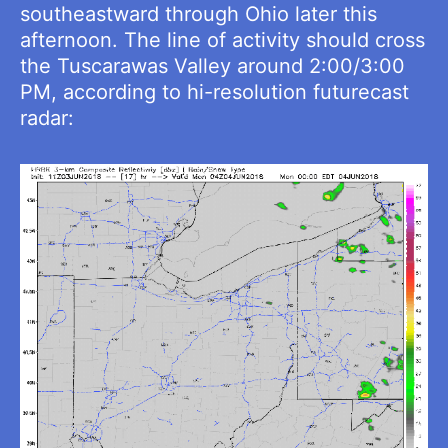
southeastward through Ohio later this
afternoon. The line of activity should cross
the Tuscarawas Valley around 2:00/3:00
PM, according to hi-resolution futurecast
radar: