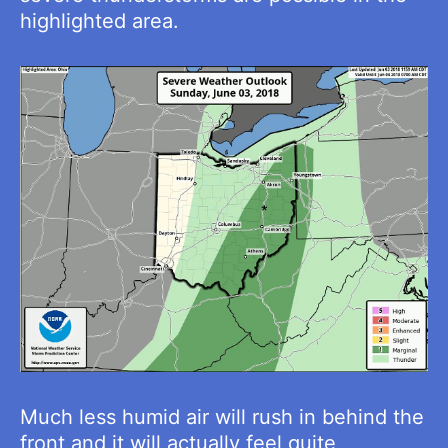
highlighted area.
Much less humid air will rush in behind the
front and it will actually feel quite