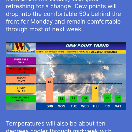
refreshing for a change. Dew points will
drop into the comfortable 50s behind the
front for Monday and remain comfortable
through most of next week.
Temperatures will also be about ten
degrees cooler through midweek with