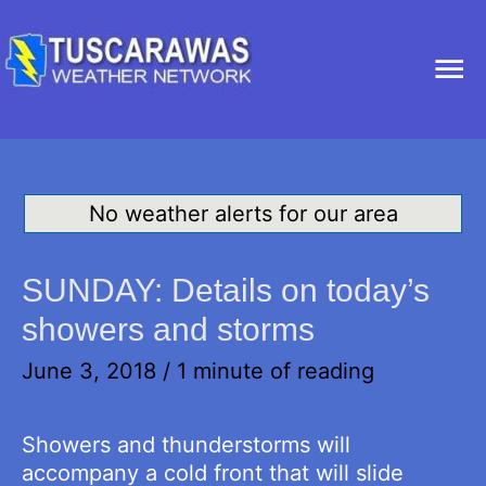
Ma
Me
No weather alerts for our area
SUNDAY: Details on today’s
showers and storms
June 3, 2018
/
1 minute of reading
Showers and thunderstorms will
accompany a cold front that will slide