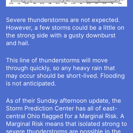
Severe thunderstorms are not expected.
However, a few storms could be a little on
the strong side with a gusty downburst
and hail.
This line of thunderstorms will move
through quickly, so any heavy rain that
may occur should be short-lived. Flooding
is not anticipated.
As of their Sunday afternoon update, the
Storm Prediction Center has all of east-
central Ohio flagged for a Marginal Risk. A
Marginal Risk means that isolated strong to
severe thunderstorms are possible in the