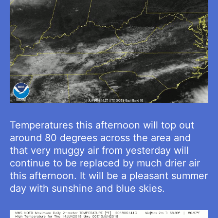
Temperatures this afternoon will top out
around 80 degrees across the area and
that very muggy air from yesterday will
continue to be replaced by much drier air
this afternoon. It will be a pleasant summer
day with sunshine and blue skies.