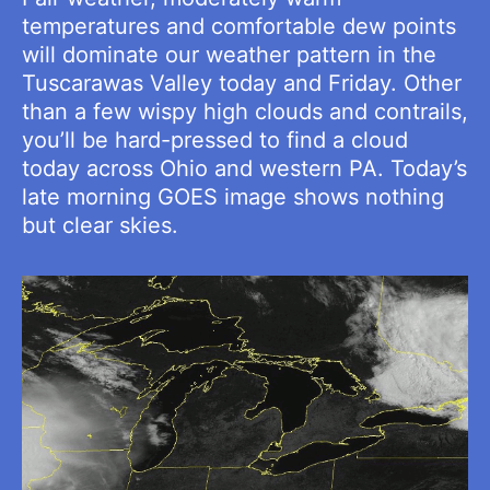
temperatures and comfortable dew points
will dominate our weather pattern in the
Tuscarawas Valley today and Friday. Other
than a few wispy high clouds and contrails,
you’ll be hard-pressed to find a cloud
today across Ohio and western PA. Today’s
late morning GOES image shows nothing
but clear skies.