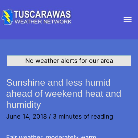
Ma
Me
No weather alerts for our area
Sunshine and less humid
ahead of weekend heat and
humidity
June 14, 2018
/
3 minutes of reading
Fair weather, moderately warm