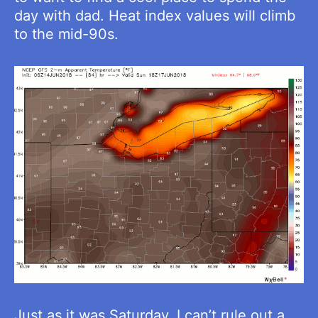
day with dad. Heat index values will climb
to the mid-90s.
Just as it was Saturday, I can’t rule out a