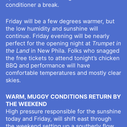
conditioner a break.
Friday will be a few degrees warmer, but
the low humidity and sunshine will
continue. Friday evening will be nearly
perfect for the opening night at
Trumpet in
the Land
in New Phila. Folks who snagged
the free tickets to attend tonight’s chicken
BBQ and performance will have
comfortable temperatures and mostly clear
skies.
WARM, MUGGY CONDITIONS RETURN BY
THE WEEKEND
High pressure responsible for the sunshine
today and Friday, will shift east through
the weekend setting up a southerly flow