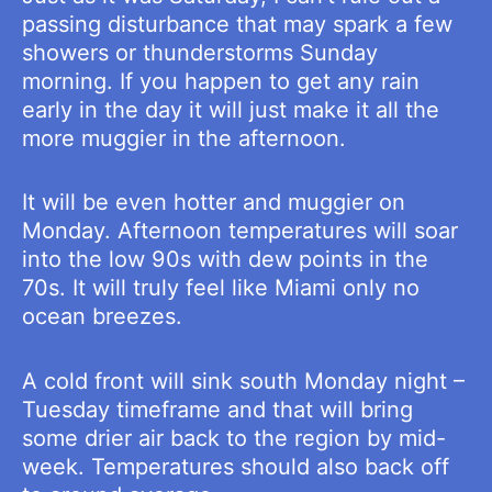
passing disturbance that may spark a few
showers or thunderstorms Sunday
morning. If you happen to get any rain
early in the day it will just make it all the
more muggier in the afternoon.
It will be even hotter and muggier on
Monday. Afternoon temperatures will soar
into the low 90s with dew points in the
70s. It will truly feel like Miami only no
ocean breezes.
A cold front will sink south Monday night –
Tuesday timeframe and that will bring
some drier air back to the region by mid-
week. Temperatures should also back off