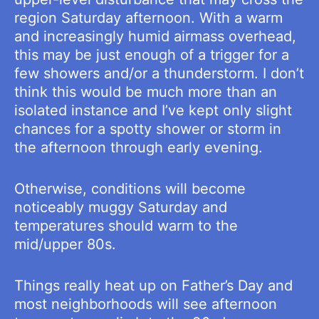
region Saturday afternoon. With a warm
and increasingly humid airmass overhead,
this may be just enough of a trigger for a
few showers and/or a thunderstorm. I don’t
think this would be much more than an
isolated instance and I’ve kept only slight
chances for a spotty shower or storm in
the afternoon through early evening.
Otherwise, conditions will become
noticeably muggy Saturday and
temperatures should warm to the
mid/upper 80s.
Things really heat up on Father’s Day and
most neighborhoods will see afternoon