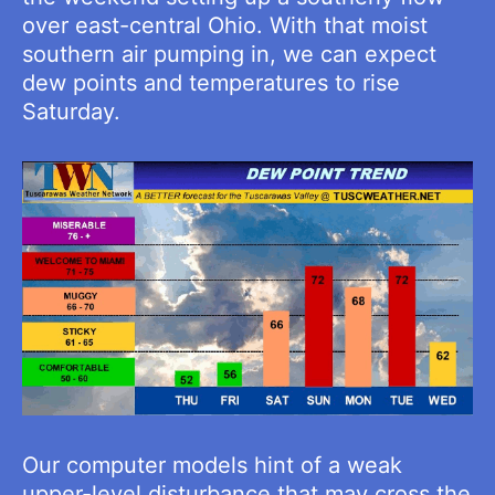
over east-central Ohio. With that moist
southern air pumping in, we can expect
dew points and temperatures to rise
Saturday.
Our computer models hint of a weak
upper-level disturbance that may cross the