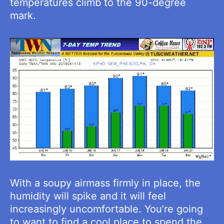
temperatures climb to the 90-degree
mark.
With a soupy airmass firmly in place, the
humidity will spike and it will feel
increasingly uncomfortable. You’re going
to want to find a cool place to spend the