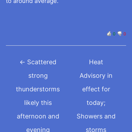
to around average.
0
0
Post
←
Scattered
Heat
navigation
strong
Advisory in
thunderstorms
effect for
likely this
today;
afternoon and
Showers and
evening
storms