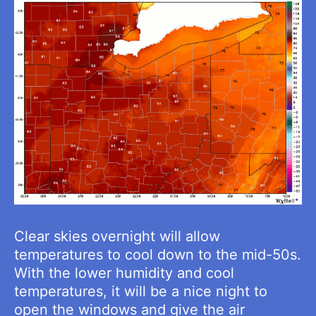
Clear skies overnight will allow
temperatures to cool down to the mid-50s.
With the lower humidity and cool
temperatures, it will be a nice night to
open the windows and give the air