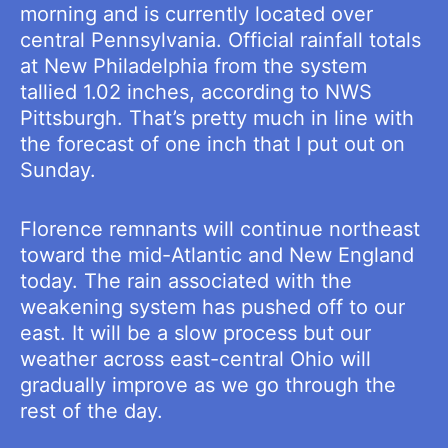
morning and is currently located over
central Pennsylvania. Official rainfall totals
at New Philadelphia from the system
tallied 1.02 inches, according to NWS
Pittsburgh. That’s pretty much in line with
the forecast of one inch that I put out on
Sunday.
Florence remnants will continue northeast
toward the mid-Atlantic and New England
today. The rain associated with the
weakening system has pushed off to our
east. It will be a slow process but our
weather across east-central Ohio will
gradually improve as we go through the
rest of the day.