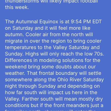
thunderstorms will likely impact football
this week.
The Autumnal Equinox is at 9:54 PM EDT
on Saturday and it will feel more like
autumn. Cooler air from the north will
migrate in over the region to bring cooler
temperatures to the Valley Saturday and
Sunday. Highs will only reach the low 70s.
Differences in modeling solutions for the
weekend bring some doubts about our
weather. That frontal boundary will settle
somewhere along the Ohio River Saturday
night through Sunday and depending on
how far south will impact us here in the
Valley. Farther south will mean mostly dry
conditions but if the front meanders just a