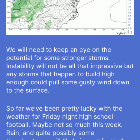
We will need to keep an eye on the
potential for some stronger storms.
Instability will not be all that impressive but
any storms that happen to build high
enough could pull some gusty wind down
to the surface.
So far we’ve been pretty lucky with the
weather for Friday night high school
football. Maybe not so much this week.
Rain, and quite possibly some