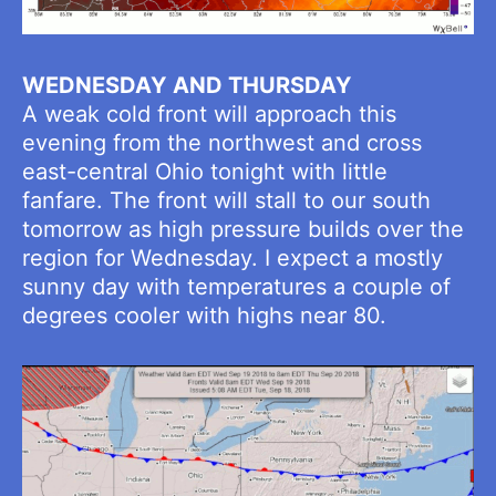
WEDNESDAY AND THURSDAY
A weak cold front will approach this
evening from the northwest and cross
east-central Ohio tonight with little
fanfare. The front will stall to our south
tomorrow as high pressure builds over the
region for Wednesday. I expect a mostly
sunny day with temperatures a couple of
degrees cooler with highs near 80.