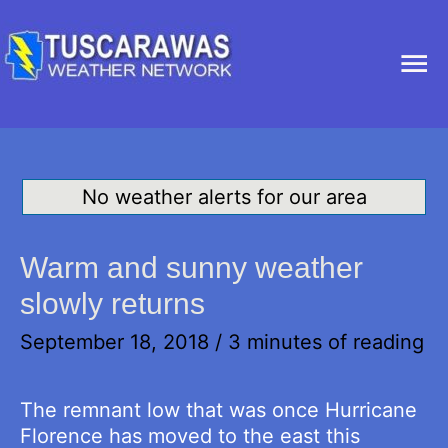
Ma
Me
No weather alerts for our area
Warm and sunny weather
slowly returns
September 18, 2018
/
3 minutes of reading
The remnant low that was once Hurricane
Florence has moved to the east this