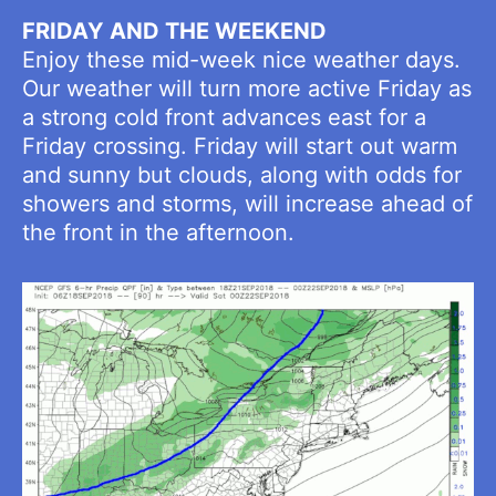
FRIDAY AND THE WEEKEND
Enjoy these mid-week nice weather days.
Our weather will turn more active Friday as
a strong cold front advances east for a
Friday crossing. Friday will start out warm
and sunny but clouds, along with odds for
showers and storms, will increase ahead of
the front in the afternoon.