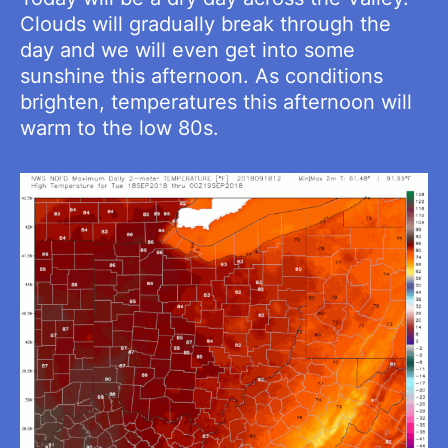
Clouds will gradually break through the
day and we will even get into some
sunshine this afternoon. As conditions
brighten, temperatures this afternoon will
warm to the low 80s.