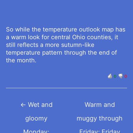
So while the temperature outlook map has
a warm look for central Ohio counties, it
still reflects a more sutumn-like
temperature pattern through the end of
the month.
0
0
Post
←
Wet and
Warm and
navigation
gloomy
muggy through
Monday;
Friday; Friday