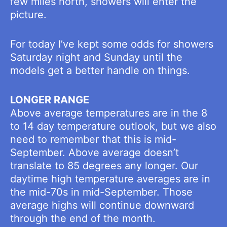
few miles north, showers will enter the
picture.
For today I’ve kept some odds for showers
Saturday night and Sunday until the
models get a better handle on things.
LONGER RANGE
Above average temperatures are in the 8
to 14 day temperature outlook, but we also
need to remember that this is mid-
September. Above average doesn’t
translate to 85 degrees any longer. Our
daytime high temperature averages are in
the mid-70s in mid-September. Those
average highs will continue downward
through the end of the month.