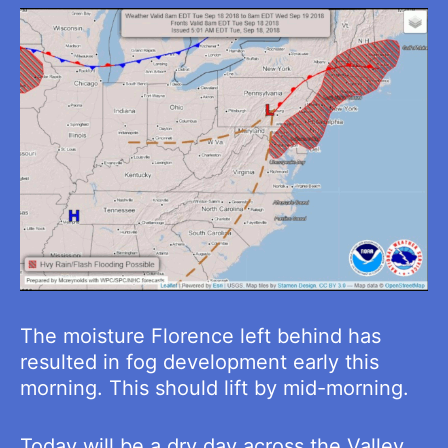
The moisture Florence left behind has
resulted in fog development early this
morning. This should lift by mid-morning.
Today will be a dry day across the Valley.