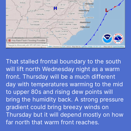
That stalled frontal boundary to the south
will lift north Wednesday night as a warm
front. Thursday will be a much different
day with temperatures warming to the mid
to upper 80s and rising dew points will
bring the humidity back. A strong pressure
gradient could bring breezy winds on
Thursday but it will depend mostly on how
far north that warm front reaches.