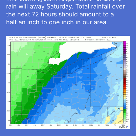
rain will away Saturday. Total rainfall over
the next 72 hours should amount to a
half an inch to one inch in our area.