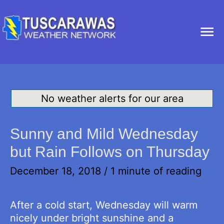
Ma
Me
No weather alerts for our area
Sunny and Mild Wednesday
but Rain Follows on Thursday
December 18, 2018
/
1 minute of reading
After a cold start, Wednesday will warm
nicely under bright sunshine and a