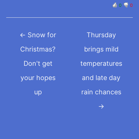
0
0
Post
←
Snow for
Thursday
navigation
Christmas?
brings mild
Don't get
temperatures
your hopes
and late day
up
rain chances
→