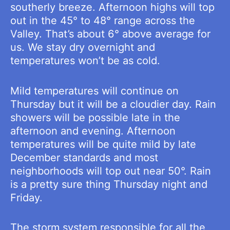
southerly breeze. Afternoon highs will top
out in the 45° to 48° range across the
Valley. That’s about 6° above average for
us. We stay dry overnight and
temperatures won’t be as cold.
Mild temperatures will continue on
Thursday but it will be a cloudier day. Rain
showers will be possible late in the
afternoon and evening. Afternoon
temperatures will be quite mild by late
December standards and most
neighborhoods will top out near 50°. Rain
is a pretty sure thing Thursday night and
Friday.
The storm system responsible for all the