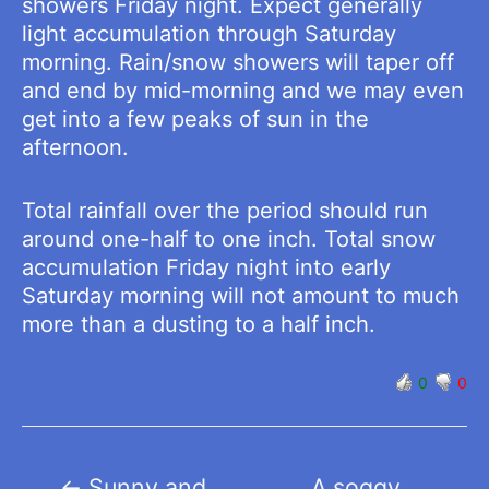
showers Friday night. Expect generally
light accumulation through Saturday
morning. Rain/snow showers will taper off
and end by mid-morning and we may even
get into a few peaks of sun in the
afternoon.
Total rainfall over the period should run
around one-half to one inch. Total snow
accumulation Friday night into early
Saturday morning will not amount to much
more than a dusting to a half inch.
0
0
Post
←
Sunny and
A soggy