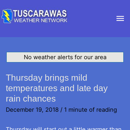
Ma
Me
No weather alerts for our area
Thursday brings mild
temperatures and late day
rain chances
December 19, 2018
/
1 minute of reading
Thursday will start out a little warmer than