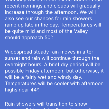
recent mornings and clouds will gradually
increase through the afternoon. We will
also see our chances for rain showers
ramp up late in the day. Temperatures will
be quite mild and most of the Valley
should approach 50°.
Widespread steady rain moves in after
sunset and rain will continue through the
overnight hours. A brief dry period will be
possible Friday afternoon, but otherwise, it
will be a fairly wet and windy day.
Temperatures will be cooler with afternoon
highs near 44°.
Rain showers will transition to snow