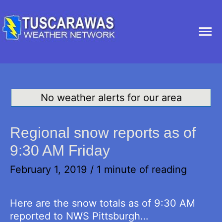
Ma
Me
No weather alerts for our area
Regional snow reports as of
9:30 AM Friday
February 1, 2019
/
1 minute of reading
Here are the snow totals as of 9:30 AM
reported to NWS Pittsburgh…