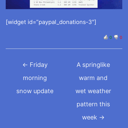
[widget id=”paypal_donations-3″]
0
0
Post
←
Friday
A springlike
navigation
morning
warm and
snow update
wet weather
pattern this
week
→