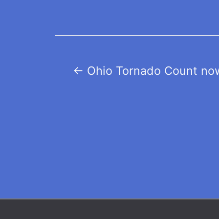
Post
←
Ohio Tornado Count now
navigation