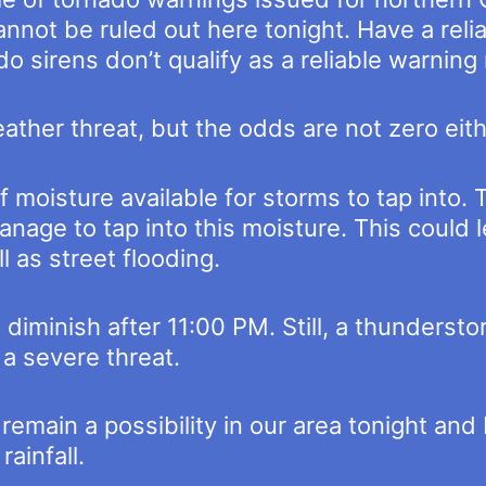
annot be ruled out here tonight. Have a rel
o sirens don’t qualify as a reliable warnin
eather threat, but the odds are not zero eith
 of moisture available for storms to tap into.
nage to tap into this moisture. This could l
l as street flooding.
 diminish after 11:00 PM. Still, a thunderst
 a severe threat.
emain a possibility in our area tonight and 
ainfall.