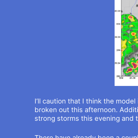
I’ll caution that I think the mod
broken out this afternoon. Additi
strong storms this evening and t
There have already been a couple