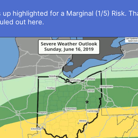
p highlighted for a Marginal (1/5) Risk. Tha
uled out here.