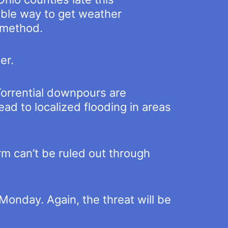
iable way to get weather
g method.
er.
 Torrential downpours are
ead to localized flooding in areas
orm can’t be ruled out through
Monday. Again, the threat will be