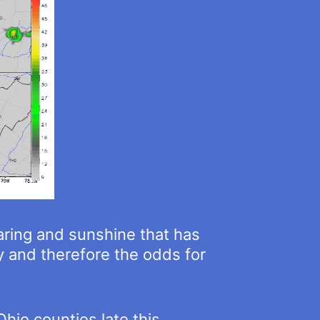
earing and sunshine that has
ty and therefore the odds for
hio counties late this