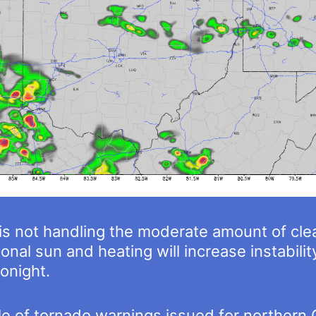
el is not handling the moderate amount of cl
onal sun and heating will increase instabili
onight.
 of tornado warnings issued for northern O