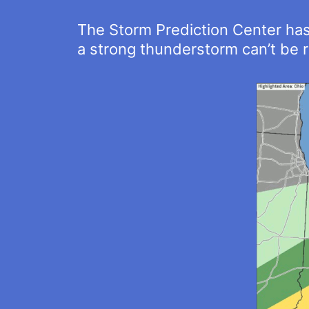
The Storm Prediction Center has u
a strong thunderstorm can’t be r