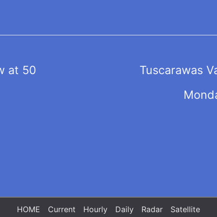
 at 50
Tuscarawas Va
Monda
HOME
Current
Hourly
Daily
Radar
Satellite