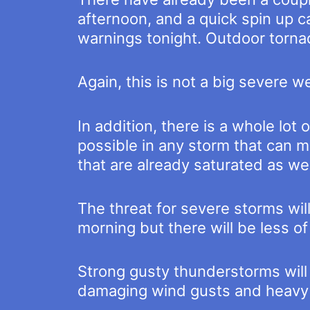
afternoon, and a quick spin up c
warnings tonight. Outdoor tornad
Again, this is not a big severe w
In addition, there is a whole lot
possible in any storm that can ma
that are already saturated as wel
The threat for severe storms will
morning but there will be less of
Strong gusty thunderstorms will r
damaging wind gusts and heavy r