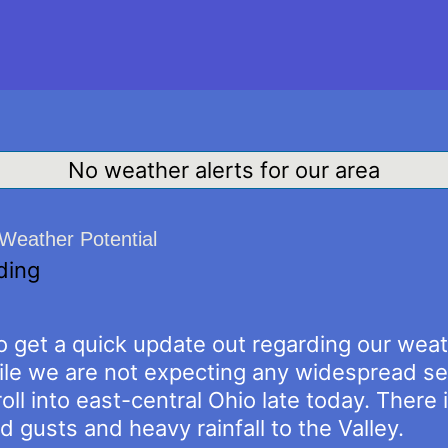
No weather alerts for our area
Weather Potential
ding
to get a quick update out regarding our wea
ile we are not expecting any widespread se
ll into east-central Ohio late today. There 
 gusts and heavy rainfall to the Valley.