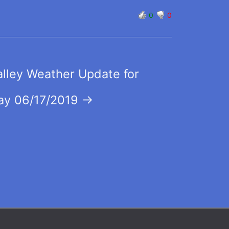
0
0
lley Weather Update for
y 06/17/2019
→