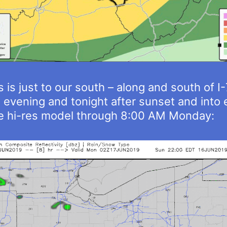
 is just to our south – along and south of I
s evening and tonight after sunset and into
he hi-res model through 8:00 AM Monday: