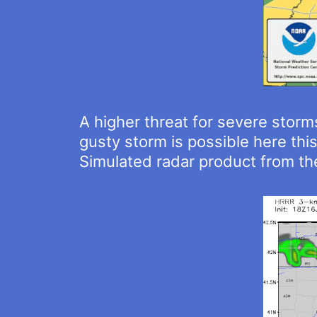
A higher threat for severe storms
gusty storm is possible here thi
Simulated radar product from t