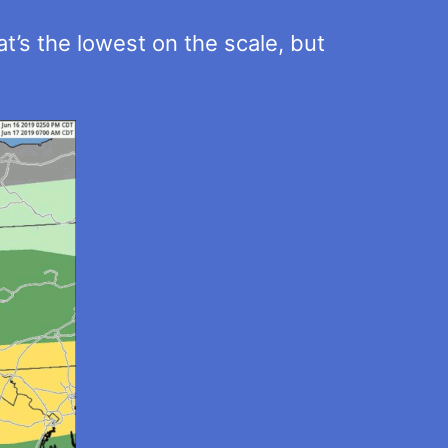
t’s the lowest on the scale, but