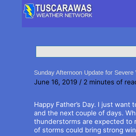
Sunday Afternoon Update for Severe 
June 16, 2019
/
2 minutes of rea
Happy Father’s Day. I just want 
and the next couple of days. Wh
thunderstorms are expected to ro
of storms could bring strong wind