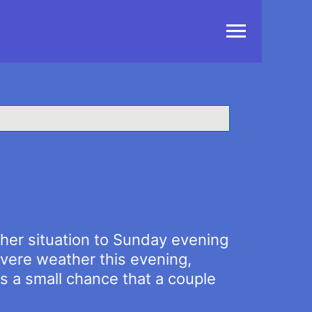
Main
Menu
ther situation to Sunday evening
vere weather this evening,
is a small chance that a couple