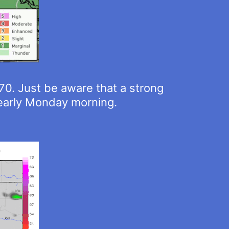
-70. Just be aware that a strong
 early Monday morning.