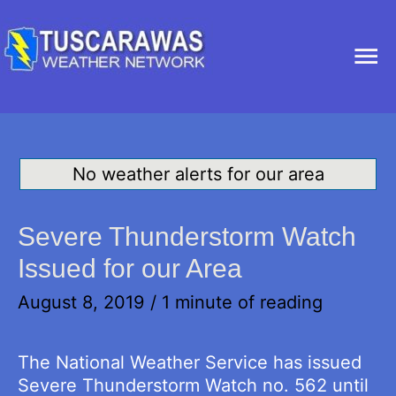
Ma
Me
No weather alerts for our area
Severe Thunderstorm Watch
Issued for our Area
August 8, 2019
/
1 minute of reading
The National Weather Service has issued
Severe Thunderstorm Watch no. 562 until