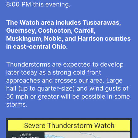
8:00 PM this evening.
The Watch area includes Tuscarawas,
Guernsey, Coshocton, Carroll,
Muskingum, Noble, and Harrison counties
in east-central Ohio.
Thunderstorms are expected to develop
later today as a strong cold front
approaches and crosses our area. Large
hail (up to quarter-size) and wind gusts of
50 mph or greater will be possible in some
storms.