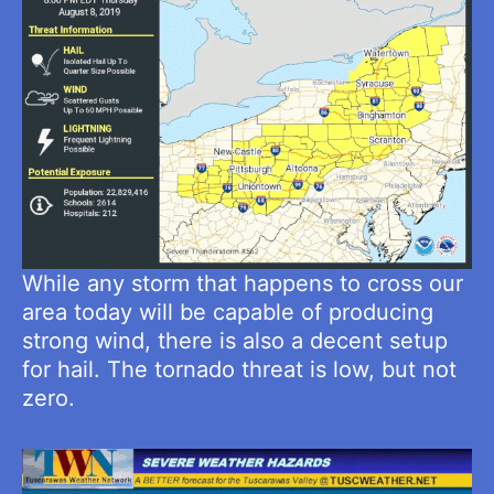
While any storm that happens to cross our
area today will be capable of producing
strong wind, there is also a decent setup
for hail. The tornado threat is low, but not
zero.