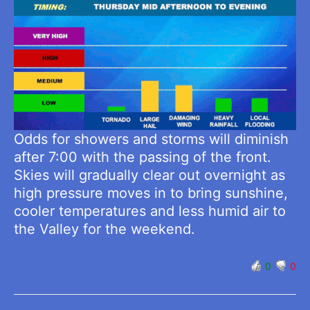
Odds for showers and storms will diminish
after 7:00 with the passing of the front.
Skies will gradually clear out overnight as
high pressure moves in to bring sunshine,
cooler temperatures and less humid air to
the Valley for the weekend.
0
0