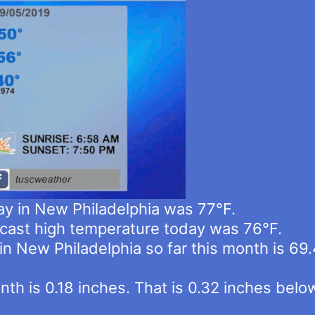
ay in New Philadelphia was 77°F.
cast high temperature today was 76°F.
n New Philadelphia so far this month is 69.
 month is 0.18 inches. That is 0.32 inches b