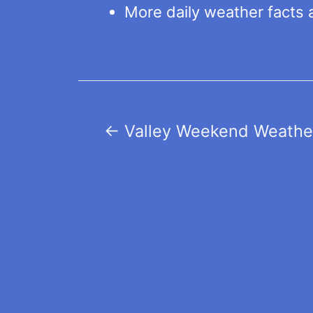
More daily weather facts 
Post
←
Valley Weekend Weather
navigation