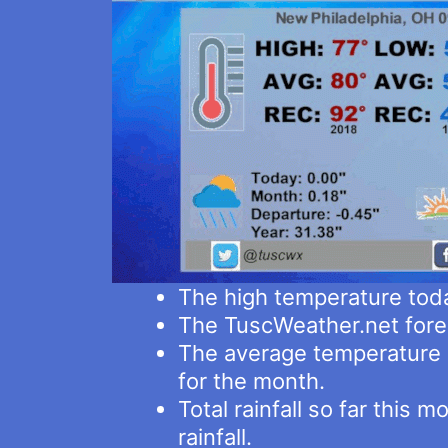
The high temperature tod
The TuscWeather.net fore
The average temperature i
for the month.
Total rainfall so far this
rainfall.