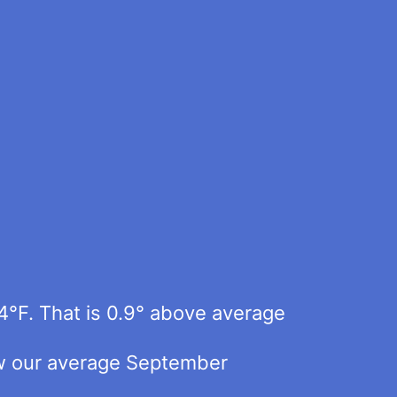
4°F. That is 0.9° above average
elow our average September