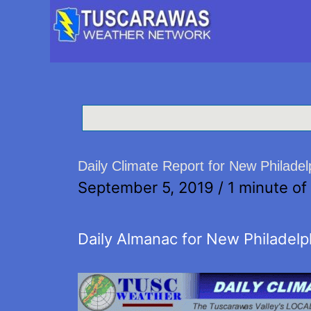
Daily Climate Report for New Philade
September 5, 2019
/
1 minute of
Daily Almanac for New Philadelp