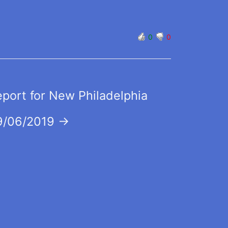
0
0
eport for New Philadelphia
9/06/2019
→