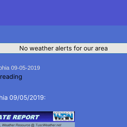
No weather alerts for our area
lphia 09-05-2019
 reading
hia 09/05/2019: