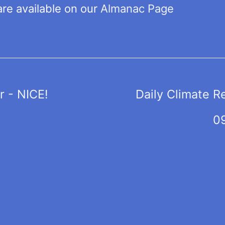
are available on our
Almanac Page
 - NICE!
Daily Climate R
0