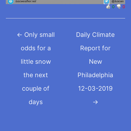
0
0
Post
←
Only small
Daily Climate
navigation
odds for a
Report for
little snow
New
the next
Philadelphia
couple of
12-03-2019
days
→