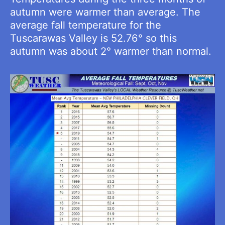
autumn were warmer than average. The
average fall temperature for the
Tuscarawas Valley is 52.76° so this
autumn was about 2° warmer than normal.