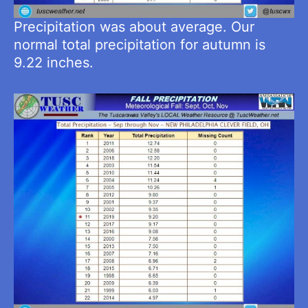
Precipitation was about average. Our
normal total precipitation for autumn is
9.22 inches.