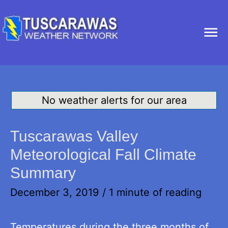
Ma
Me
No weather alerts for our area
Tuscarawas Valley
Meteorological Fall Climate
Summary
December 3, 2019
/
1 minute of reading
Temperatures during the three months of