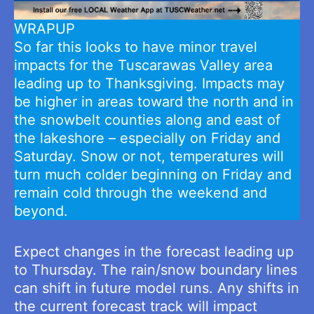
WRAPUP
So far this looks to have minor travel
impacts for the Tuscarawas Valley area
leading up to Thanksgiving. Impacts may
be higher in areas toward the north and in
the snowbelt counties along and east of
the lakeshore – especially on Friday and
Saturday. Snow or not, temperatures will
turn much colder beginning on Friday and
remain cold through the weekend and
beyond.
Expect changes in the forecast leading up
to Thursday. The rain/snow boundary lines
can shift in future model runs. Any shifts in
the current forecast track will impact