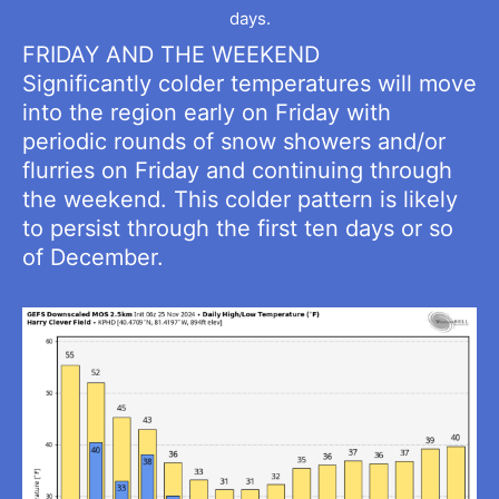
days.
FRIDAY AND THE WEEKEND
Significantly colder temperatures will move
into the region early on Friday with
periodic rounds of snow showers and/or
flurries on Friday and continuing through
the weekend. This colder pattern is likely
to persist through the first ten days or so
of December.