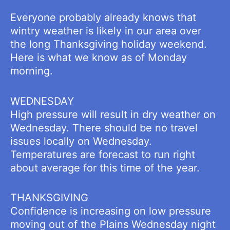
Everyone probably already knows that
wintry weather is likely in our area over
the long Thanksgiving holiday weekend.
Here is what we know as of Monday
morning.
WEDNESDAY
High pressure will result in dry weather on
Wednesday. There should be no travel
issues locally on Wednesday.
Temperatures are forecast to run right
about average for this time of the year.
THANKSGIVING
Confidence is increasing on low pressure
moving out of the Plains Wednesday night