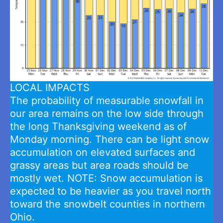
LOCAL IMPACTS
The probability of measurable snowfall in
our area remains on the low side through
the long Thanksgiving weekend as of
Monday morning. There can be light snow
accumulation on elevated surfaces and
grassy areas but area roads should be
mostly wet. NOTE: Snow accumulation is
expected to be heavier as you travel north
toward the snowbelt counties in northern
Ohio.