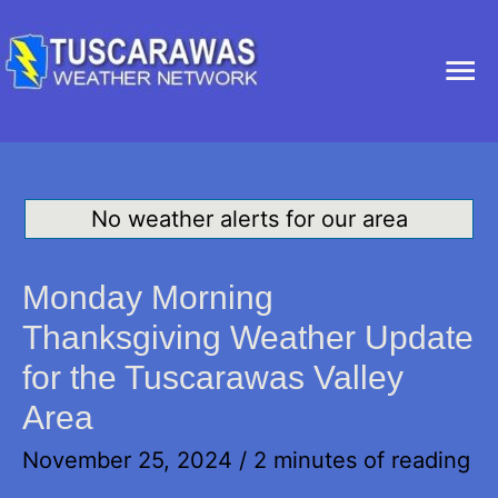
Ma
Me
No weather alerts for our area
Monday Morning
Thanksgiving Weather Update
for the Tuscarawas Valley
Area
November 25, 2024
/
2 minutes of reading