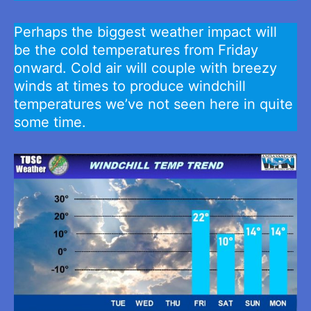
Perhaps the biggest weather impact will
be the cold temperatures from Friday
onward. Cold air will couple with breezy
winds at times to produce windchill
temperatures we’ve not seen here in quite
some time.