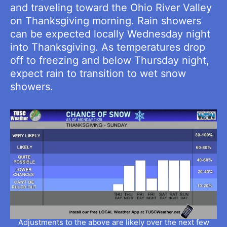
and traveling toward the Ohio River Valley
on Thanksgiving morning. Rain showers
can be expected locally Wednesday night
into Thanksgiving. As temperatures drop
off to freezing and below Thursday night,
expect rain to transition to wet snow
showers.
Adjustments to the above are likely over the next few