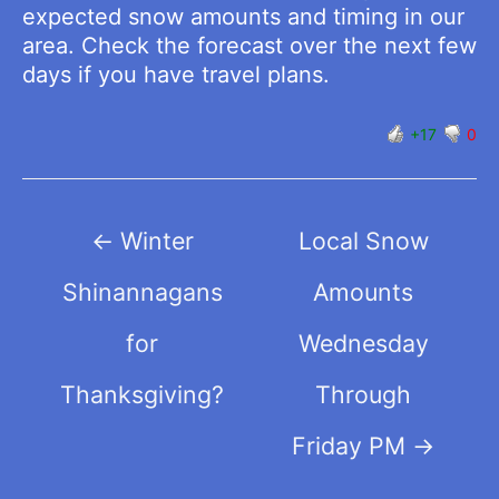
expected snow amounts and timing in our
area. Check the forecast over the next few
days if you have travel plans.
+17
0
Post
←
Winter
Local Snow
navigation
Shinannagans
Amounts
for
Wednesday
Thanksgiving?
Through
Friday PM
→