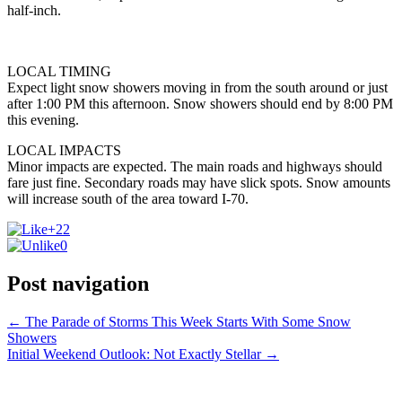
half-inch.
LOCAL TIMING
Expect light snow showers moving in from the south around or just
after 1:00 PM this afternoon. Snow showers should end by 8:00 PM
this evening.
LOCAL IMPACTS
Minor impacts are expected. The main roads and highways should
fare just fine. Secondary roads may have slick spots. Snow amounts
will increase south of the area toward I-70.
+22
0
Post navigation
←
The Parade of Storms This Week Starts With Some Snow
Showers
Initial Weekend Outlook: Not Exactly Stellar
→