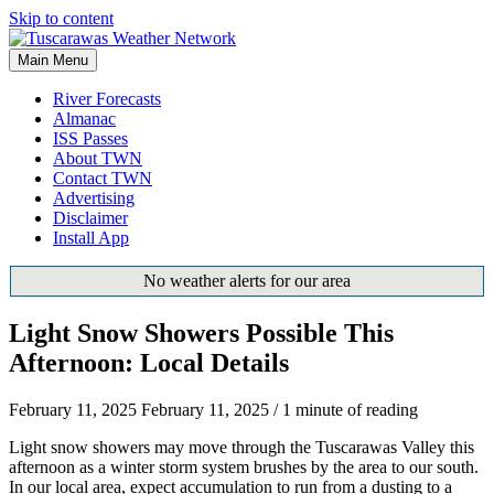
Skip to content
Main Menu
River Forecasts
Almanac
ISS Passes
About TWN
Contact TWN
Advertising
Disclaimer
Install App
No weather alerts for our area
Light Snow Showers Possible This
Afternoon: Local Details
February 11, 2025
February 11, 2025
/
1 minute of reading
Light snow showers may move through the Tuscarawas Valley this
afternoon as a winter storm system brushes by the area to our south.
In our local area, expect accumulation to run from a dusting to a