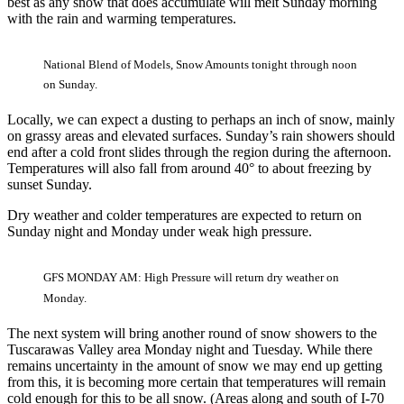
best as any snow that does accumulate will melt Sunday morning
with the rain and warming temperatures.
National Blend of Models, Snow Amounts tonight through noon
on Sunday.
Locally, we can expect a dusting to perhaps an inch of snow, mainly
on grassy areas and elevated surfaces. Sunday’s rain showers should
end after a cold front slides through the region during the afternoon.
Temperatures will also fall from around 40° to about freezing by
sunset Sunday.
Dry weather and colder temperatures are expected to return on
Sunday night and Monday under weak high pressure.
GFS MONDAY AM: High Pressure will return dry weather on
Monday.
The next system will bring another round of snow showers to the
Tuscarawas Valley area Monday night and Tuesday. While there
remains uncertainty in the amount of snow we may end up getting
from this, it is becoming more certain that temperatures will remain
cold enough for this to be all snow. (Areas along and south of I-70