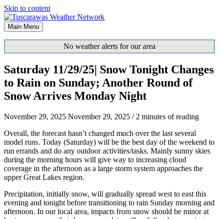
Skip to content
Main Menu
No weather alerts for our area
Saturday 11/29/25| Snow Tonight Changes
to Rain on Sunday; Another Round of
Snow Arrives Monday Night
November 29, 2025
November 29, 2025
/
2 minutes of reading
Overall, the forecast hasn’t changed much over the last several
model runs. Today (Saturday) will be the best day of the weekend to
run errands and do any outdoor activities/tasks. Mainly sunny skies
during the morning hours will give way to increasing cloud
coverage in the afternoon as a large storm system approaches the
upper Great Lakes region.
Precipitation, initially snow, will gradually spread west to east this
evening and tonight before transitioning to rain Sunday morning and
afternoon. In our local area, impacts from snow should be minor at