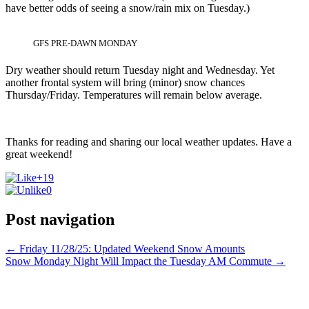
have better odds of seeing a snow/rain mix on Tuesday.)
GFS PRE-DAWN MONDAY
Dry weather should return Tuesday night and Wednesday. Yet
another frontal system will bring (minor) snow chances
Thursday/Friday. Temperatures will remain below average.
Thanks for reading and sharing our local weather updates. Have a
great weekend!
+19
0
Post navigation
←
Friday 11/28/25: Updated Weekend Snow Amounts
Snow Monday Night Will Impact the Tuesday AM Commute
→