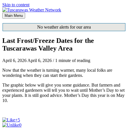
Skip to content
Main Menu
No weather alerts for our area
Last Frost/Freeze Dates for the
Tuscarawas Valley Area
April 6, 2026
April 6, 2026
/
1 minute of reading
Now that the weather is turning warmer, many local folks are
wondering when they can start their gardens.
The graphic below will give you some guidance. But farmers and
experienced gardeners will tell you to wait until Mother’s Day to set
your plants. It is still good advice. Mother’s Day this year is on May
10.
+5
0