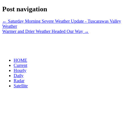
Post navigation
←
Saturday Morning Severe Weather Update - Tuscarawas Valley
Weather
Warmer and Drier Weather Headed Our Way
→
HOME
Current
Hourly
Daily
Radar
Satellite