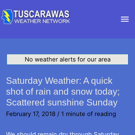
Ma
Me
No weather alerts for our area
Saturday Weather: A quick
shot of rain and snow today;
Scattered sunshine Sunday
February 17, 2018
/
1 minute of reading
We should remain dry through Saturday