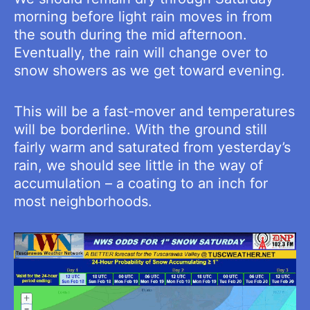
morning before light rain moves in from
the south during the mid afternoon.
Eventually, the rain will change over to
snow showers as we get toward evening.
This will be a fast-mover and temperatures
will be borderline. With the ground still
fairly warm and saturated from yesterday’s
rain, we should see little in the way of
accumulation – a coating to an inch for
most neighborhoods.