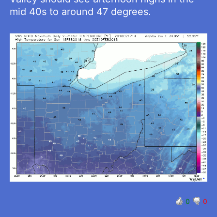
mid 40s to around 47 degrees.
0
0