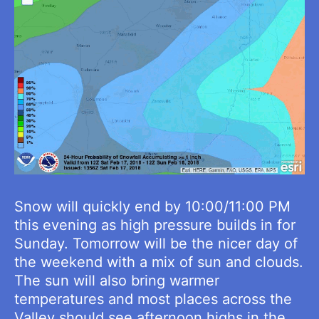
Snow will quickly end by 10:00/11:00 PM
this evening as high pressure builds in for
Sunday. Tomorrow will be the nicer day of
the weekend with a mix of sun and clouds.
The sun will also bring warmer
temperatures and most places across the
Valley should see afternoon highs in the