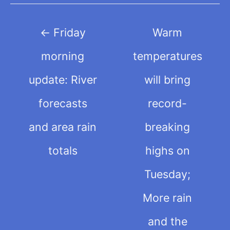
Post
←
Friday
Warm
navigation
morning
temperatures
update: River
will bring
forecasts
record-
and area rain
breaking
totals
highs on
Tuesday;
More rain
and the