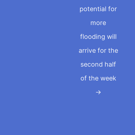
potential for
more
flooding will
arrive for the
second half
of the week
→