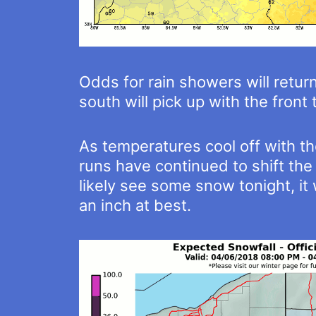
Odds for rain showers will retur
south will pick up with the fron
As temperatures cool off with th
runs have continued to shift the 
likely see some snow tonight, it 
an inch at best.