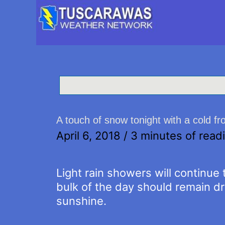
A touch of snow tonight with a cold fr
April 6, 2018
/
3 minutes of read
Light rain showers will continue 
bulk of the day should remain dr
sunshine.