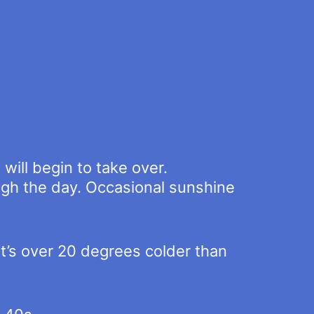
will begin to take over.
ough the day. Occasional sunshine
t’s over 20 degrees colder than