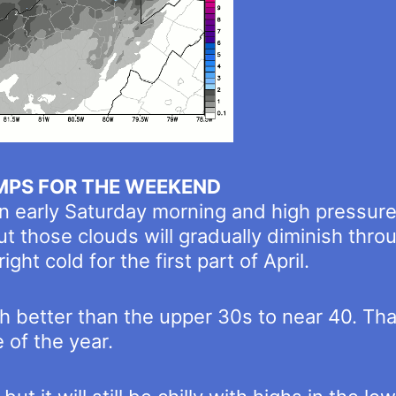
MPS FOR THE WEEKEND
n early Saturday morning and high pressure 
t those clouds will gradually diminish thr
ight cold for the first part of April.
 better than the upper 30s to near 40. Tha
 of the year.