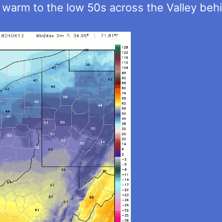
 warm to the low 50s across the Valley beh