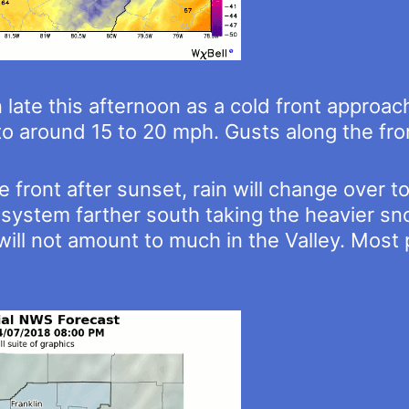
n late this afternoon as a cold front approa
t to around 15 to 20 mph. Gusts along the fr
e front after sunset, rain will change over
system farther south taking the heavier snow
will not amount to much in the Valley. Most 