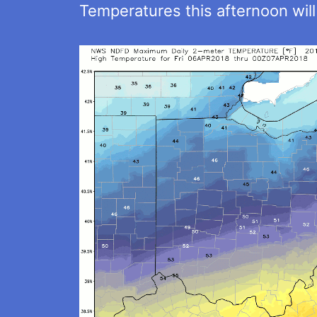
Temperatures this afternoon will