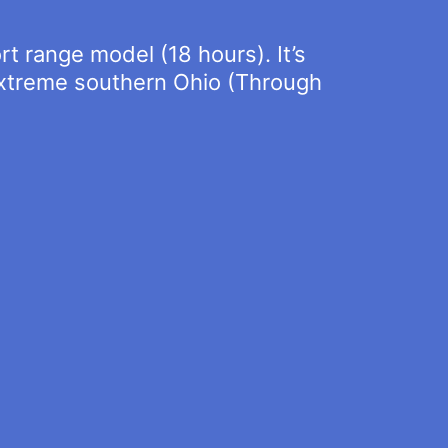
rt range model (18 hours). It’s
 extreme southern Ohio (Through