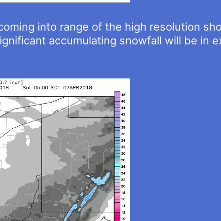
coming into range of the high resolution sho
ignificant accumulating snowfall will be in