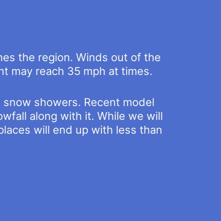
ches the region. Winds out of the
ont may reach 35 mph at times.
 to snow showers. Recent model
fall along with it. While we will
places will end up with less than