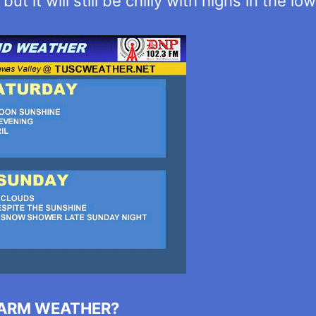
t it will still be chilly with highs in the lo
WARM WEATHER?