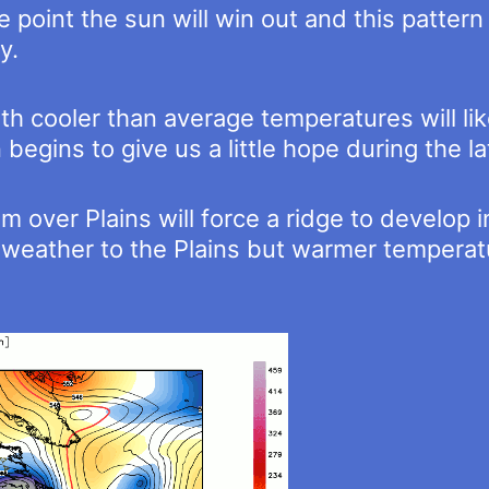
 point the sun will win out and this pattern
y.
 cooler than average temperatures will like
egins to give us a little hope during the la
m over Plains will force a ridge to develop 
re weather to the Plains but warmer tempera