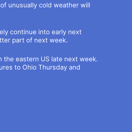
 of unusually cold weather will
ly continue into early next
tter part of next week.
in the eastern US late next week.
tures to Ohio Thursday and