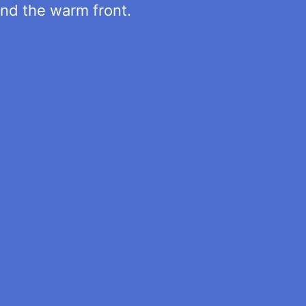
ind the warm front.