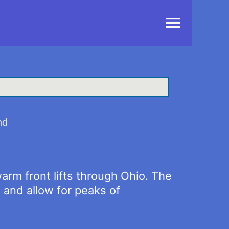
Main
Menu
nd
warm front lifts through Ohio. The
 and allow for peaks of