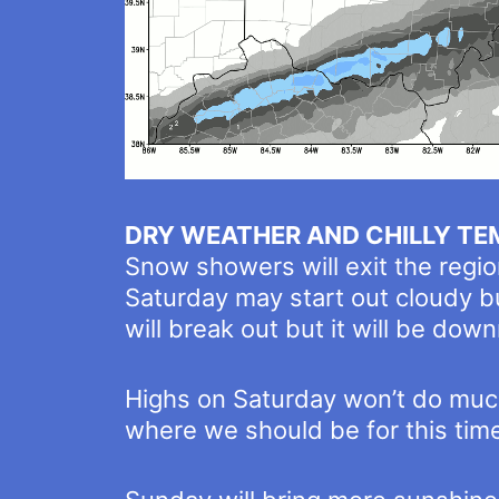
DRY WEATHER AND CHILLY TE
Snow showers will exit the regio
Saturday may start out cloudy bu
will break out but it will be downr
Highs on Saturday won’t do much
where we should be for this time