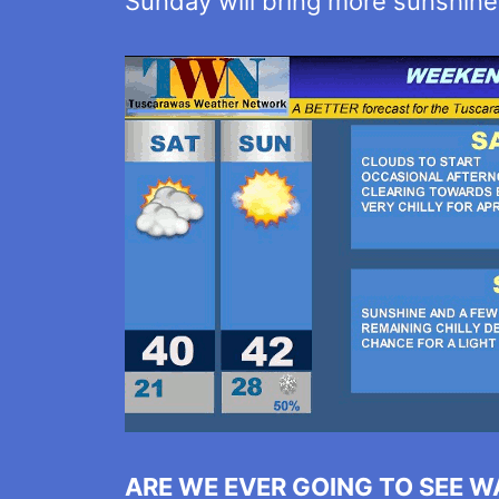
Sunday will bring more sunshine bu
ARE WE EVER GOING TO SEE 