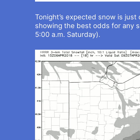
Tonight’s expected snow is just 
showing the best odds for any s
5:00 a.m. Saturday).