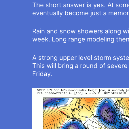
The short answer is yes. At some
eventually become just a memor
Rain and snow showers along with
week. Long range modeling then b
A strong upper level storm syste
This will bring a round of seve
Friday.