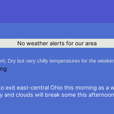
No weather alerts for our area
ont; Dry but very chilly temperatures for the weeke
ing
to exit east-central Ohio this morning as a 
y and clouds will break some this afternoon