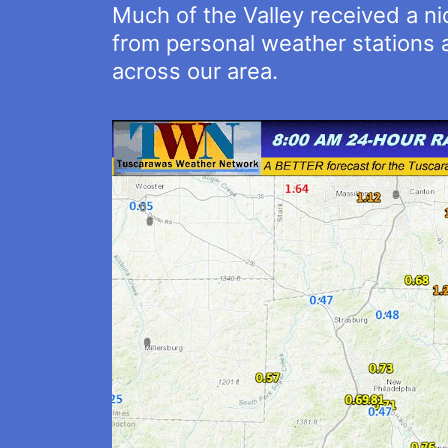
Much of the Valley received a n
from personal weather stations a
across our area.