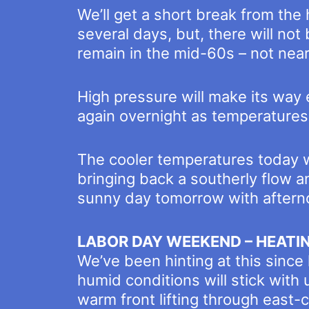
We’ll get a short break from the
several days, but, there will no
remain in the mid-60s – not near
High pressure will make its way 
again overnight as temperatures
The cooler temperatures today wi
bringing back a southerly flow 
sunny day tomorrow with aftern
LABOR DAY WEEKEND – HEATI
We’ve been hinting at this since
humid conditions will stick with
warm front lifting through east-