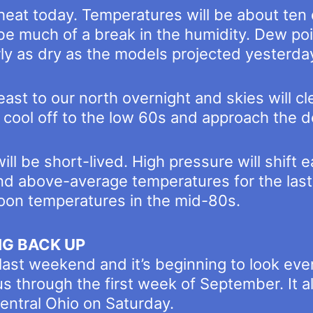
 heat today. Temperatures will be about ten 
t be much of a break in the humidity. Dew po
ly as dry as the models projected yesterda
east to our north overnight and skies will c
 cool off to the low 60s and approach the 
ll be short-lived. High pressure will shift
and above-average temperatures for the last
oon temperatures in the mid-80s.
NG BACK UP
 last weekend and it’s beginning to look eve
 us through the first week of September. It 
central Ohio on Saturday.