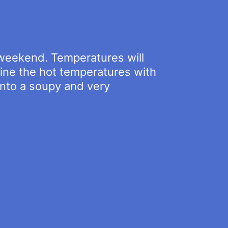
y weekend. Temperatures will
ine the hot temperatures with
into a soupy and very