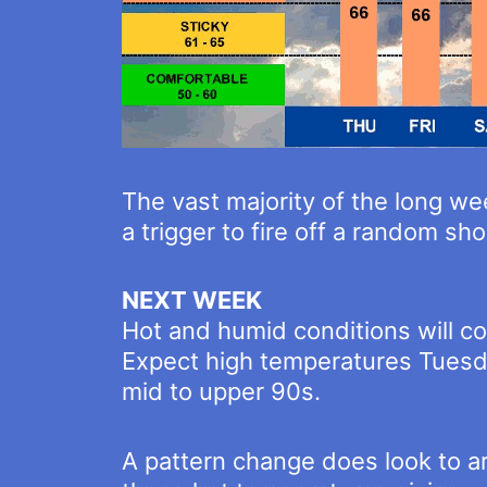
The vast majority of the long wee
a trigger to fire off a random s
NEXT WEEK
Hot and humid conditions will c
Expect high temperatures Tuesda
mid to upper 90s.
A pattern change does look to 