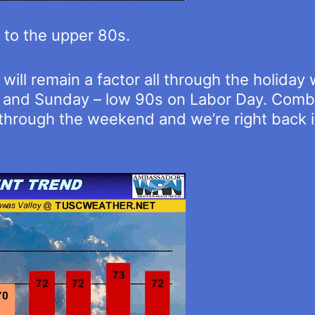
p to the upper 80s.
ill remain a factor all through the holida
y and Sunday – low 90s on Labor Day. Comb
 through the weekend and we’re right back 