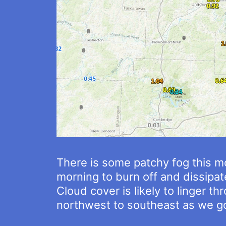
There is some patchy fog this mo
morning to burn off and dissipat
Cloud cover is likely to linger 
northwest to southeast as we go