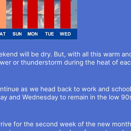
kend will be dry. But, with all this warm an
hower or thunderstorm during the heat of ea
ontinue as we head back to work and school
y and Wednesday to remain in the low 90s 
arrive for the second week of the new mont