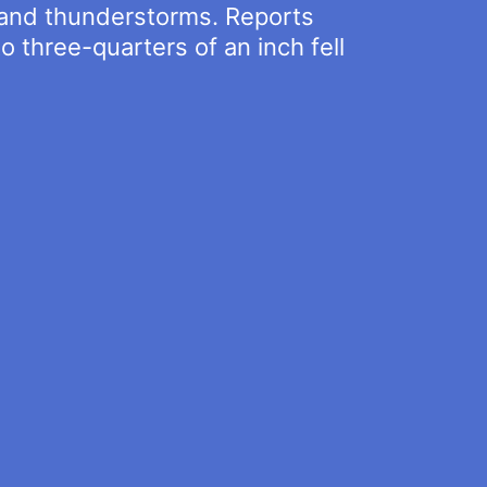
s and thunderstorms. Reports
o three-quarters of an inch fell