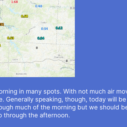
rning in many spots. With not much air move
e. Generally speaking, though, today will b
through much of the morning but we should be
 through the afternoon.