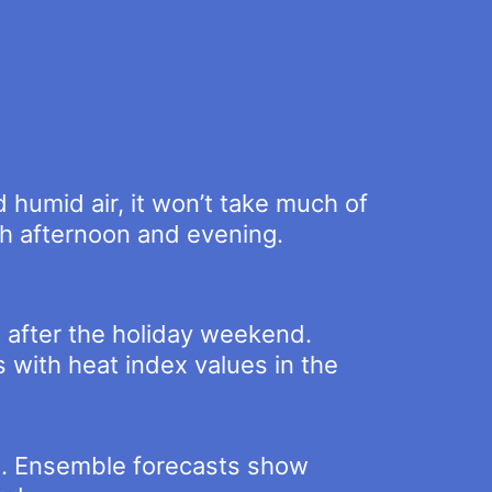
d humid air, it won’t take much of
ch afternoon and evening.
 after the holiday weekend.
with heat index values in the
h. Ensemble forecasts show