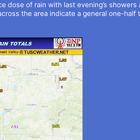
ice dose of rain with last evening’s shower
cross the area indicate a general one-half t