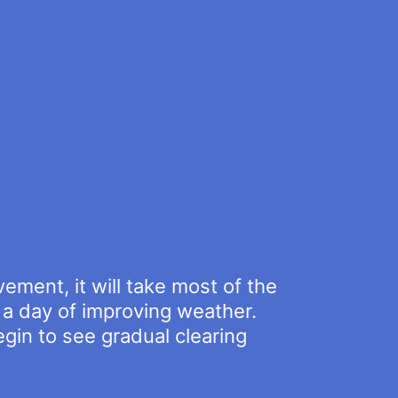
ment, it will take most of the
e a day of improving weather.
gin to see gradual clearing