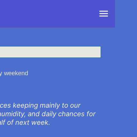
Main
Menu
day weekend
nces keeping mainly to our
umidity, and daily chances for
alf of next week.