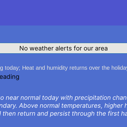
No weather alerts for our area
ng today; Heat and humidity returns over the holi
reading
 to near normal today with precipitation cha
undary. Above normal temperatures, higher h
 then return and persist through the first h