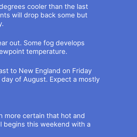
degrees cooler than the last
ints will drop back some but
y.
lear out. Some fog develops
dewpoint temperature.
 east to New England on Friday
 day of August. Expect a mostly
n more certain that hot and
all begins this weekend with a