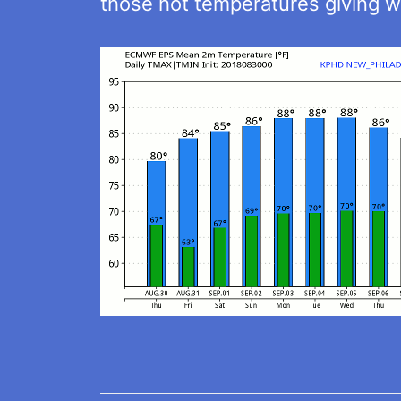
those hot temperatures giving w