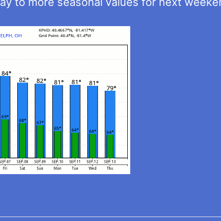
ay to more seasonal values for next weeke