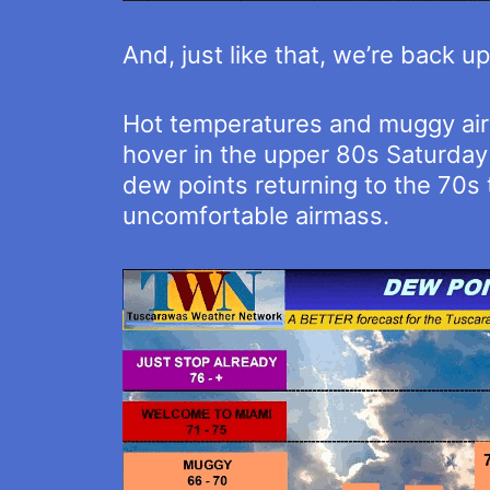
And, just like that, we’re back u
Hot temperatures and muggy air w
hover in the upper 80s Saturda
dew points returning to the 70s
uncomfortable airmass.