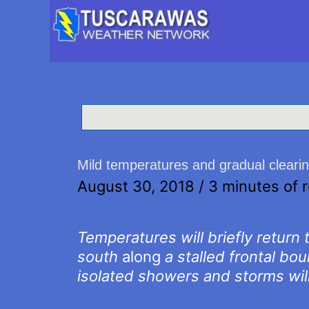
Mild temperatures and gradual cleari
August 30, 2018
/
3 minutes of 
Temperatures will briefly return
south
along
a stalled frontal bo
isolated showers and storms will