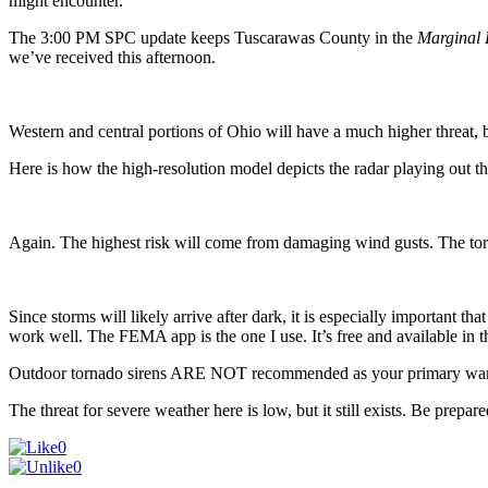
might encounter.
The 3:00 PM SPC update keeps Tuscarawas County in the
Marginal 
we’ve received this afternoon.
Western and central portions of Ohio will have a much higher threat, bu
Here is how the high-resolution model depicts the radar playing out th
Again. The highest risk will come from damaging wind gusts. The torn
Since storms will likely arrive after dark, it is especially importan
work well. The FEMA app is the one I use. It’s free and available in
Outdoor tornado sirens ARE NOT recommended as your primary war
The threat for severe weather here is low, but it still exists. Be prepar
0
0