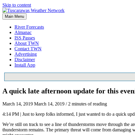
Skip to content
Main Menu
River Forecasts
Almanac
ISS Passes
About TWN
Contact TWN
Advertising
Disclaimer
Install App
A quick late afternoon update for this even
March 14, 2019
March 14, 2019
/
2 minutes of reading
4:14 PM | Just to keep folks informed, I just wanted to do a quick upda
We’re still on track to see a line of thunderstorms move through the 
thunderstorm remains. The primary threat will come from damaging win