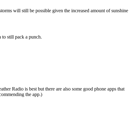
torms will still be possible given the increased amount of sunshine
 to still pack a punch.
eather Radio is best but there are also some good phone apps that
recommending the app.)