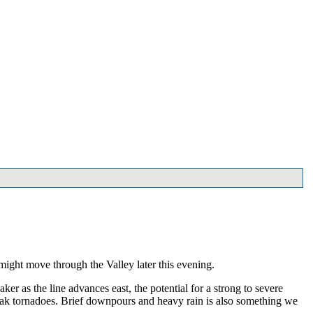
 might move through the Valley later this evening.
r as the line advances east, the potential for a strong to severe
weak tornadoes. Brief downpours and heavy rain is also something we