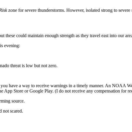
Risk
zone for severe thunderstorms. However, isolated strong to severe s
t these could maintain enough strength as they travel east into our area
is evening:
ado threat is low but not zero.
t that you have a way to receive warnings in a timely manner. An NOAA W
 the App Store or Google Play. (I do not receive any compensation for 
ming source.
ed not scared.