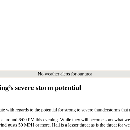
No weather alerts for our area
ing’s severe storm potential
te with regards to the potential for strong to severe thunderstorms that
area around 8:00 PM this evening. While they will become somewhat weake
d gusts 50 MPH or more. Hail is a lesser threat as is the threat for 