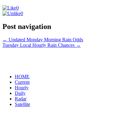
0
0
Post navigation
←
Updated Monday Morning Rain Odds
Tuesday Local Hourly Rain Chances
→
HOME
Current
Hourly
Daily
Radar
Satellite