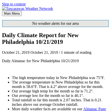
Skip to content
Main Menu
No weather alerts for our area
Daily Climate Report for New
Philadelphia 10/21/2019
October 21, 2019
October 21, 2019
/
1 minute of reading
Daily Almanac for New Philadelphia 10/21/2019
The high temperature today in New Philadelphia was 75°F.
The average temperature in New Philadelphia so far this
month is 58.6°F. That is 4.2° above average for the month.
Our average high temp for the month so far is 71.2°.
Our average low for the month so far is 46.1°.
Total rainfall so far this month is 2.07 inches. That is 0.21
inches above our average October rainfall.
More daily weather facts are available on our
Almanac Page