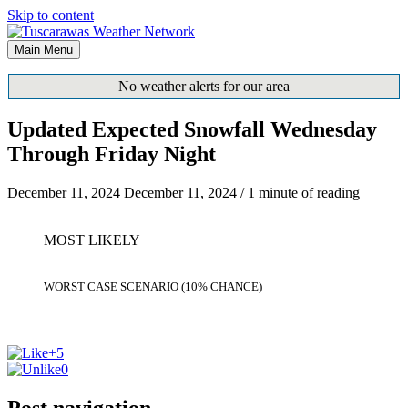
Skip to content
Main Menu
No weather alerts for our area
Updated Expected Snowfall Wednesday
Through Friday Night
December 11, 2024
December 11, 2024
/
1 minute of reading
MOST LIKELY
WORST CASE SCENARIO (10% CHANCE)
+5
0