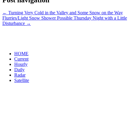
Post navigation
←
Turning Very Cold in the Valley and Some Snow on the Way
Flurries/Light Snow Shower Possible Thursday Night with a Little
Disturbance
→
HOME
Current
Hourly
Daily
Radar
Satellite