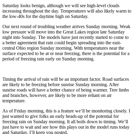
Saturday looks benign, although we will see high-level clouds
increasing throughout the day. Temperatures will also likely warm to
the low-40s for the daytime high on Saturday.
Our next round of troubling weather arrives Sunday morning. Weak
low pressure will move into the Great Lakes region late Saturday
night into Sunday. The models have just recently started to come to
a better agreement that rain could begin spreading into the east-
central Ohio region Sunday morning. With temperatures near the
surface expected to be at or near freezing, there is the potential for a
period of freezing rain early on Sunday morning.
Timing the arrival of rain will be an important factor. Road surfaces
are likely to be freezing before sunrise Sunday morning. After
sunrise roads will have a better chance of being warmer. Tree limbs
and branches, however, are likely to be more reliant on air
temperature.
As of Friday morning, this is a feature we’ll be monitoring closely. I
just wanted to give folks an early heads-up of the potential for
freezing rain on Sunday morning. It all boils down to timing. We’ll
just have to wait and see how this plays out in the model runs today
and Saturday. I’ll keep you posted.