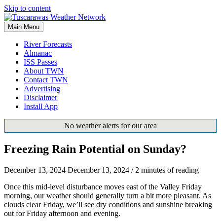
Skip to content
Main Menu
River Forecasts
Almanac
ISS Passes
About TWN
Contact TWN
Advertising
Disclaimer
Install App
No weather alerts for our area
Freezing Rain Potential on Sunday?
December 13, 2024
December 13, 2024
/
2 minutes of reading
Once this mid-level disturbance moves east of the Valley Friday
morning, our weather should generally turn a bit more pleasant. As
clouds clear Friday, we’ll see dry conditions and sunshine breaking
out for Friday afternoon and evening.