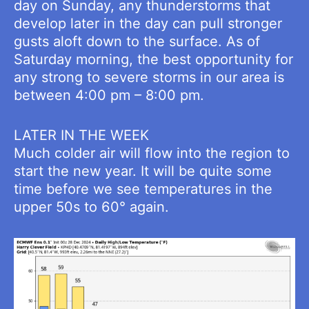
day on Sunday, any thunderstorms that
develop later in the day can pull stronger
gusts aloft down to the surface. As of
Saturday morning, the best opportunity for
any strong to severe storms in our area is
between 4:00 pm – 8:00 pm.
LATER IN THE WEEK
Much colder air will flow into the region to
start the new year. It will be quite some
time before we see temperatures in the
upper 50s to 60° again.