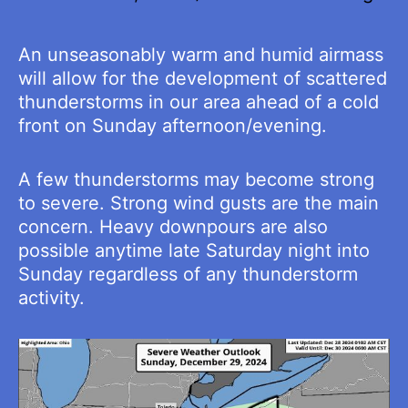
An unseasonably warm and humid airmass
will allow for the development of scattered
thunderstorms in our area ahead of a cold
front on Sunday afternoon/evening.
A few thunderstorms may become strong
to severe. Strong wind gusts are the main
concern. Heavy downpours are also
possible anytime late Saturday night into
Sunday regardless of any thunderstorm
activity.