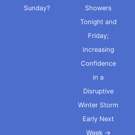
Sunday?
Showers
Tonight and
Friday;
Increasing
Confidence
in a
Disruptive
Winter Storm
Early Next
Week
→