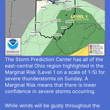
The Storm Prediction Center has all of the
east-central Ohio region highlighted in the
Marginal Risk (Level 1 on a scale of 1-5) for
severe thunderstorms on Sunday. A
Marginal Risk means that there is lower
confidence in severe storms occurring.
While winds will be gusty throughout the