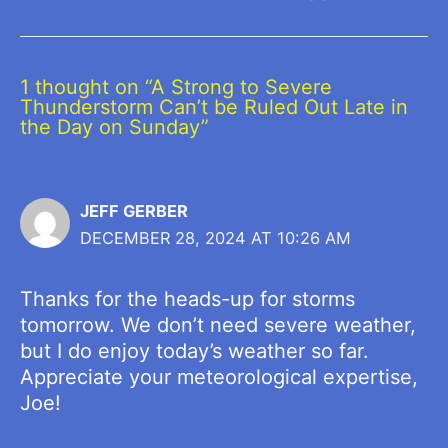
1 thought on “A Strong to Severe
Thunderstorm Can’t be Ruled Out Late in
the Day on Sunday”
JEFF GERBER
DECEMBER 28, 2024 AT 10:26 AM
Thanks for the heads-up for storms
tomorrow. We don’t need severe weather,
but I do enjoy today’s weather so far.
Appreciate your meteorological expertise,
Joe!