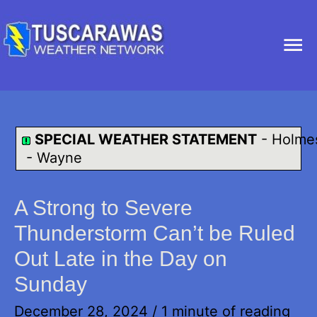
Ma
Me
SPECIAL WEATHER STATEMENT
-
Holme
-
Wayne
A Strong to Severe
Thunderstorm Can’t be Ruled
Out Late in the Day on
Sunday
December 28, 2024
/
1 minute of reading