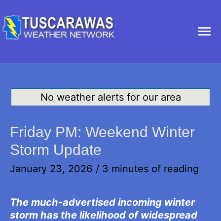
Ma
Me
No weather alerts for our area
Friday PM: Weekend Winter
Storm Update
January 23, 2026
/
3 minutes of reading
The much-advertised incoming winter
storm has the likelihood of widespread