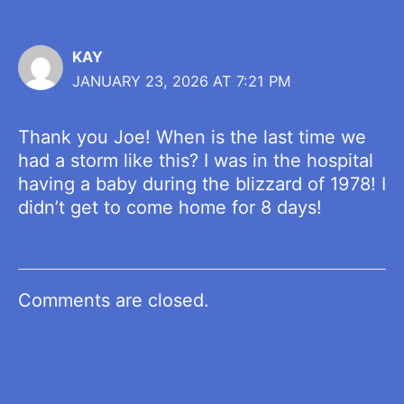
KAY
JANUARY 23, 2026 AT 7:21 PM
Thank you Joe! When is the last time we
had a storm like this? I was in the hospital
having a baby during the blizzard of 1978! I
didn’t get to come home for 8 days!
Comments are closed.