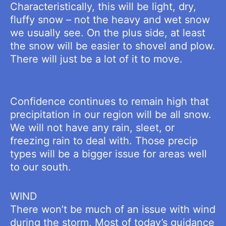
Characteristically, this will be light, dry,
fluffy snow – not the heavy and wet snow
we usually see. On the plus side, at least
the snow will be easier to shovel and plow.
There will just be a lot of it to move.
Confidence continues to remain high that
precipitation in our region will be all snow.
We will not have any rain, sleet, or
freezing rain to deal with. Those precip
types will be a bigger issue for areas well
to our south.
WIND
There won’t be much of an issue with wind
during the storm. Most of today’s guidance