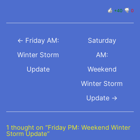
+40
0
Post
←
Friday AM:
Saturday
navigation
Winter Storm
AM:
Update
Weekend
Winter Storm
Update
→
1 thought on “Friday PM: Weekend Winter
Storm Update”