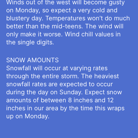
Winds out of the west will become gusty
on Monday, so expect a very cold and
blustery day. Temperatures won’t do much
better than the mid-teens. The wind will
only make it worse. Wind chill values in
the single digits.
SNOW AMOUNTS
Snowfall will occur at varying rates
through the entire storm. The heaviest
snowfall rates are expected to occur
during the day on Sunday. Expect snow
amounts of between 8 inches and 12
inches in our area by the time this wraps
up on Monday.