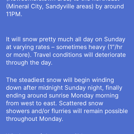
(Mineral City, Sandyville areas) by around
11PM.
It will snow pretty much all day on Sunday
at varying rates – sometimes heavy (1″/hr
or more). Travel conditions will deteriorate
through the day.
The steadiest snow will begin winding
down after midnight Sunday night, finally
ending around sunrise Monday morning
from west to east. Scattered snow
showers and/or flurries will remain possible
throughout Monday.