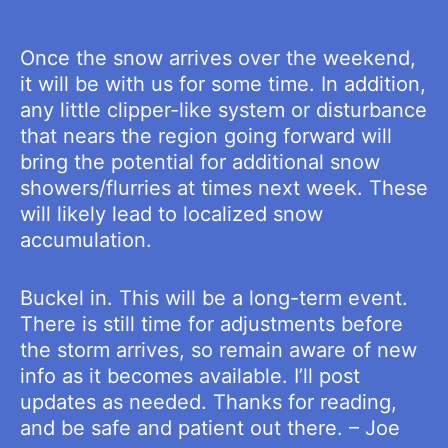
Once the snow arrives over the weekend,
it will be with us for some time. In addition,
any little clipper-like system or disturbance
that nears the region going forward will
bring the potential for additional snow
showers/flurries at times next week. These
will likely lead to localized snow
accumulation.
Buckel in. This will be a long-term event.
There is still time for adjustments before
the storm arrives, so remain aware of new
info as it becomes available. I’ll post
updates as needed. Thanks for reading,
and be safe and patient out there. – Joe