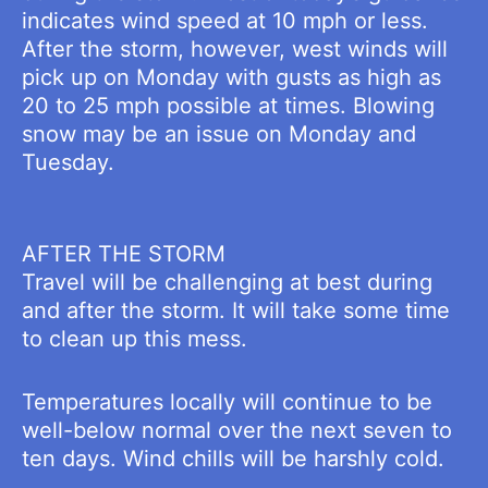
indicates wind speed at 10 mph or less.
After the storm, however, west winds will
pick up on Monday with gusts as high as
20 to 25 mph possible at times. Blowing
snow may be an issue on Monday and
Tuesday.
AFTER THE STORM
Travel will be challenging at best during
and after the storm. It will take some time
to clean up this mess.
Temperatures locally will continue to be
well-below normal over the next seven to
ten days. Wind chills will be harshly cold.