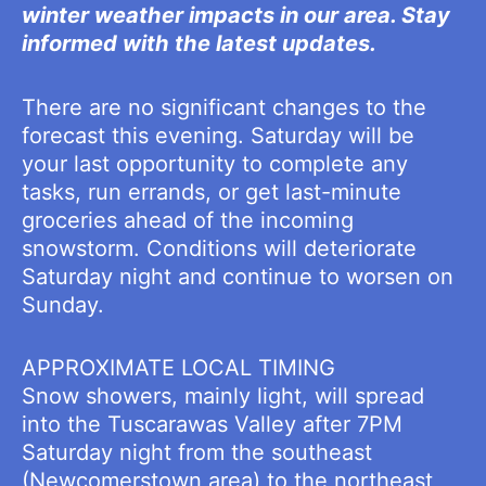
winter weather impacts in our area. Stay
informed with the latest updates.
There are no significant changes to the
forecast this evening. Saturday will be
your last opportunity to complete any
tasks, run errands, or get last-minute
groceries ahead of the incoming
snowstorm. Conditions will deteriorate
Saturday night and continue to worsen on
Sunday.
APPROXIMATE LOCAL TIMING
Snow showers, mainly light, will spread
into the Tuscarawas Valley after 7PM
Saturday night from the southeast
(Newcomerstown area) to the northeast