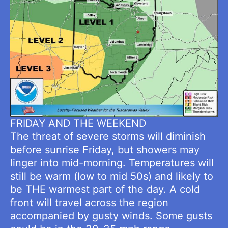
FRIDAY AND THE WEEKEND
The threat of severe storms will diminish
before sunrise Friday, but showers may
linger into mid-morning. Temperatures will
still be warm (low to mid 50s) and likely to
be THE warmest part of the day. A cold
front will travel across the region
accompanied by gusty winds. Some gusts