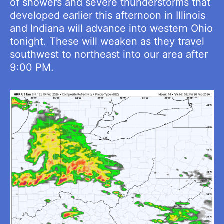
of showers and severe thunderstorms that
developed earlier this afternoon in Illinois
and Indiana will advance into western Ohio
tonight. These will weaken as they travel
southwest to northeast into our area after
9:00 PM.