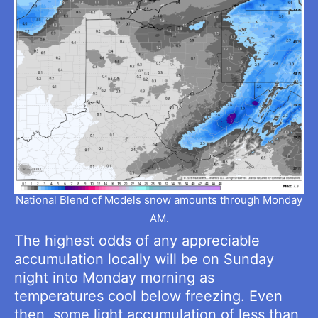
National Blend of Models snow amounts through Monday
AM.
The highest odds of any appreciable
accumulation locally will be on Sunday
night into Monday morning as
temperatures cool below freezing. Even
then, some light accumulation of less than