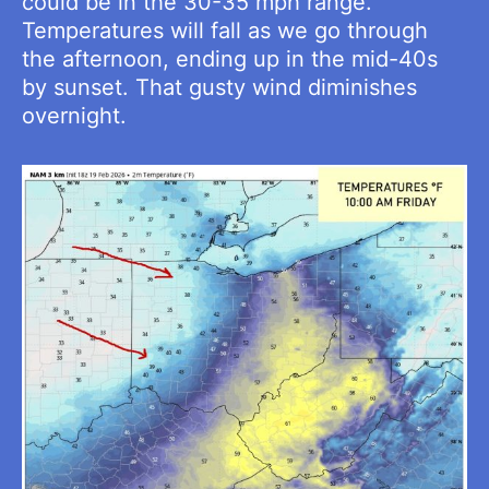
could be in the 30-35 mph range.
Temperatures will fall as we go through
the afternoon, ending up in the mid-40s
by sunset. That gusty wind diminishes
overnight.