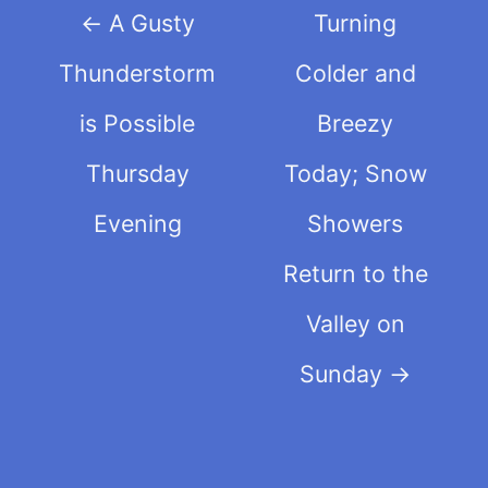
Post
←
A Gusty
Turning
navigation
Thunderstorm
Colder and
is Possible
Breezy
Thursday
Today; Snow
Evening
Showers
Return to the
Valley on
Sunday
→