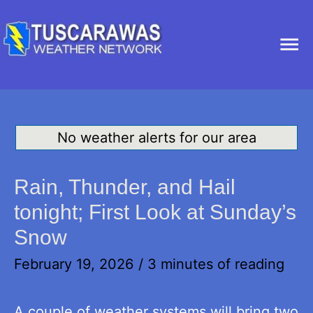
Ma
Me
No weather alerts for our area
Rain, Thunder, and Hail
tonight; First Look at Sunday’s
Snow
February 19, 2026
/
3 minutes of reading
A couple of weather systems will bring two