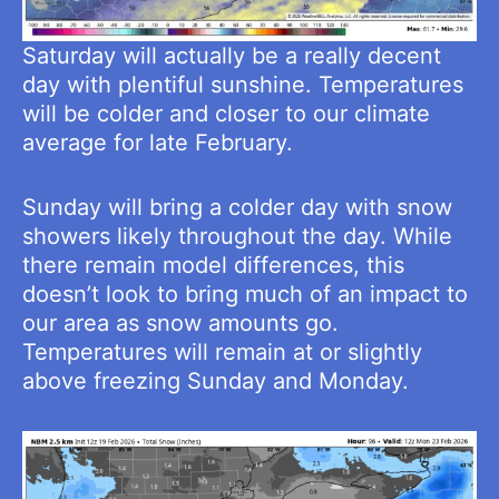
Saturday will actually be a really decent
day with plentiful sunshine. Temperatures
will be colder and closer to our climate
average for late February.
Sunday will bring a colder day with snow
showers likely throughout the day. While
there remain model differences, this
doesn’t look to bring much of an impact to
our area as snow amounts go.
Temperatures will remain at or slightly
above freezing Sunday and Monday.