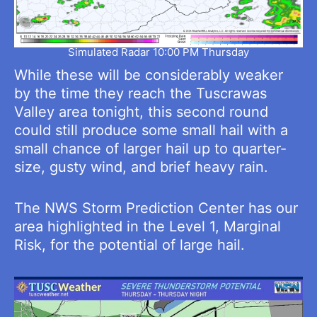
Simulated Radar 10:00 PM Thursday
While these will be considerably weaker
by the time they reach the Tuscrawas
Valley area tonight, this second round
could still produce some small hail with a
small chance of larger hail up to quarter-
size, gusty wind, and brief heavy rain.
The NWS Storm Prediction Center has our
area highlighted in the Level 1, Marginal
Risk, for the potential of large hail.