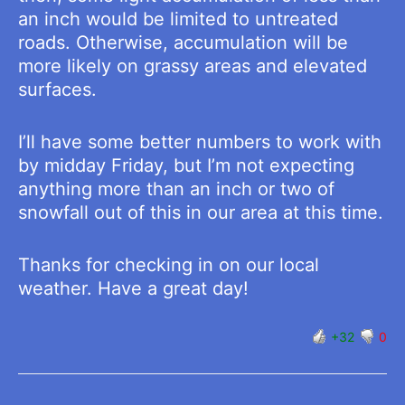
an inch would be limited to untreated
roads. Otherwise, accumulation will be
more likely on grassy areas and elevated
surfaces.
I’ll have some better numbers to work with
by midday Friday, but I’m not expecting
anything more than an inch or two of
snowfall out of this in our area at this time.
Thanks for checking in on our local
weather. Have a great day!
+32
0