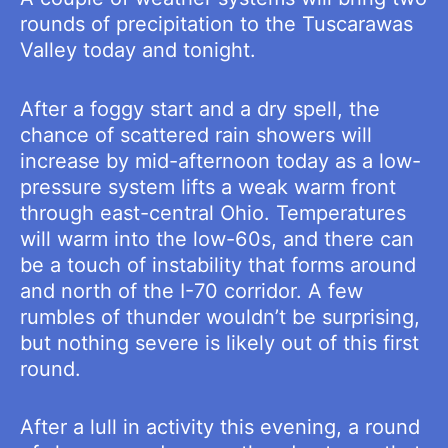
rounds of precipitation to the Tuscarawas
Valley today and tonight.
After a foggy start and a dry spell, the
chance of scattered rain showers will
increase by mid-afternoon today as a low-
pressure system lifts a weak warm front
through east-central Ohio. Temperatures
will warm into the low-60s, and there can
be a touch of instability that forms around
and north of the I-70 corridor. A few
rumbles of thunder wouldn’t be surprising,
but nothing severe is likely out of this first
round.
After a lull in activity this evening, a round