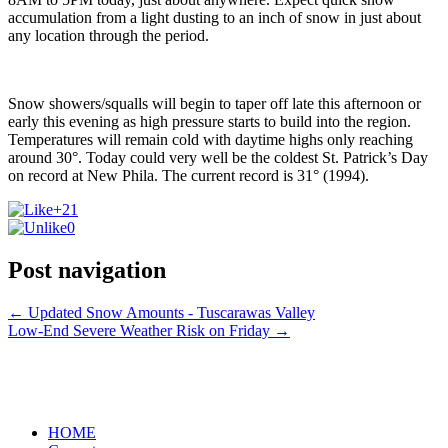
accumulation from a light dusting to an inch of snow in just about
any location through the period.
Snow showers/squalls will begin to taper off late this afternoon or
early this evening as high pressure starts to build into the region.
Temperatures will remain cold with daytime highs only reaching
around 30°. Today could very well be the coldest St. Patrick’s Day
on record at New Phila. The current record is 31° (1994).
+21
0
Post navigation
←
Updated Snow Amounts - Tuscarawas Valley
Low-End Severe Weather Risk on Friday
→
HOME