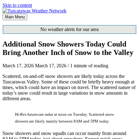
Skip to content
Main Menu
No weather alerts for our area
Additional Snow Showers Today Could
Bring Another Inch of Snow to the Valley
March 17, 2026
March 17, 2026
/
1 minute of reading
Scattered, on-and-off snow showers are likely today across the
Tuscarawas Valley. Some of these could be briefly heavy enough at
times, which could have an impact on travel. The scattered nature of
today’s snow could result in large variations in snow amounts in
different areas.
Hi-Res futurecast radar at noon on Tuesday. Scattered snow
showers are likely mainly between 8AM and 5PM today.
Snow showers and snow squalls can occur mainly from around
8AM to 5PM today, just about anywhere. Expect quick snow