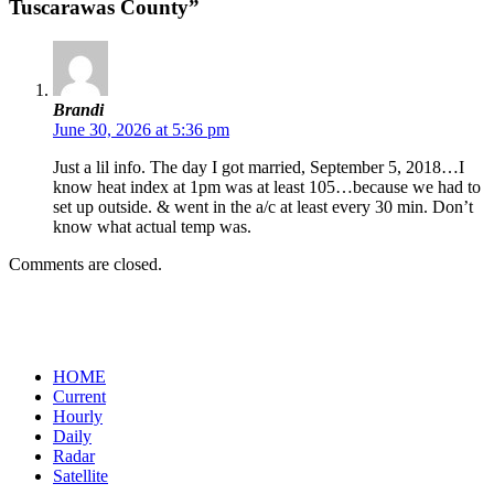
Tuscarawas County”
Brandi
June 30, 2026 at 5:36 pm
Just a lil info. The day I got married, September 5, 2018…I
know heat index at 1pm was at least 105…because we had to
set up outside. & went in the a/c at least every 30 min. Don’t
know what actual temp was.
Comments are closed.
HOME
Current
Hourly
Daily
Radar
Satellite