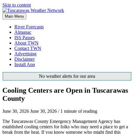
Skip to content
Main Menu
River Forecasts
Almanac
ISS Passes
About TWN
Contact TWN
Advertising
Disclaimer
Install App
No weather alerts for our area
Cooling Centers are Open in Tuscarawas
County
June 30, 2026
June 30, 2026
/
1 minute of reading
The Tuscarawas County Emergency Management Agency has
established cooling centers for folks who may need a place to get a
break from the heat. If you know someone who might find this