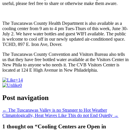
useful, please feel free to share or otherwise make them aware.
The Tuscarawas County Health Department is also available as a
cooling center from 9 am to 4 pm Tues-Thurs of this week, June 30-
July 2. We have water bottles and guest WIFI available. The public
is welcome to cool off in our newly updated air-conditioned space.
TCHD, 897 E. Iron Ave, Dover.
The Tuscarawas County Convention and Visitors Bureau also tells
us that they have free bottled water available at the Visitors Center in
New Phila to anyone who needs it. The CVB Visitors Center is
located at 124 E High Avenue in New Philadelphia.
+14
0
Post navigation
←
The Tuscarawas Valley is no Stranger to Hot Weather
Climatologically, Heat Waves Like This do not End Quietly
→
1 thought on “Cooling Centers are Open in