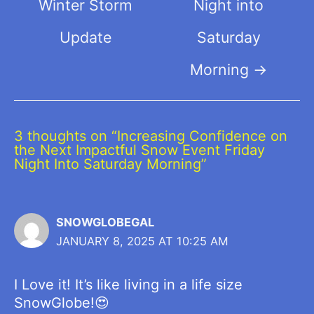
Winter Storm
Night into
Update
Saturday
Morning
→
3 thoughts on “Increasing Confidence on
the Next Impactful Snow Event Friday
Night Into Saturday Morning”
SNOWGLOBEGAL
JANUARY 8, 2025 AT 10:25 AM
I Love it! It’s like living in a life size
SnowGlobe!😍