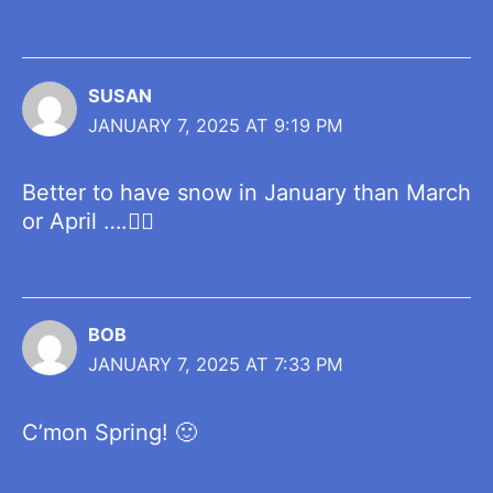
SUSAN
JANUARY 7, 2025 AT 9:19 PM
Better to have snow in January than March
or April ….👍🏼
BOB
JANUARY 7, 2025 AT 7:33 PM
C’mon Spring! 🙂