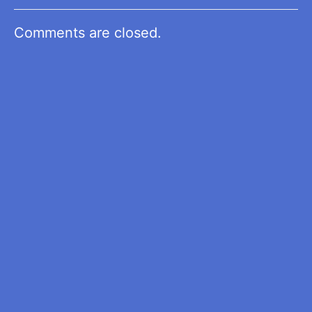
Comments are closed.