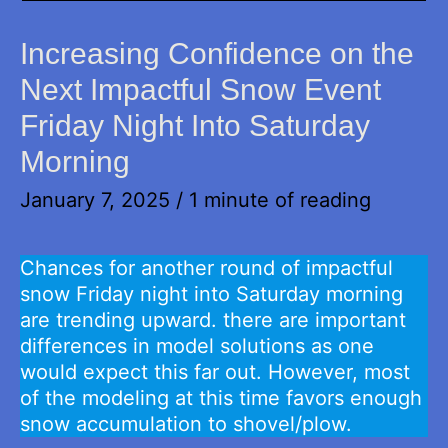
Increasing Confidence on the
Next Impactful Snow Event
Friday Night Into Saturday
Morning
January 7, 2025
/
1 minute of reading
Chances for another round of impactful
snow Friday night into Saturday morning
are trending upward. there are important
differences in model solutions as one
would expect this far out. However, most
of the modeling at this time favors enough
snow accumulation to shovel/plow.