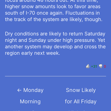
higher snow amounts look to favor areas
south of I-70 once again. Fluctuations in
the track of the system are likely, though.
Dry conditions are likely to return Saturday
night and Sunday under high pressure. Yet
another system may develop and cross the
region early next week.
+31
0
Post
←
Monday
Snow Likely
navigation
Morning
for All Friday