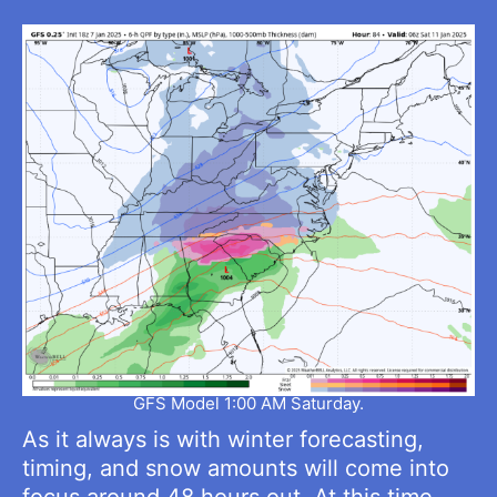
GFS Model 1:00 AM Saturday.
As it always is with winter forecasting,
timing, and snow amounts will come into
focus around 48 hours out. At this time,