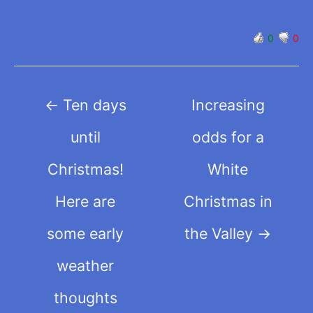
0
0
Post
←
Ten days
Increasing
navigation
until
odds for a
Christmas!
White
Here are
Christmas in
some early
the Valley
→
weather
thoughts