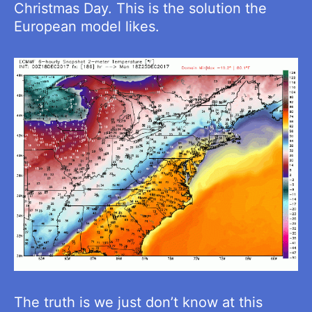
Christmas Day. This is the solution the
European model likes.
The truth is we just don’t know at this