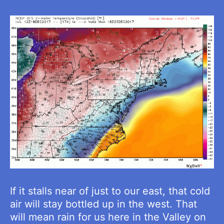
If it stalls near of just to our east, that cold
air will stay bottled up in the west. That
will mean rain for us here in the Valley on