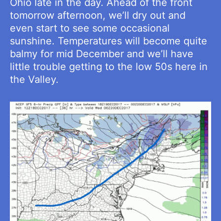
Ohio late in the day. Ahead of the front
tomorrow afternoon, we’ll dry out and
even start to see some occasional
sunshine. Temperatures will become quite
balmy for mid December and we’ll have
little trouble getting to the low 50s here in
the Valley.