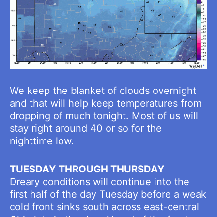
We keep the blanket of clouds overnight
and that will help keep temperatures from
dropping of much tonight. Most of us will
stay right around 40 or so for the
nighttime low.
TUESDAY THROUGH THURSDAY
Dreary conditions will continue into the
first half of the day Tuesday before a weak
cold front sinks south across east-central