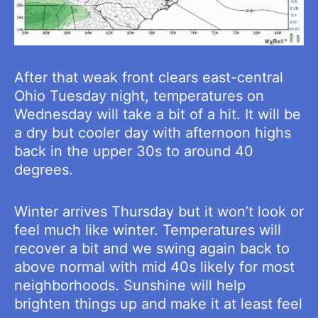
After that weak front clears east-central
Ohio Tuesday night, temperatures on
Wednesday will take a bit of a hit. It will be
a dry but cooler day with afternoon highs
back in the upper 30s to around 40
degrees.
Winter arrives Thursday but it won’t look or
feel much like winter. Temperatures will
recover a bit and we swing again back to
above normal with mid 40s likely for most
neighborhoods. Sunshine will help
brighten things up and make it at least feel