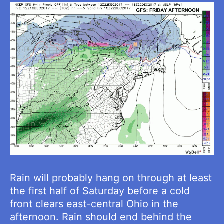
Rain will probably hang on through at least
the first half of Saturday before a cold
front clears east-central Ohio in the
afternoon. Rain should end behind the