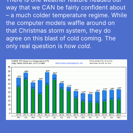
way that we CAN be fairly confident about
– a much colder temperature regime. While
the computer models waffle around on
that Christmas storm system, they do
agree on this blast of cold coming. The
only real question is
how cold
.