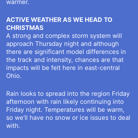
warmer.
ACTIVE WEATHER AS WE HEAD TO
CHRISTMAS
A strong and complex storm system will
approach Thursday night and although
there are significant model differences in
the track and intensity, chances are that
impacts will be felt here in east-central
Ohio.
Rain looks to spread into the region Friday
afternoon with rain likely continuing into
Friday night. Temperatures will be warm,
so we’ll have no snow or ice issues to deal
with.