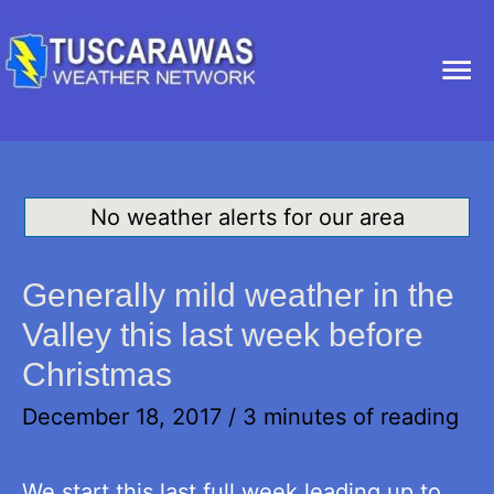
Ma
Me
No weather alerts for our area
Generally mild weather in the
Valley this last week before
Christmas
December 18, 2017
/
3 minutes of reading
We start this last full week leading up to