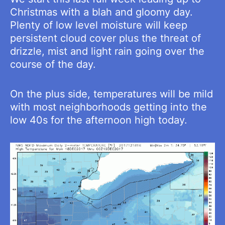
Christmas with a blah and gloomy day.
Plenty of low level moisture will keep
persistent cloud cover plus the threat of
drizzle, mist and light rain going over the
course of the day.
On the plus side, temperatures will be mild
with most neighborhoods getting into the
low 40s for the afternoon high today.