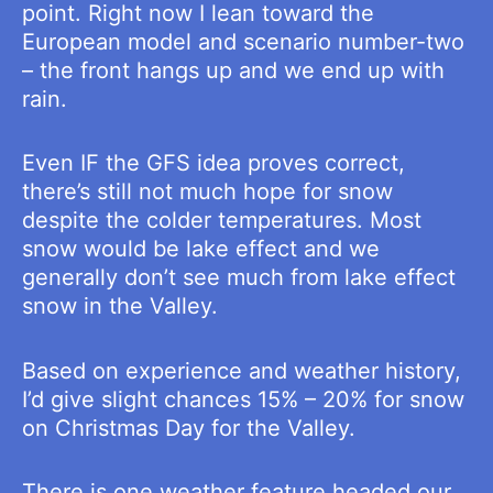
point. Right now I lean toward the
European model and scenario number-two
– the front hangs up and we end up with
rain.
Even IF the GFS idea proves correct,
there’s still not much hope for snow
despite the colder temperatures. Most
snow would be lake effect and we
generally don’t see much from lake effect
snow in the Valley.
Based on experience and weather history,
I’d give slight chances 15% – 20% for snow
on Christmas Day for the Valley.
There is one weather feature headed our