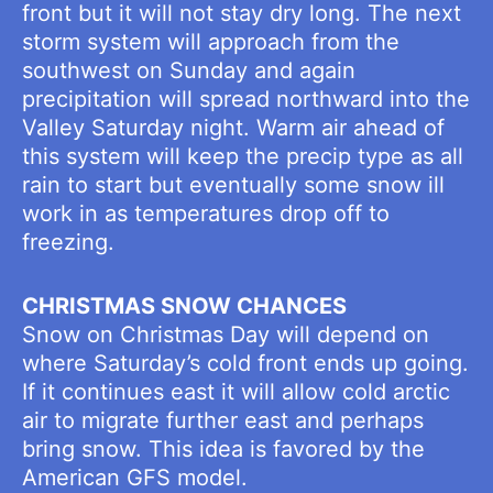
front but it will not stay dry long. The next
storm system will approach from the
southwest on Sunday and again
precipitation will spread northward into the
Valley Saturday night. Warm air ahead of
this system will keep the precip type as all
rain to start but eventually some snow ill
work in as temperatures drop off to
freezing.
CHRISTMAS SNOW CHANCES
Snow on Christmas Day will depend on
where Saturday’s cold front ends up going.
If it continues east it will allow cold arctic
air to migrate further east and perhaps
bring snow. This idea is favored by the
American GFS model.