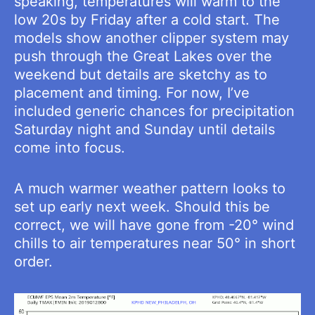
speaking, temperatures will warm to the
low 20s by Friday after a cold start. The
models show another clipper system may
push through the Great Lakes over the
weekend but details are sketchy as to
placement and timing. For now, I’ve
included generic chances for precipitation
Saturday night and Sunday until details
come into focus.
A much warmer weather pattern looks to
set up early next week. Should this be
correct, we will have gone from -20° wind
chills to air temperatures near 50° in short
order.