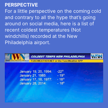
PERSPECTIVE
For a little perspective on the coming cold
and contrary to all the hype that’s going
around on social media, here is a list of
recent coldest temperatures (Not
windchills) recorded at the New
Philadelphia airport.