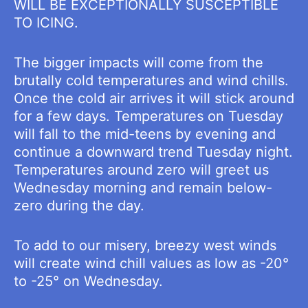
WILL BE EXCEPTIONALLY SUSCEPTIBLE
TO ICING.
The bigger impacts will come from the
brutally cold temperatures and wind chills.
Once the cold air arrives it will stick around
for a few days. Temperatures on Tuesday
will fall to the mid-teens by evening and
continue a downward trend Tuesday night.
Temperatures around zero will greet us
Wednesday morning and remain below-
zero during the day.
To add to our misery, breezy west winds
will create wind chill values as low as -20°
to -25° on Wednesday.