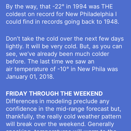
By the way, that -22° in 1994 was THE
coldest on record for New Philadelphia I
could find in records going back to 1948.
Don’t take the cold over the next few days
lightly. It will be very cold. But, as you can
see, we’ve already been much colder
before. The last time we saw an
air temperature of -10° in New Phila was
January 01, 2018.
FRIDAY THROUGH THE WEEKEND
Differences in modeling preclude any
confidence in the mid-range forecast but,
thankfully, the really cold weather pattern
will break over the weekend. Generally