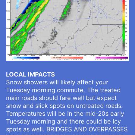
LOCAL IMPACTS
Snow showers will likely affect your
Tuesday morning commute. The treated
main roads should fare well but expect
snow and slick spots on untreated roads.
Temperatures will be in the mid-20s early
Tuesday morning and there could be icy
spots as well. BRIDGES AND OVERPASSES