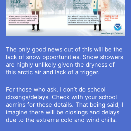
The only good news out of this will be the
lack of snow opportunities. Snow showers
are highly unlikely given the dryness of
this arctic air and lack of a trigger.
For those who ask, I don’t do school
closings/delays. Check with your school
admins for those details. That being said, I
imagine there will be closings and delays
due to the extreme cold and wind chills.