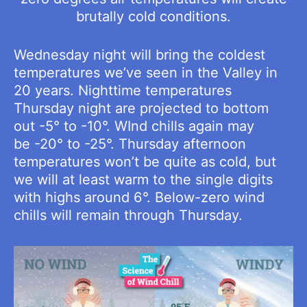
brutally cold conditions.
Wednesday night will bring the coldest
temperatures we’ve seen in the Valley in
20 years. Nighttime temperatures
Thursday night are projected to bottom
out -5° to -10°. WInd chills again may
be -20° to -25°. Thursday afternoon
temperatures won’t be quite as cold, but
we will at least warm to the single digits
with highs around 6°. Below-zero wind
chills will remain through Thursday.