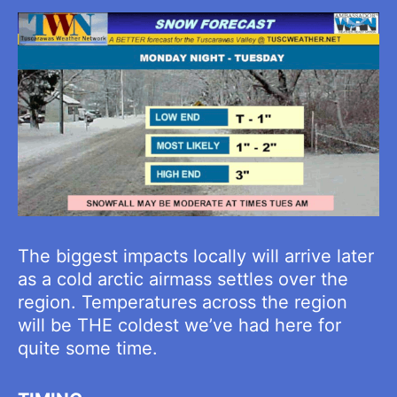
The biggest impacts locally will arrive later
as a cold arctic airmass settles over the
region. Temperatures across the region
will be THE coldest we’ve had here for
quite some time.