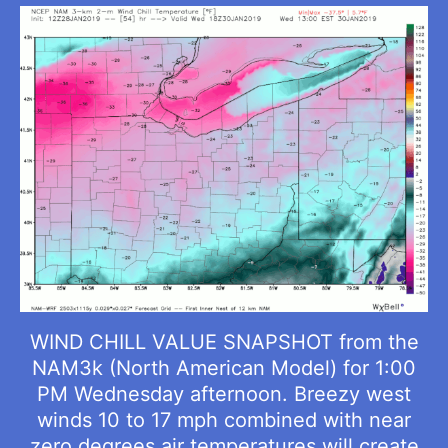
WIND CHILL VALUE SNAPSHOT from the
NAM3k (North American Model) for 1:00
PM Wednesday afternoon. Breezy west
winds 10 to 17 mph combined with near
zero degrees air temperatures will create