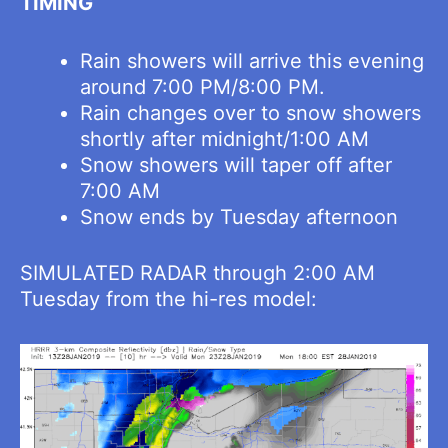
TIMING
Rain showers will arrive this evening
around 7:00 PM/8:00 PM.
Rain changes over to snow showers
shortly after midnight/1:00 AM
Snow showers will taper off after
7:00 AM
Snow ends by Tuesday afternoon
SIMULATED RADAR through 2:00 AM
Tuesday from the hi-res model: