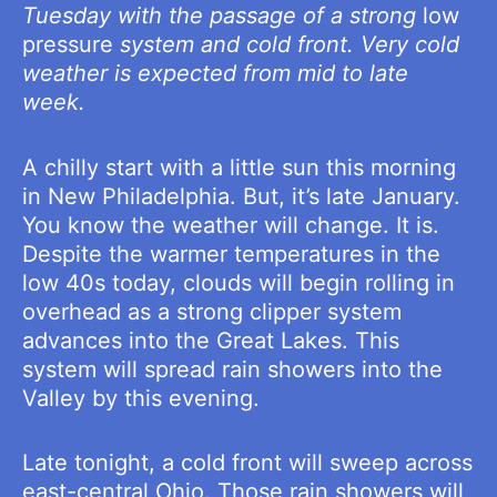
Tuesday with the passage of a strong
low
pressure
system and cold front. Very cold
weather is expected from mid to late
week.
A chilly start with a little sun this morning
in New Philadelphia. But, it’s late January.
You know the weather will change. It is.
Despite the warmer temperatures in the
low 40s today, clouds will begin rolling in
overhead as a strong clipper system
advances into the Great Lakes. This
system will spread rain showers into the
Valley by this evening.
Late tonight, a cold front will sweep across
east-central Ohio. Those rain showers will