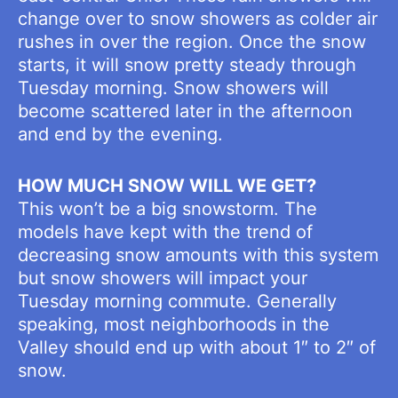
change over to snow showers as colder air
rushes in over the region. Once the snow
starts, it will snow pretty steady through
Tuesday morning. Snow showers will
become scattered later in the afternoon
and end by the evening.
HOW MUCH SNOW WILL WE GET?
This won’t be a big snowstorm. The
models have kept with the trend of
decreasing snow amounts with this system
but snow showers will impact your
Tuesday morning commute. Generally
speaking, most neighborhoods in the
Valley should end up with about 1″ to 2″ of
snow.