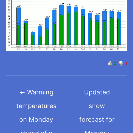
0
0
Post
←
Warming
Updated
navigation
temperatures
snow
on Monday
forecast for
ahead of a
Monday