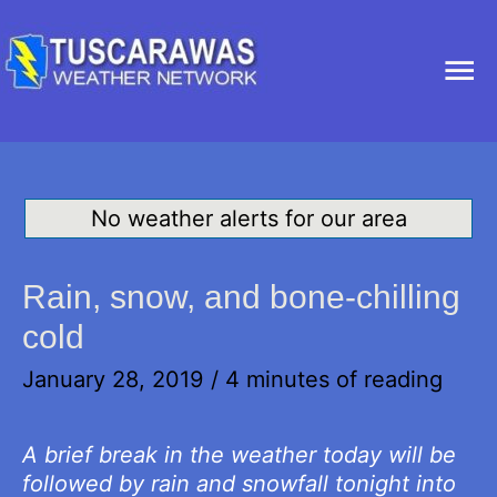
Ma
Me
No weather alerts for our area
Rain, snow, and bone-chilling
cold
January 28, 2019
/
4 minutes of reading
A brief break in the weather today will be
followed by rain and snowfall tonight into