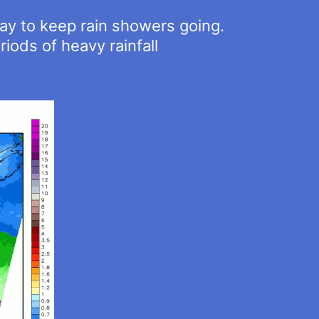
day to keep rain showers going.
iods of heavy rainfall