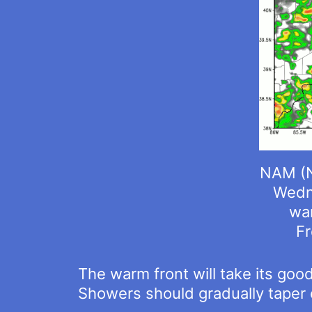
NAM (N
Wedne
war
Fr
The warm front will take its goo
Showers should gradually taper 