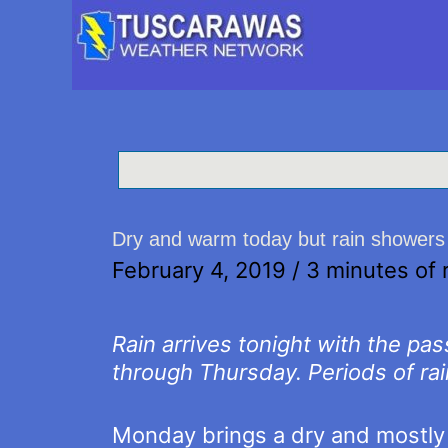
Dry and warm today but rain showers 
February 4, 2019
/
3 minutes of 
Rain arrives tonight with the pa
through Thursday. Periods of rai
Monday brings a dry and mostly 