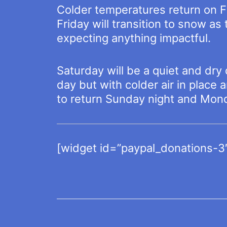
Colder temperatures return on Fr
Friday will transition to snow a
expecting anything impactful.
Saturday will be a quiet and dry
day but with colder air in place 
to return Sunday night and Mon
[widget id=”paypal_donations-3