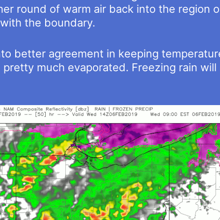
er round of warm air back into the region 
with the boundary.
o better agreement in keeping temperature
 pretty much evaporated. Freezing rain will 