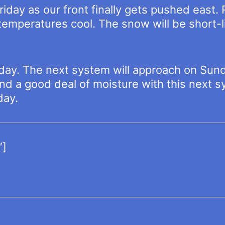
iday as our front finally gets pushed east.
s temperatures cool. The snow will be short-
 day. The next system will approach on Sund
and a good deal of moisture with this next s
day.
″]