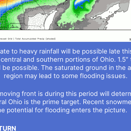
te to heavy rainfall will be possible late th
central and southern portions of Ohio. 1.5″ 
ll be possible. The saturated ground in the 
region may lead to some flooding issues.
moving front is during this period will det
l Ohio is the prime target. Recent snowmelt
 potential for flooding enters the picture.
TURN