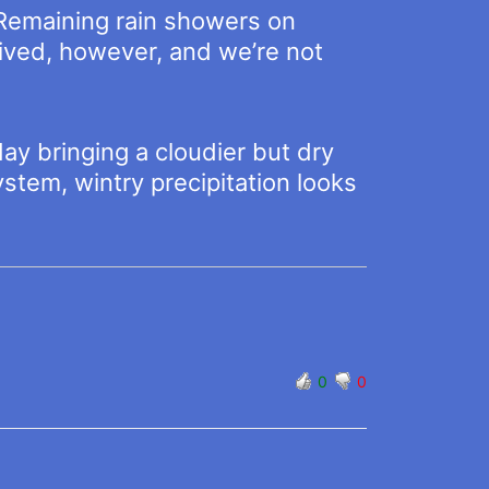
 Remaining rain showers on
lived, however, and we’re not
ay bringing a cloudier but dry
ystem, wintry precipitation looks
0
0