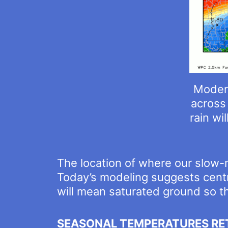
Modera
across 
rain wi
The location of where our slow-
Today’s modeling suggests centra
will mean saturated ground so the
SEASONAL TEMPERATURES RE