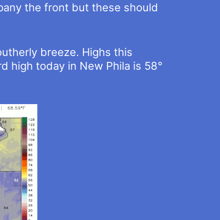
mpany the front but these should
utherly breeze. Highs this
d high today in New Phila is 58°