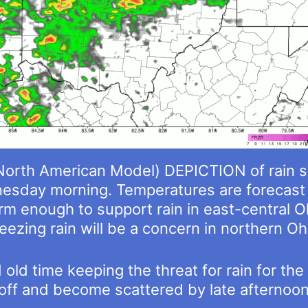
orth American Model) DEPICTION of rain 
sday morning. Temperatures are forecast 
m enough to support rain in east-central O
eezing rain will be a concern in northern Oh
d old time keeping the threat for rain for t
off and become scattered by late afternoon