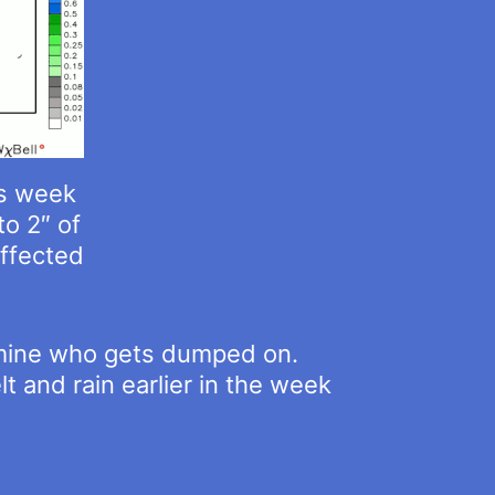
is week
to 2″ of
affected
ermine who gets dumped on.
 and rain earlier in the week