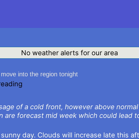
No weather alerts for our area
move into the region tonight
reading
ssage of a cold front, however above norma
n are forecast mid week which could lead t
sunny day. Clouds will increase late this a