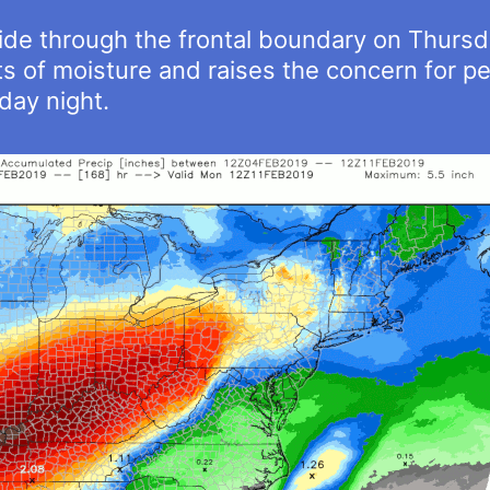
ride through the frontal boundary on Thurs
of moisture and raises the concern for per
ay night.