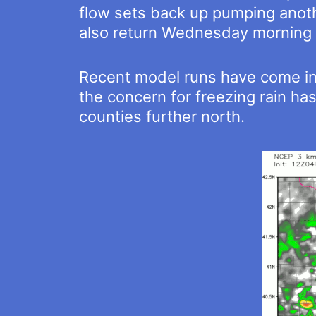
flow sets back up pumping anoth
also return Wednesday morning 
Recent model runs have come int
the concern for freezing rain has
counties further north.