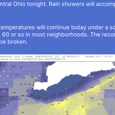
central Ohio tonight. Rain showers will acco
mperatures will continue today under a so
 60 or so in most neighborhoods. The recor
o be broken.