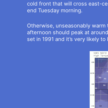
cold front that will cross east-
end Tuesday morning.
Otherwise, unseasonably warm te
afternoon should peak at around
set in 1991 and it’s very likely t