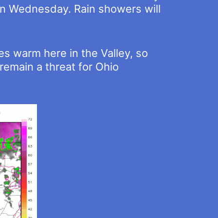
on Wednesday. Rain showers will
s warm here in the Valley, so
remain a threat for Ohio