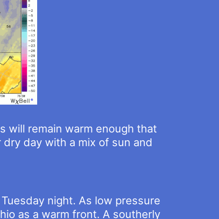
s will remain warm enough that
 dry day with a mix of sun and
c Tuesday night. As low pressure
Ohio as a warm front. A southerly