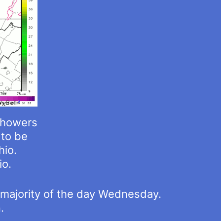
showers
to be
hio.
io.
he majority of the day Wednesday.
.