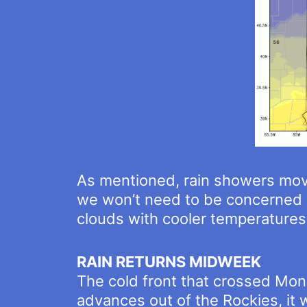
As mentioned, rain showers move
we won’t need to be concerned w
clouds with cooler temperatures 
RAIN RETURNS MIDWEEK
The cold front that crossed Mond
advances out of the Rockies, it w