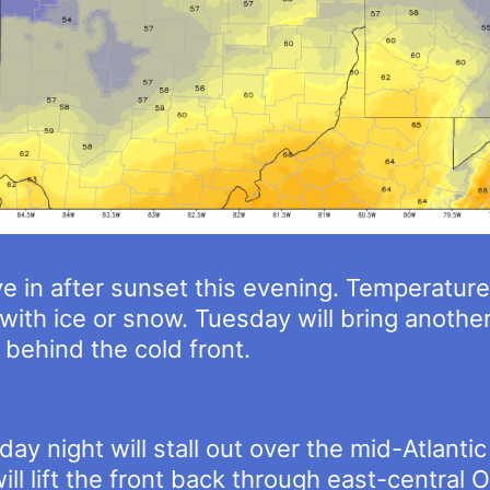
 in after sunset this evening. Temperature
ith ice or snow. Tuesday will bring another
behind the cold front.
ay night will stall out over the mid-Atlanti
ill lift the front back through east-central 