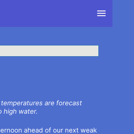
Main
Menu
l temperatures are forecast
o high water.
fternoon ahead of our next weak