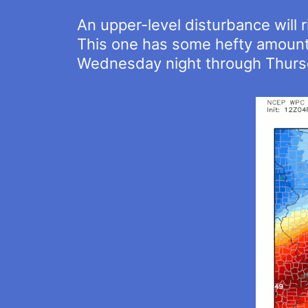
An upper-level disturbance will 
This one has some hefty amounts 
Wednesday night through Thursd