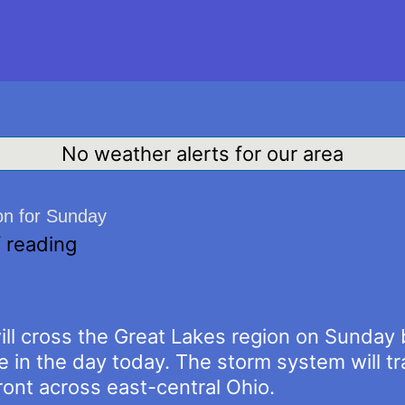
No weather alerts for our area
on for Sunday
 reading
l cross the Great Lakes region on Sunday br
e in the day today. The storm system will t
ont across east-central Ohio.