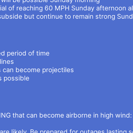
tial of reaching 60 MPH Sunday afternoon a
 subside but continue to remain strong Sun
d period of time
lines
s can become projectiles
s possible
NG that can become airborne in high wind: 
e likely. Be prepared for outages lasting s