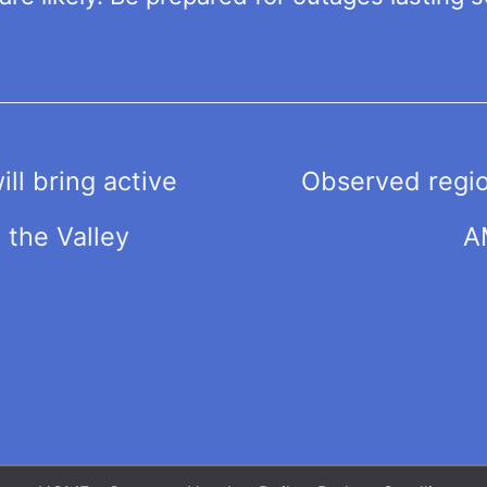
ll bring active
Observed regio
the Valley
A