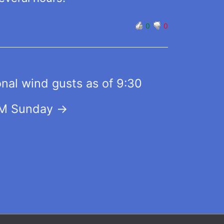
0
0
nal wind gusts as of 9:30
M Sunday
→