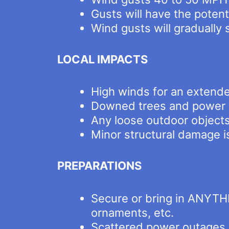
Gusts will have the poten
Wind gusts will gradually
LOCAL IMPACTS
High winds for an extende
Downed trees and power 
Any loose outdoor object
Minor structural damage i
PREPARATIONS
Secure or bring in ANYTHI
ornaments, etc.
Scattered power outages ar