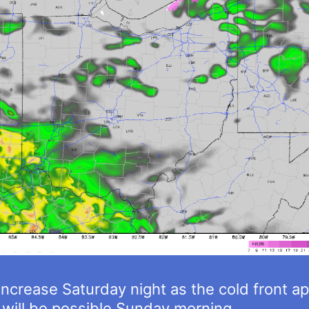
 increase Saturday night as the cold front 
will be possible Sunday morning