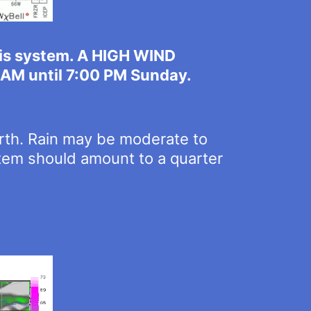
his system. A HIGH WIND
0 AM until 7:00 PM Sunday.
orth. Rain may be moderate to
ystem should amount to a quarter