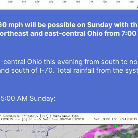
60 mph will be possible on Sunday with t
 northeast and east-central Ohio from 7:0
t-central Ohio this evening from south to n
and south of I-70. Total rainfall from the s
h 5:00 AM Sunday: