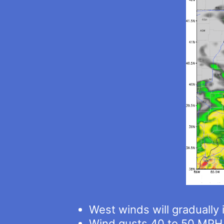
West winds will gradually
Wind gusts 40 to 50 MPH 