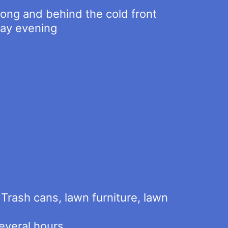
long and behind the cold front
day evening
Trash cans, lawn furniture, lawn
everal hours.