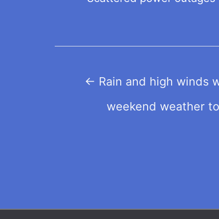
Post
←
Rain and high winds wi
navigation
weekend weather to 