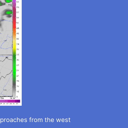
approaches from the west