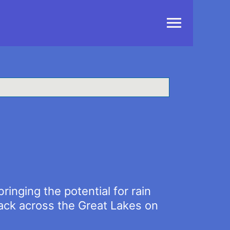
Main
Menu
inging the potential for rain
rack across the Great Lakes on