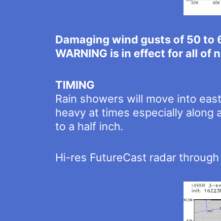
Damaging wind gusts of 50 to 
WARNING is in effect for all of
TIMING
Rain showers will move into eas
heavy at times especially along 
to a half inch.
Hi-res FutureCast radar throug