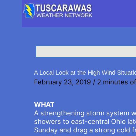
A Local Look at the High Wind Situati
February 23, 2019
/
2 minutes of
WHAT
A strengthening storm system wil
showers to east-central Ohio lat
Sunday and drag a strong cold fr